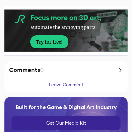
Focus more on 3D art,
automate the annoying parts
Try for free!
Comments
0
Leave Comment
Built for the Game & Digital Art Industry
Get Our Media Kit