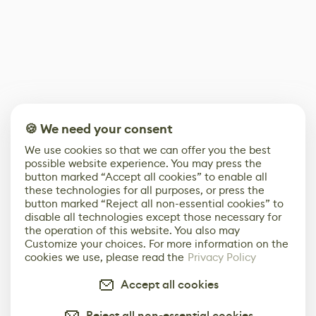
🍪 We need your consent
We use cookies so that we can offer you the best
possible website experience. You may press the
button marked “Accept all cookies” to enable all
these technologies for all purposes, or press the
button marked “Reject all non-essential cookies” to
disable all technologies except those necessary for
the operation of this website. You also may
Customize your choices. For more information on the
cookies we use, please read the
Privacy Policy
Accept all cookies
Reject all non-essential cookies