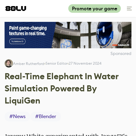
Promote your game
Sponsored
Senior Editor
27 November 2024
Amber Rutherford
Real-Time Elephant In Water
Simulation Powered By
LiquiGen
#
News
#
Blender