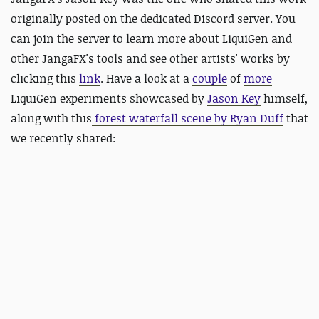
originally posted on the dedicated Discord server. You
can join the server to learn more about LiquiGen and
other JangaFX's tools and see other artists' works by
clicking this
link
. Have a look at a
couple
of
more
LiquiGen experiments showcased by
Jason Key
himself,
along with this
forest waterfall scene by Ryan Duff
that
we recently shared: