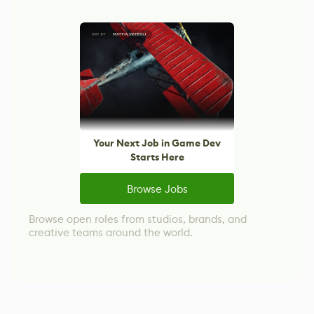
Your Next Job in Game Dev
Starts Here
Browse Jobs
Browse open roles from studios, brands, and
creative teams around the world.