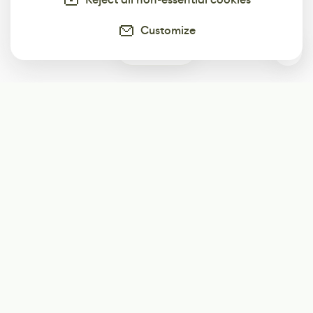
Customize
0
Subscribe
Start receiving our weekly newsletter
Subscribe
@LevelEighty
@80Level