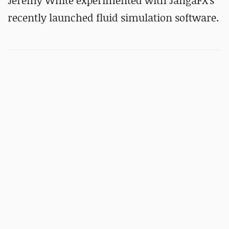
Jeremy White experimented with JangaFX's
recently launched fluid simulation software.