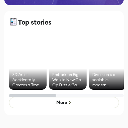
Top stories
3D Artist
Embark on Big
Diversion is a
Accidentally
Walk in New Co-
scalable,
Creates a Text
Op Puzzle Game
modern
Effect System
by Developers of
alternative to
Untitled Goose
legacy version
Game
control options
More