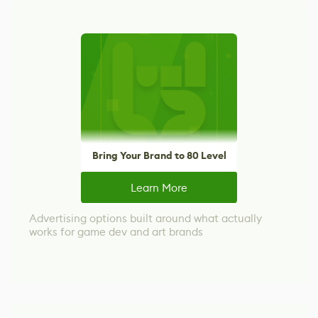
Bring Your Brand to 80 Level
Learn More
Advertising options built around what actually
works for game dev and art brands