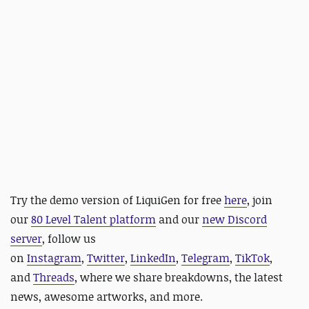
Try the demo version of
LiquiGen for free
here
,
join
our
80 Level Talent platform
and our
new Discord
server
, follow us
on
Instagram
,
Twitter
,
LinkedIn
,
Telegram
,
TikTok
,
and
Threads
, where we share breakdowns, the latest
news, awesome artworks, and more.