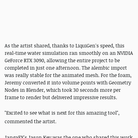
As the artist shared, thanks to LiquiGen's speed, this
real-time water simulation ran smoothly on an NVIDIA
GeForce RTX 3090, allowing the entire project to be
completed in just one afternoon. The alembic import
was really stable for the animated mesh. For the foam,
Jeremy converted it into volume points with Geometry
Nodes in Blender, which took 30 seconds more per
frame to render but delivered impressive results.
"Excited to see what is next for this amazing tool",
commented the artist.
JangaFX's Jason Key was the one who shared this work