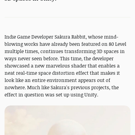
Indie Game Developer Sakura Rabbit, whose mind-
blowing works have already been featured on 80 Level
multiple times, continues transforming 3D spaces in
ways never seen before. This time, the developer
showcased a new marvelous shader that enables a
neat real-time space distortion effect that makes it
look like an entire environment appears out of
nowhere. Much like Sakura's previous projects, the
effect in question was set up using Unity.