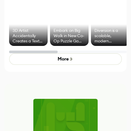
3D Artist
Embark on Big
Diversion is a
Accidentally
Walk in New Co-
scalable,
Creates a Text
Op Puzzle Game
modern
Effect System
by Developers of
alternative to
Untitled Goose
legacy version
Game
control options
More