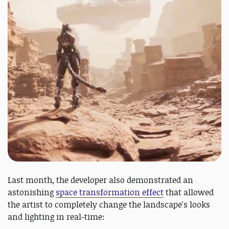
Last month, the developer also demonstrated an
astonishing
space transformation effect
that allowed
the artist to completely change the landscape's looks
and lighting in real-time: