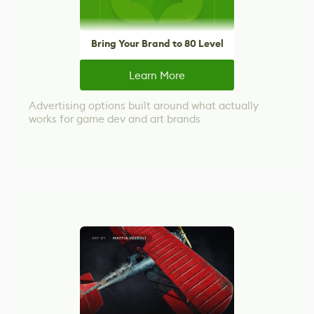
Bring Your Brand to 80 Level
Learn More
Advertising options built around what actually
works for game dev and art brands