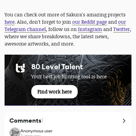
You can check out more of Sakura's amazing projects
here
. Also, don't forget to join
our Reddit page
and
our
Telegram channel
, follow us on
Instagram
and
Twitter
,
where we share breakdowns, the latest news,
awesome artworks, and more.
80 Level Talent
Your best job hunting tool is here
Find work here
Comments
1
Anonymous user
3 years ago