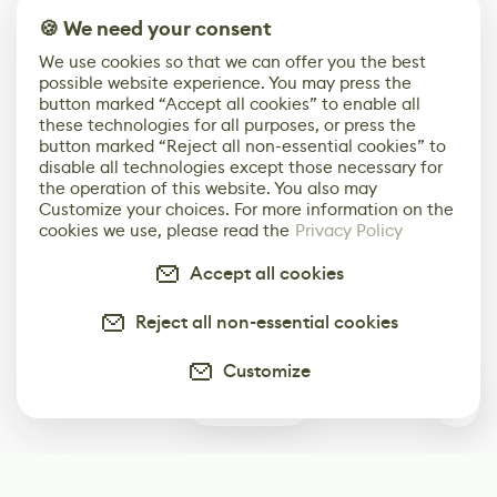
🍪 We need your consent
We use cookies so that we can offer you the best
possible website experience. You may press the
button marked “Accept all cookies” to enable all
these technologies for all purposes, or press the
button marked “Reject all non-essential cookies” to
disable all technologies except those necessary for
the operation of this website. You also may
Customize your choices. For more information on the
cookies we use, please read the
Privacy Policy
Accept all cookies
Reject all non-essential cookies
Customize
1