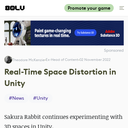
Promote your game
Sponsored
Ex-Head of Content
02 November 2022
Theodore McKenzie
Real-Time Space Distortion in
Unity
#
News
#
Unity
Sakura Rabbit continues experimenting with
3D spaces in Unity.