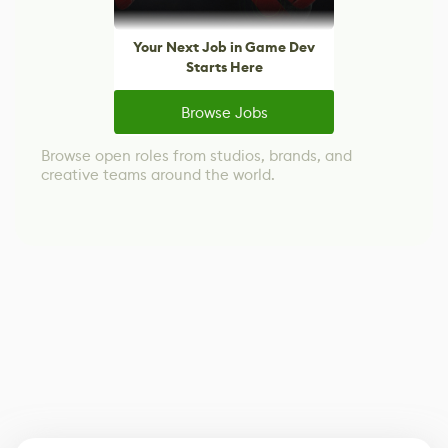
Your Next Job in Game Dev
Starts Here
Browse Jobs
Browse open roles from studios, brands, and
creative teams around the world.