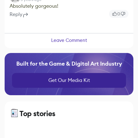
Absolutely gorgeous!
Reply
0
Leave Comment
Built for the Game & Digital Art Industry
Get Our Media Kit
Top stories