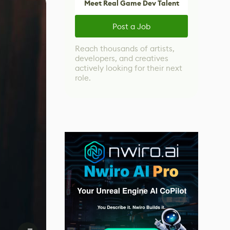
Meet Real Game Dev Talent
Post a Job
Reach thousands of artists,
developers, and creatives
actively looking for their next
role.