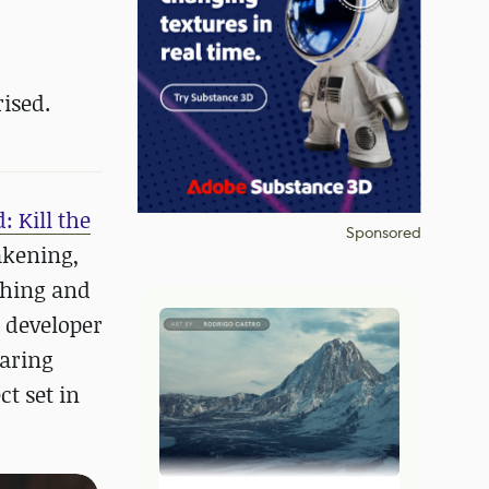
ised.
: Kill the
Sponsored
akening,
ching and
s developer
laring
t set in