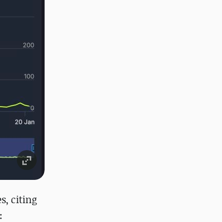
s, citing
: