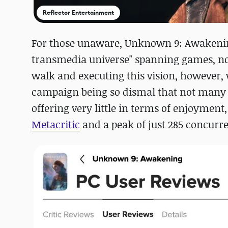
Reflector Entertainment
For those unaware, Unknown 9: Awakenin
transmedia universe" spanning games, no
walk and executing this vision, however,
campaign being so dismal that not many 
offering very little in terms of enjoymen
Metacritic
and a peak of just 285 concurr