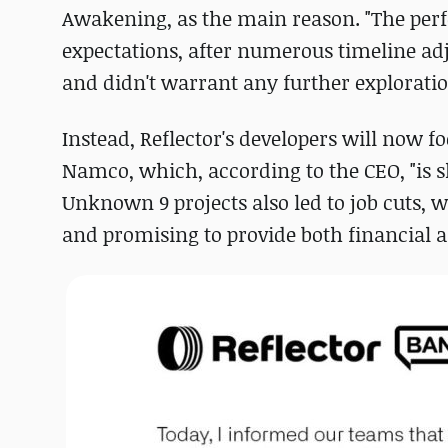
Awakening, as the main reason. "The per
expectations, after numerous timeline ad
and didn't warrant any further exploratio
Instead, Reflector's developers will now 
Namco, which, according to the CEO, "is sh
Unknown 9 projects also led to job cuts, 
and promising to provide both financial a