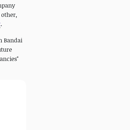
ompany
 other,
t
.
om Bandai
uture
ancies"