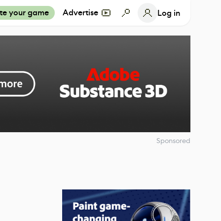
te your game
Advertise
Log in
Sponsored