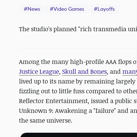
#
News
#
Video Games
#
Layoffs
The studio's planned "rich transmedia uni
Among the many high-profile AAA flops o
Justice League
,
Skull and Bones
, and
many
lived up to its name by remaining larg
fizzling out to little fuss compared to oth
Reflector Entertainment, issued a public
Unknown 9: Awakening a "failure" and ann
the same universe.