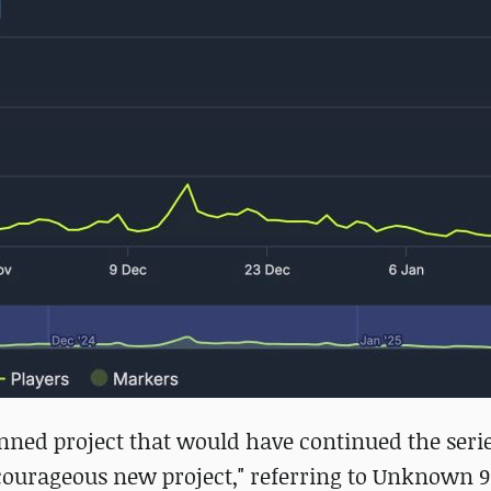
lanned project that would have continued the serie
d courageous new project," referring to Unknown 9