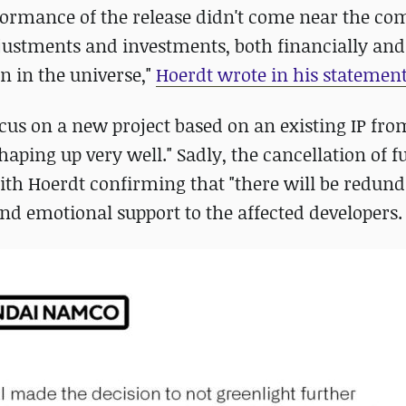
formance of the release didn't come near the c
justments and investments, both financially and
n in the universe,"
Hoerdt wrote in his statemen
focus on a new project based on an existing IP fr
aping up very well." Sadly, the cancellation of f
with Hoerdt confirming that "there will be redund
nd emotional support to the affected developers.