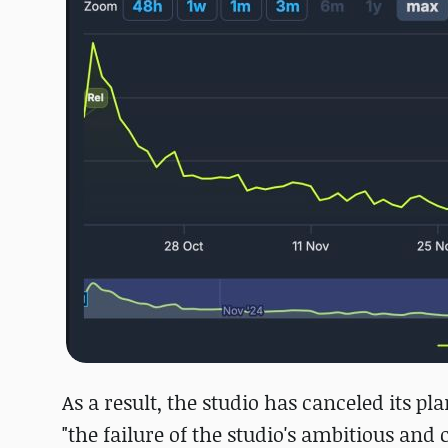
As a result, the studio has canceled its p
"the failure of the studio's ambitious an