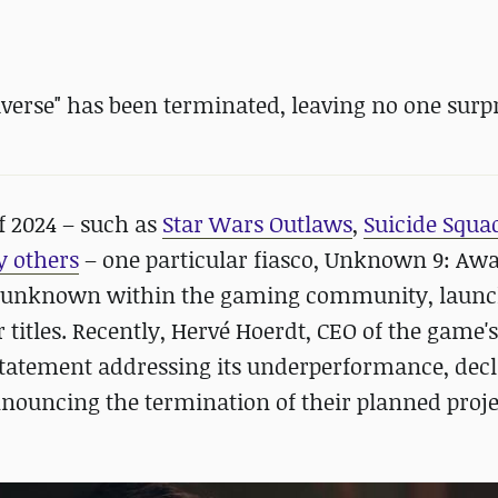
verse" has been terminated, leaving no one surpr
f 2024 – such as
Star Wars Outlaws
,
Suicide Squad
 others
– one particular fiasco, Unknown 9: Aw
ely unknown within the gaming community, laun
er titles. Recently, Hervé Hoerdt, CEO of the game'
 statement addressing its underperformance, dec
ouncing the termination of their planned projec