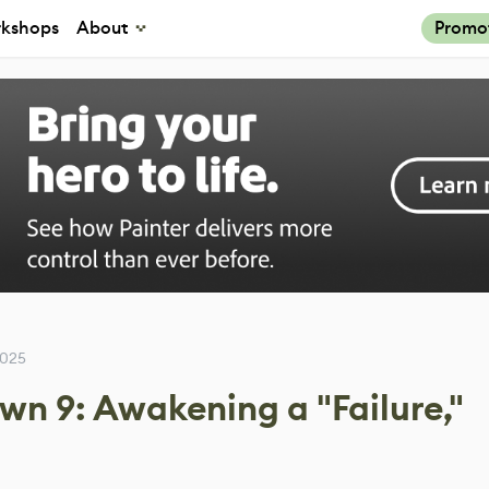
kshops
About
Promo
2025
wn 9: Awakening a "Failure,"