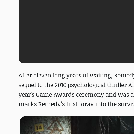
After eleven long years of waiting, Reme
sequel to the 2010 psychological thriller
year's Game Awards ceremony and was ac
marks Remedy’s first foray into the survi