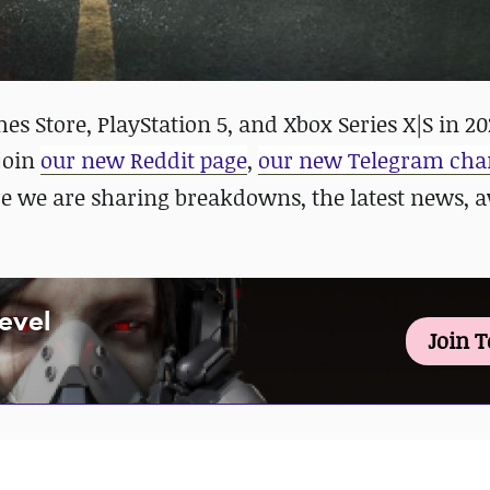
s Store, PlayStation 5, and Xbox Series X|S in 20
 join
our new Reddit page
,
our new Telegram cha
re we are sharing breakdowns, the latest news,
Level
Join 