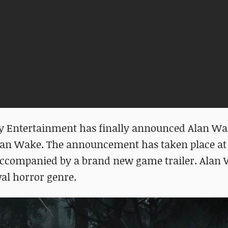
dy Entertainment has finally announced Alan Wak
 Alan Wake. The announcement has taken place at 
companied by a brand new game trailer. Alan 
val horror genre.