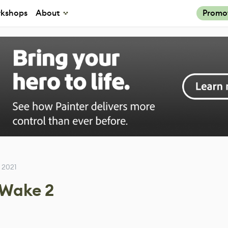
kshops
About
Promo
 2021
 Wake 2