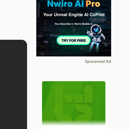
Sponsored Ad