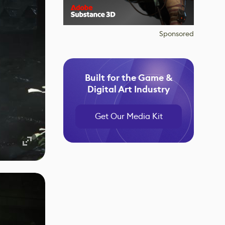
Sponsored
Built for the Game &
Digital Art Industry
Get Our Media Kit