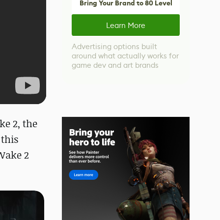
Bring Your Brand to 80 Level
Learn More
Advertising options built
around what actually works for
game dev and art brands
e 2, the
this
Wake 2