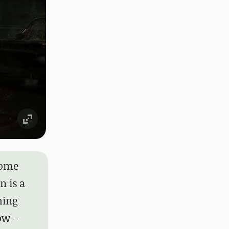
some
n is a
ming
ow –