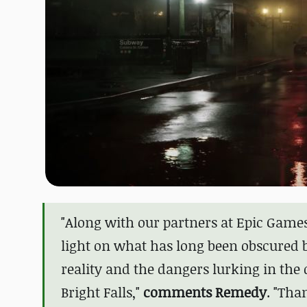
"Along with our partners at Epic Game
light on what has long been obscured by
reality and the dangers lurking in th
Bright Falls,"
comments Remedy
. "
Than