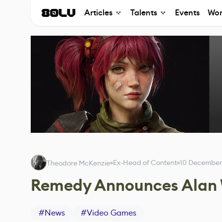
Articles
Talents
Events
Wor
Ex-Head of Content
10 December
Theodore McKenzie
Remedy Announces Alan
#
News
#
Video Games