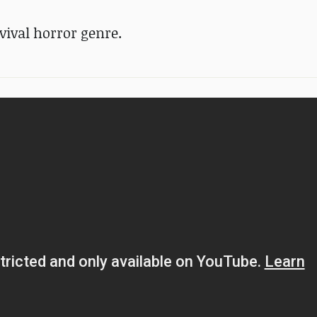
vival horror genre.