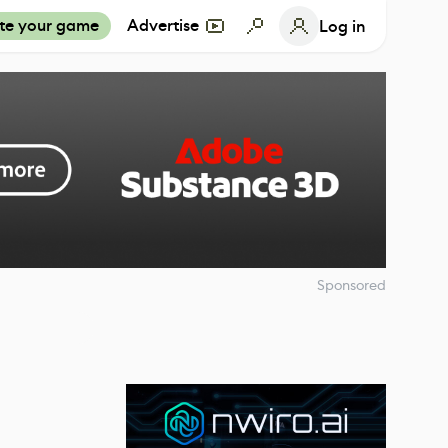
te your game
Advertise
Log in
Sponsored