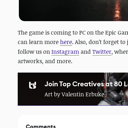
The game is coming to PC on the Epic Game
can learn more
here
. Also, don't forget to
follow us on
Instagram
and
Twitter
, whe
artworks, and more.
Join Top Creatives at 80 
Art by Valentin Erbuke
Comments