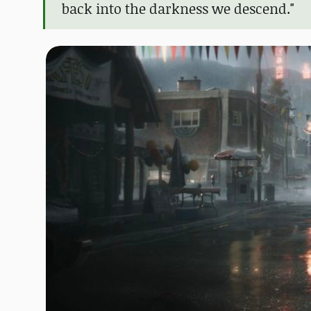
back into the darkness we descend."