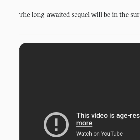
The long-awaited sequel will be in the sur