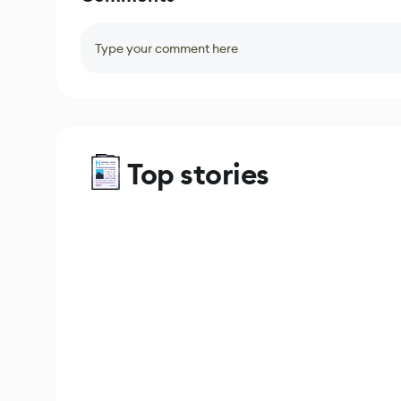
Type your comment here
Top stories