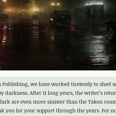
s Publishing, we have worked tirelessly to shed 
 darkness. After 11 long years, the writer’s retur
e dark are even more sinister than the Taken roa
k you for your support through the years. For n