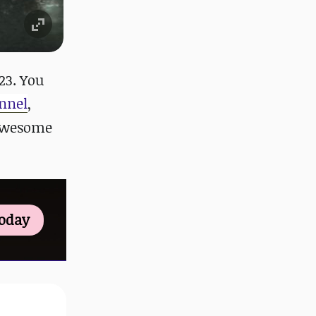
23. You
nnel
,
 awesome
Today