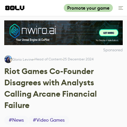
Promote your game
Sponsored
Head of Content
25 December 2024
Gloria Levine
Riot Games Co-Founder
Disagrees with Analysts
Calling Arcane Financial
Failure
#
News
#
Video Games