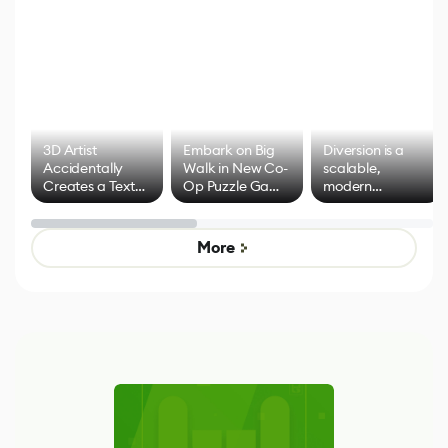
3D Artist
Embark on Big
Diversion is a
Accidentally
Walk in New Co-
scalable,
Creates a Text
Op Puzzle Game
modern
Effect System
by Developers of
alternative to
Untitled Goose
legacy version
Game
control options
More