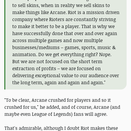
to sell skins, when in reality we sell skins to
make things like Arcane. Riot is a mission driven
company where Rioters are constantly striving
to make it better to be a player. That is why we
have successfully done that over and over again
across multiple games and now multiple
businesses/mediums – games, sports, music &
animation. Do we get everything right? Nope.
But we are not focused on the short term
extraction of profits – we are focused on
delivering exceptional value to our audience over
the long term, again and again and again."
"To be clear, Arcane crushed for players and so it
crushed for us," he added, and of course, Arcane (and
maybe even League of Legends) fans will agree.
That's admirable, although I doubt Riot makes these