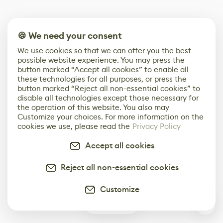
🍪 We need your consent
We use cookies so that we can offer you the best
possible website experience. You may press the
button marked “Accept all cookies” to enable all
these technologies for all purposes, or press the
button marked “Reject all non-essential cookies” to
disable all technologies except those necessary for
the operation of this website. You also may
Customize your choices. For more information on the
cookies we use, please read the
Privacy Policy
Accept all cookies
Reject all non-essential cookies
Customize
1