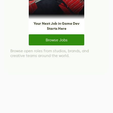
Your Next Job in Game Dev
Starts Here
Browse Jobs
Browse open roles from studios, brands, and
creative teams around the world.