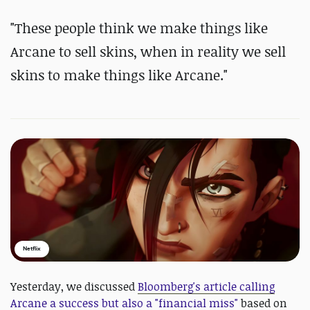
"These people think we make things like
Arcane to sell skins, when in reality we sell
skins to make things like Arcane."
Netflix
Yesterday, we discussed
Bloomberg's article calling
Arcane a success but also a "financial miss"
based on