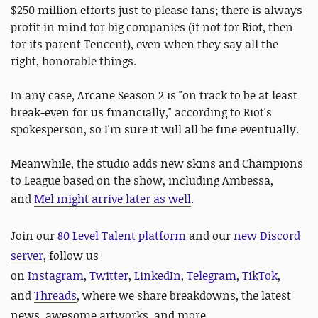
$250 million efforts just to please fans; there is always
profit in mind for big companies (if not for Riot, then
for its parent Tencent), even when they say all the
right, honorable things.
In any case, Arcane Season 2 is "on track to be at least
break-even for us financially," according to Riot's
spokesperson, so I'm sure it will all be fine eventually.
Meanwhile, the studio adds new skins and Champions
to League based on the show, including Ambessa,
and
Mel might arrive later as well
.
Join our
80 Level Talent platform
and our
new Discord
server
, follow us
on
Instagram
,
Twitter
,
LinkedIn
,
Telegram
,
TikTok
,
and
Threads
, where we share breakdowns, the latest
news, awesome artworks, and more.