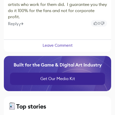
artists who work for them did. I guarantee you they
do it 100% for the fans and not for corporate
profit.
Reply
0
Leave Comment
Built for the Game & Digital Art Industry
Get Our Media Kit
Top stories