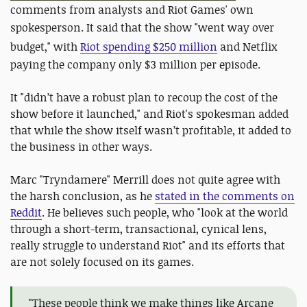
comments from analysts and Riot Games' own
spokesperson. It said that the show
"went way over
budget," with
Riot spending $250 million
and Netflix
paying the company only $3 million per episode.
It "didn’t have a robust plan to recoup the cost of the
show before it launched," and Riot's spokesman added
that while the show itself wasn’t profitable, it added to
the business in other ways.
Marc "Tryndamere" Merrill does not quite agree with
the harsh conclusion, as he
stated in the comments on
Reddit
. He believes such people, who "look at the world
through a short-term, transactional, cynical lens,
really struggle to understand Riot" and its efforts that
are not solely focused on its games.
"These people think we make things like Arcane