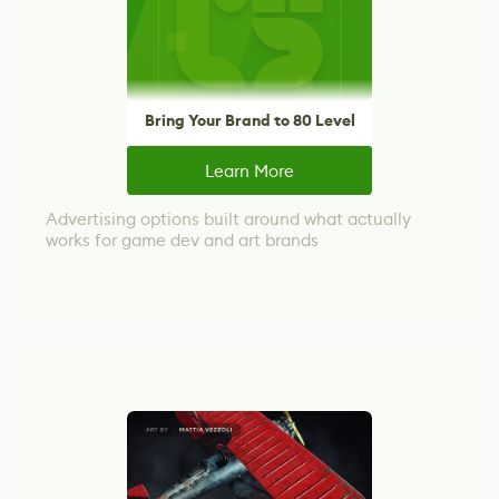
Bring Your Brand to 80 Level
Learn More
Advertising options built around what actually
works for game dev and art brands