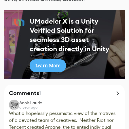
UModeler X is a Unity
Verified Solution for
seamless 3D asset
creation directly in Unity
Learn More
Comments
1
Annis Laurie
a year ago
What a hopelessly pessimistic view of the motives
of a devoted team of creatives. Neither Riot nor
Tencent created Arcane, the talented individual