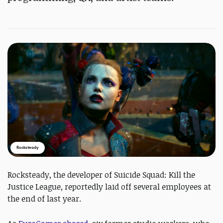
Rocksteady
Rocksteady, the developer of Suicide Squad: Kill the
Justice League, reportedly laid off several employees at
the end of last year.