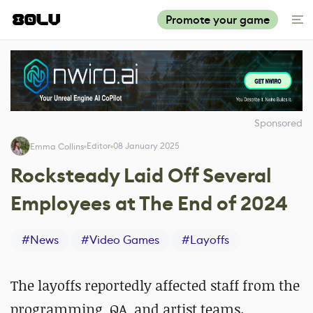
Promote your game
Sponsored
Editor
08 January 2025
Emma Collins
Rocksteady Laid Off Several
Employees at The End of 2024
#
News
#
Video Games
#
Layoffs
The layoffs reportedly affected staff from the
programming, QA, and artist teams.