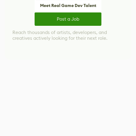
Meet Real Game Dev Talent
Post a Job
Reach thousands of artists, developers, and
creatives actively looking for their next role.