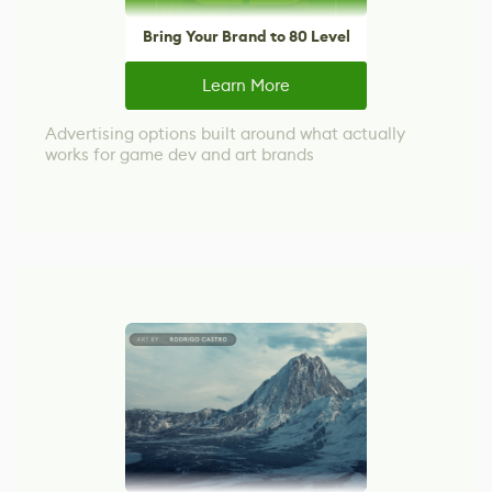
Bring Your Brand to 80 Level
Learn More
Advertising options built around what actually
works for game dev and art brands