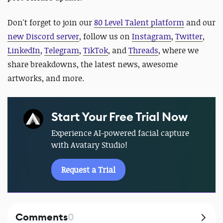
Don't forget to join our
80 Level Talent platform
and our
new Discord server
, follow us on
Instagram
,
Twitter
,
LinkedIn
,
Telegram
,
TikTok
, and
Threads
, where we
share breakdowns, the latest news, awesome
artworks, and more.
Start Your Free Trial Now
Experience AI-powered facial capture
with Avatary Studio!
Request a Trial
Comments
0