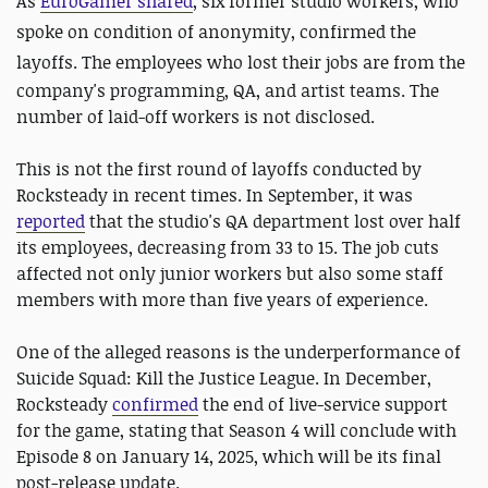
As
EuroGamer shared
, six former studio workers, who
spoke on condition of anonymity, confirmed the
layoffs. The employees who lost their jobs are
from the
company's programming, QA, and artist teams. The
number of laid-off workers is not disclosed.
This is not the first round of layoffs conducted by
Rocksteady in recent times. In September, it was
reported
that the studio's QA department lost over half
its employees, decreasing from 33 to 15. The job cuts
affected not only junior workers but also some staff
members with more than five years of experience.
One of the alleged reasons is the underperformance of
Suicide Squad: Kill the Justice League. In December,
Rocksteady
confirmed
the end of live-service support
for the game, stating that Season 4 will conclude with
Episode 8 on January 14, 2025, which will be its final
post-release update.