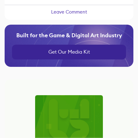
Leave Comment
Built for the Game & Digital Art Industry
Get Our Media Kit