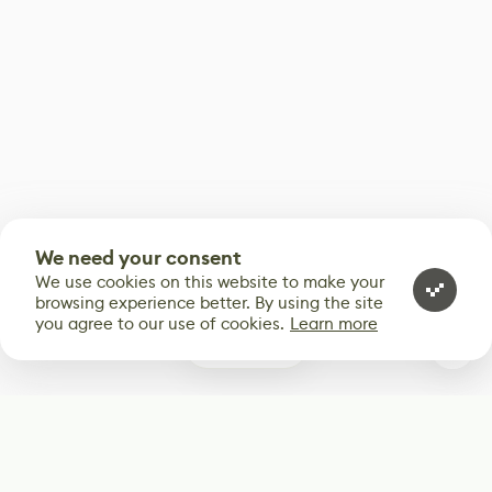
We need your consent
We use cookies on this website to make your
browsing experience better. By using the site
you agree to our use of cookies.
Learn more
0
Subscribe