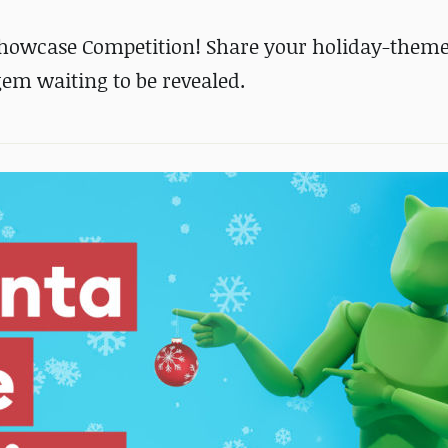
Showcase Competition! Share your holiday-them
em waiting to be revealed.