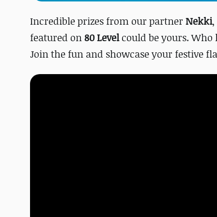
Incredible prizes from our partner
Nekki
,
featured on
80 Level
could be yours. Who 
Join the fun and showcase your festive fla