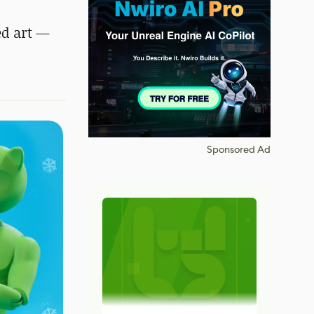
ed art —
Sponsored Ad