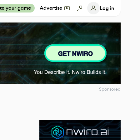
te your game
Advertise
Log in
Sponsored