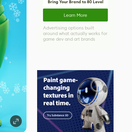
Bring Your Brand to 80 Level
Learn More
Advertising options built
around what actually works for
game dev and art brands