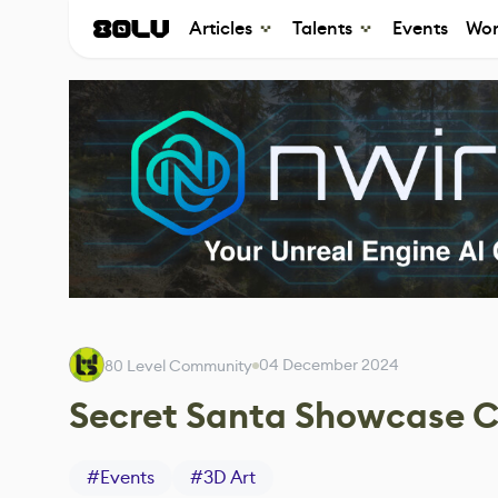
Articles
Talents
Events
Wor
04 December 2024
80 Level Community
Secret Santa Showcase 
#
Events
#
3D Art