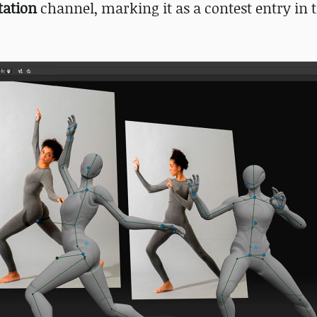
tation
channel, marking it as a contest entry in th