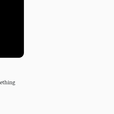
ething