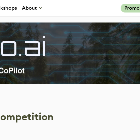
kshops
About
Promo
Competition