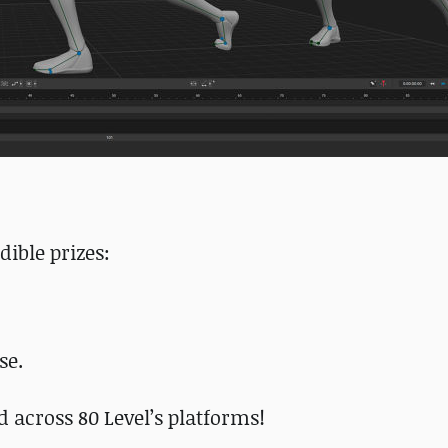
dible prizes:
se.
d across 80 Level’s platforms!