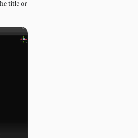
e title or