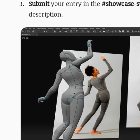
Submit
your entry in the
#showcase-s
description.