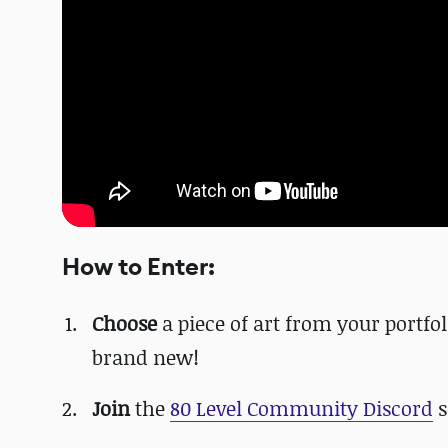
How to Enter:
Choose
a piece of art from your portfol
brand new!
Join
the
80 Level Community Discord
s