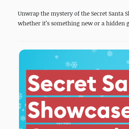
Unwrap the mystery of the Secret Santa 
whether it’s something new or a hidden g