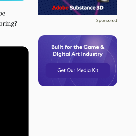
be
Sponsored
bring?
Built for the Game &
Digital Art Industry
Get Our Media Kit