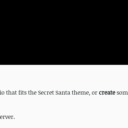
io that fits the Secret Santa theme, or
create
som
erver.