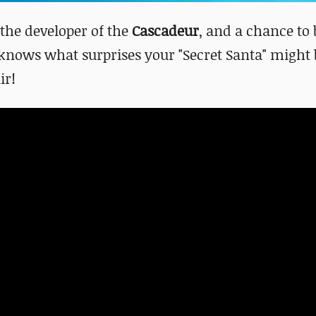
 the developer of the
Cascadeur
, and a chance to 
knows what surprises your "Secret Santa" might 
ir!