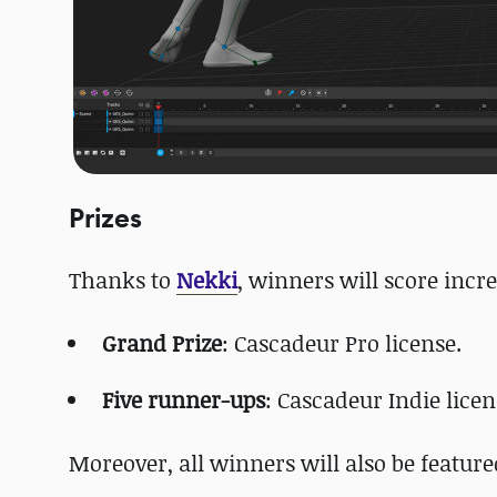
Prizes
Thanks to
Nekki
, winners will score incre
Grand Prize
: Cascadeur Pro license.
Five runner-ups
: Cascadeur Indie licen
Moreover, all winners will also be feature