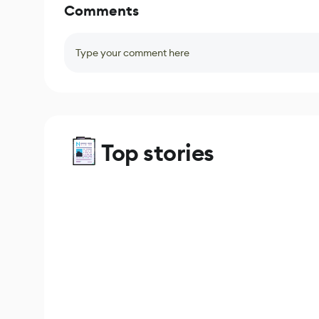
Comments
Type your comment here
Top stories