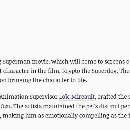
 Superman movie, which will come to screens on
t character in the film, Krypto the Superdog. Th
n bringing the character to life.
Animation Supervisor
Loïc Mireault
, crafted the 
Ozu. The artists maintained the pet's distinct pe
, making him as emotionally compelling as the f