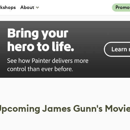
kshops
About
Promo
Upcoming James Gunn's Movi