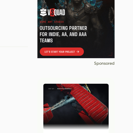
Sponsored