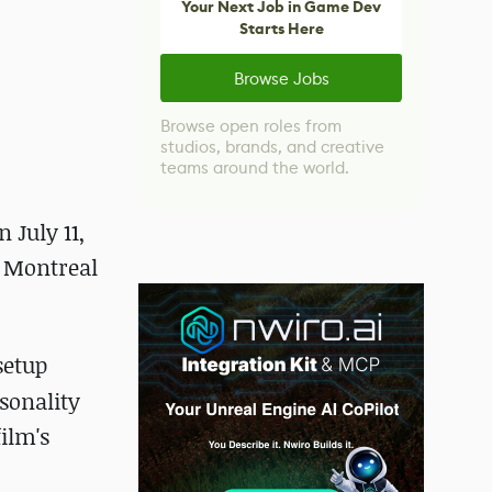
Your Next Job in Game Dev
Starts Here
Browse Jobs
Browse open roles from
studios, brands, and creative
teams around the world.
 July 11,
e Montreal
setup
rsonality
ilm's