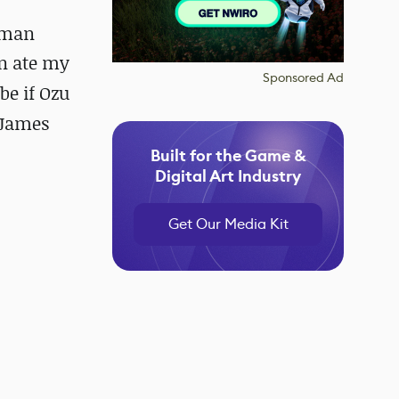
uman
n ate my
Sponsored Ad
be if Ozu
 James
Built for the Game &
Digital Art Industry
Get Our Media Kit