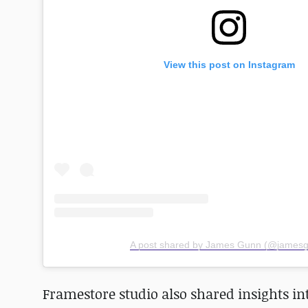
View this post on Instagram
A post shared by James Gunn (@james
Framestore studio also shared insights in