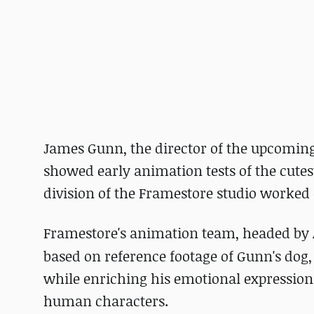
James Gunn, the director of the upcoming
showed early animation tests of the cutes
division of the Framestore studio worked o
Framestore's animation team, headed by
based on reference footage of Gunn's dog, 
while enriching his emotional expression
human characters.