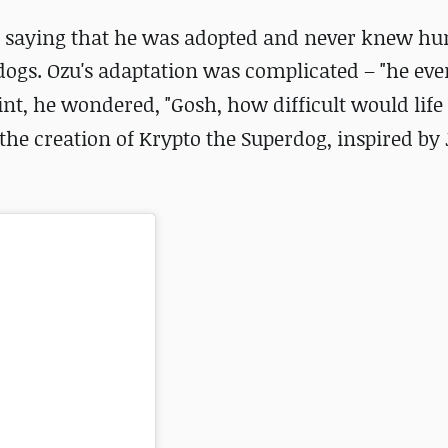
u, saying that he was adopted and never knew h
dogs. Ozu's adaptation was complicated – "
he eve
int, he wondered, "Gosh, how difficult would life 
he creation of Krypto the Superdog, inspired by