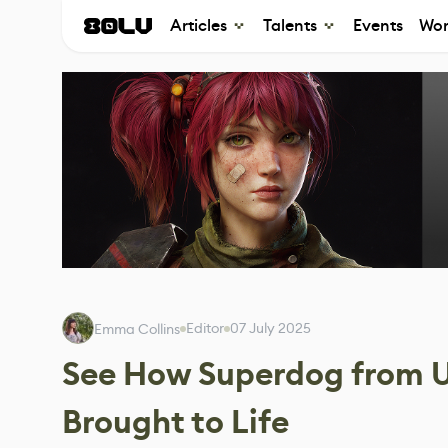
Articles
Talents
Events
Wor
Editor
07 July 2025
Emma Collins
See How Superdog from 
Brought to Life