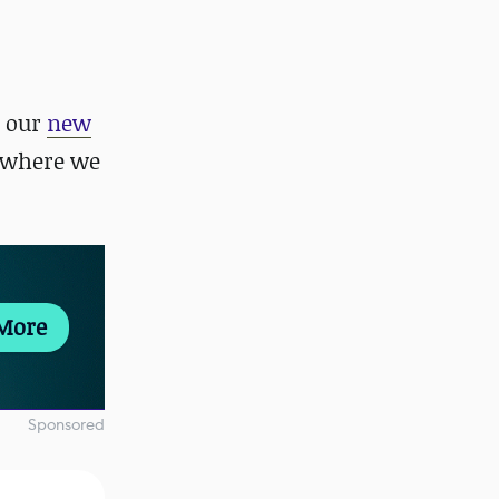
 our
new
 where we
More
Sponsored