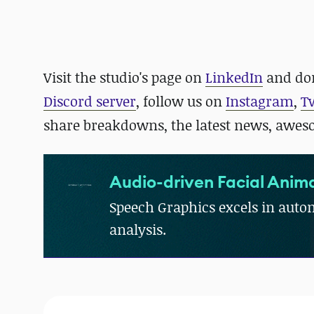
Visit the studio's page on
LinkedIn
and
don
Discord server
, follow us on
Instagram
,
T
share breakdowns, the latest news, awe
Audio-driven Facial Anima
Speech Graphics excels in autom
analysis.