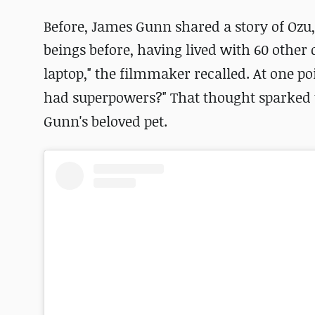
Before, James Gunn shared a story of Oz
beings before, having lived with 60 other 
laptop," the filmmaker recalled. At one po
had superpowers?" That thought sparked t
Gunn's beloved pet.