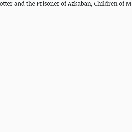
otter and the Prisoner of Azkaban, Children of 