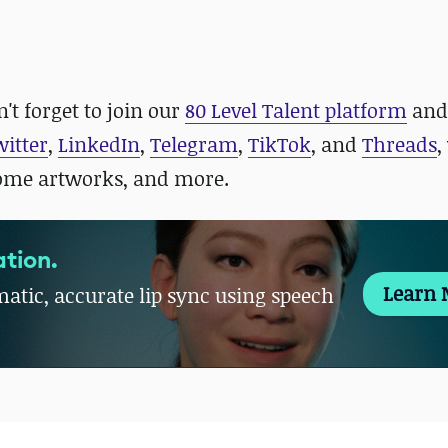
't forget to join our
80 Level Talent platform
and
witter
,
LinkedIn
,
Telegram
,
TikTok
, and
Threads
,
some artworks, and more.
tion.
Learn 
atic, accurate lip sync using speech