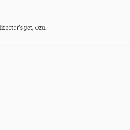
rector's pet, Ozu.