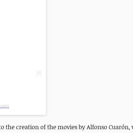
gunn)
to the creation of the movies by Alfonso Cuarón,