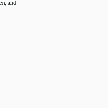
Men, and