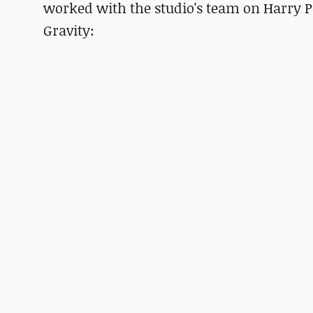
worked with the studio's team on Harry P
Gravity: