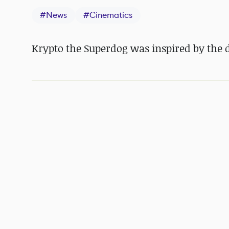
#
News
#
Cinematics
Krypto the Superdog was inspired by the di