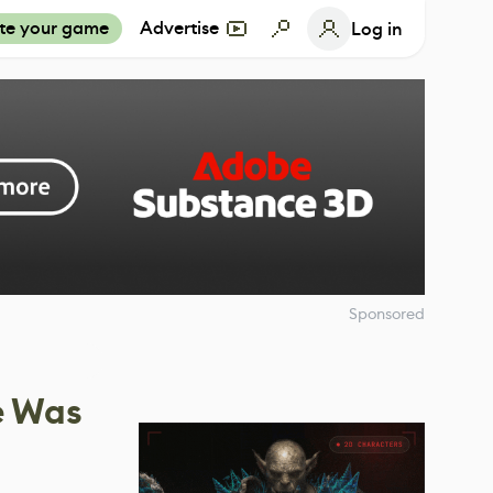
te your game
Advertise
Log in
Sponsored
e Was