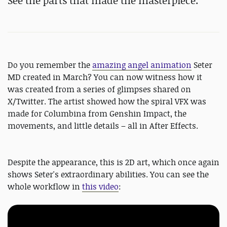
See the parts that made the masterpiece.
Do you remember the
amazing angel animation
Seter
MD created in March? You can now witness how it
was created from a series of glimpses shared on
X/Twitter. The artist showed how the spiral VFX was
made for Columbina from Genshin Impact, the
movements, and little details – all in After Effects.
Despite the appearance, this is 2D art, which once again
shows Seter's extraordinary abilities. You can see the
whole workflow in
this video
: