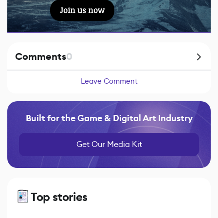
Join us now
Comments
0
Leave Comment
Built for the Game & Digital Art Industry
Get Our Media Kit
Top stories