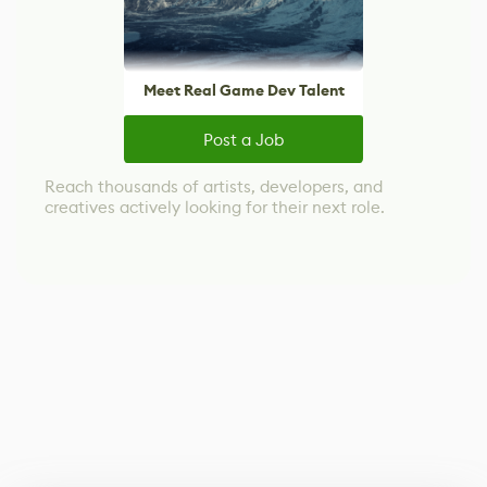
Meet Real Game Dev Talent
Post a Job
Reach thousands of artists, developers, and
creatives actively looking for their next role.