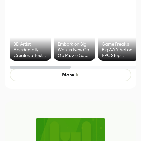
3D Artist
Embark on Big
Game Freak's
Accidentally
Walk in New Co-
Big AAA Action
Creates a Text
Op Puzzle Game
RPG Step
Effect System
by Developers of
Beyond
Untitled Goose
Pokémon Has
Game
Mixed Results
More