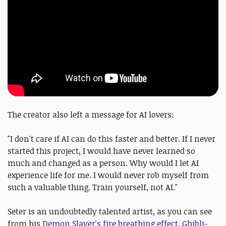
The creator also left a message for AI lovers:
"I don't care if AI can do this faster and better. If I never
started this project, I would have never learned so
much and changed as a person. Why would I let AI
experience life for me. I would never rob myself from
such a valuable thing. Train yourself, not AI."
Seter is an undoubtedly talented artist, as you can see
from his
Demon Slayer's fire breathing effect
,
Ghibli-