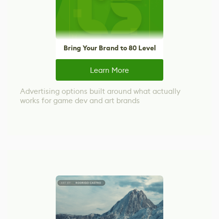
Bring Your Brand to 80 Level
Learn More
Advertising options built around what actually
works for game dev and art brands