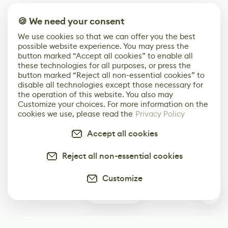
🍪 We need your consent
We use cookies so that we can offer you the best
possible website experience. You may press the
button marked “Accept all cookies” to enable all
these technologies for all purposes, or press the
button marked “Reject all non-essential cookies” to
disable all technologies except those necessary for
the operation of this website. You also may
Customize your choices. For more information on the
cookies we use, please read the
Privacy Policy
Accept all cookies
Reject all non-essential cookies
Customize
0