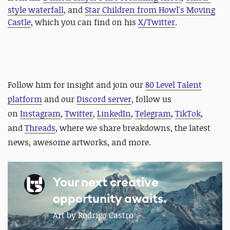
style waterfall
, and
Star Children from Howl's Moving
Castle
, which you can find on his
X/Twitter
.
Follow him for insight and j
oin our
80 Level Talent
platform
and our
Discord server
, follow us
on
Instagram
,
Twitter
,
LinkedIn
,
Telegram
,
TikTok
,
and
Threads
, where we share breakdowns, the latest
news, awesome artworks, and more.
Your next creative
opportunity awaits.
Art by Rodrigo Castro