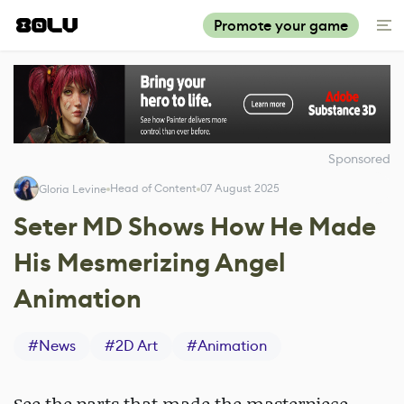
Promote your game
Sponsored
Head of Content
07 August 2025
Gloria Levine
Seter MD Shows How He Made
His Mesmerizing Angel
Animation
#
News
#
2D Art
#
Animation