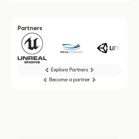
Partners
Explore Partners
Become a partner