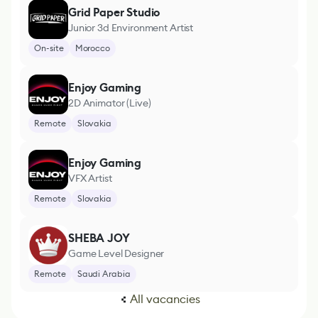
Grid Paper Studio
Junior 3d Environment Artist
On-site
Morocco
Enjoy Gaming
2D Animator (Live)
Remote
Slovakia
Enjoy Gaming
VFX Artist
Remote
Slovakia
SHEBA JOY
Game Level Designer
Remote
Saudi Arabia
All vacancies