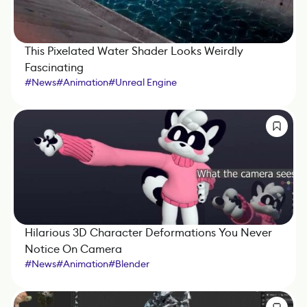
This Pixelated Water Shader Looks Weirdly
Fascinating
#
News
#
Animation
#
Unreal Engine
Hilarious 3D Character Deformations You Never
Notice On Camera
#
News
#
Animation
#
Blender