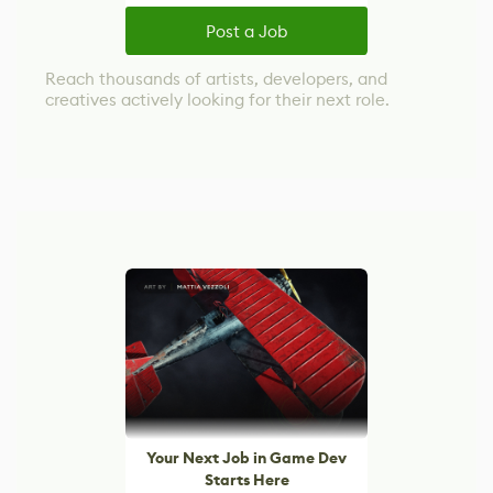
Post a Job
Reach thousands of artists, developers, and
creatives actively looking for their next role.
Your Next Job in Game Dev
Starts Here