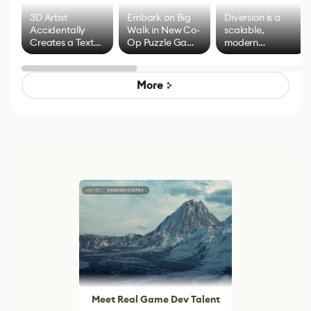
3D Artist
Embark on Big
Diversion is a
Accidentally
Walk in New Co-
scalable,
Creates a Text
Op Puzzle Game
modern
Effect System
by Developers of
alternative to
Untitled Goose
legacy version
Game
control options
More
Meet Real Game Dev Talent