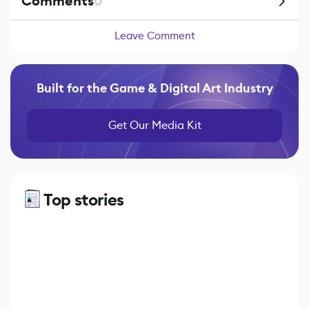
Comments
0
Leave Comment
Built for the Game & Digital Art Industry
Get Our Media Kit
Top stories