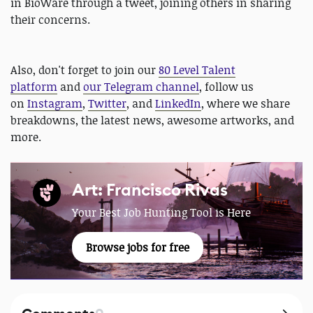
in BioWare through a tweet, joining others in sharing
their concerns.
Also, don't forget to join our
80 Level Talent
platform
and
our Telegram channel
, follow us
on
Instagram
,
Twitter
, and
LinkedIn
, where we share
breakdowns, the latest news, awesome artworks, and
more.
Art: Francisco Rivas
Your Best Job Hunting Tool is Here
Browse jobs for free