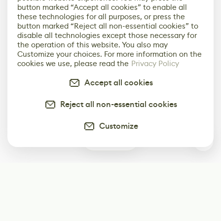
button marked “Accept all cookies” to enable all
these technologies for all purposes, or press the
button marked “Reject all non-essential cookies” to
disable all technologies except those necessary for
the operation of this website. You also may
Customize your choices. For more information on the
cookies we use, please read the
Privacy Policy
Accept all cookies
Reject all non-essential cookies
Customize
0
Subscribe
Start receiving our weekly newsletter