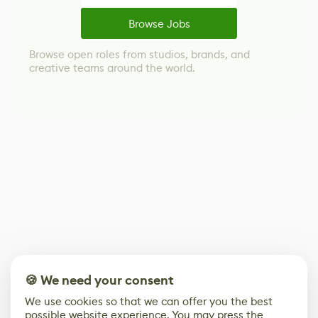
Browse Jobs
Browse open roles from studios, brands, and
creative teams around the world.
🍪 We need your consent
We use cookies so that we can offer you the best
possible website experience. You may press the