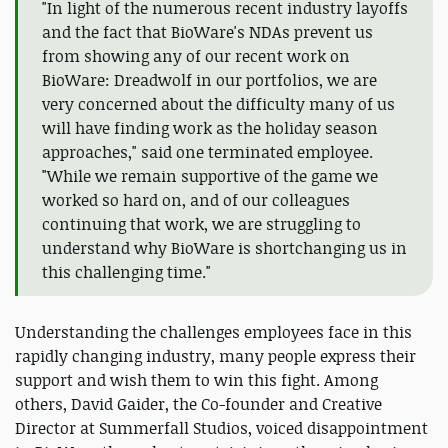
"In light of the numerous recent industry layoffs
and the fact that BioWare's NDAs prevent us
from showing any of our recent work on
BioWare: Dreadwolf in our portfolios, we are
very concerned about the difficulty many of us
will have finding work as the holiday season
approaches," said one terminated employee.
"While we remain supportive of the game we
worked so hard on, and of our colleagues
continuing that work, we are struggling to
understand why BioWare is shortchanging us in
this challenging time."
Understanding the challenges employees face in this
rapidly changing industry, many people express their
support and wish them to win this fight. Among
others, David Gaider, the Co-founder and Creative
Director at Summerfall Studios, voiced disappointment