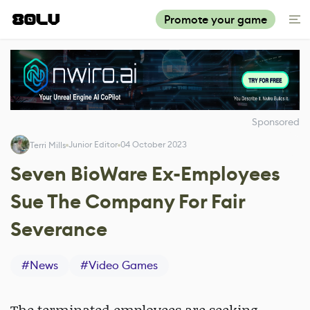
Promote your game
Sponsored
Junior Editor
04 October 2023
Terri Mills
Seven BioWare Ex-Employees
Sue The Company For Fair
Severance
#
News
#
Video Games