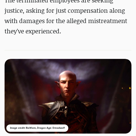
The terminated employees are seeking
justice, asking for just compensation along
with damages for the alleged mistreatment
they've experienced.
Image credit: BioWare, Dragon Age: Dreadwolf