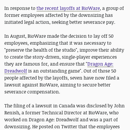
In response to
the recent layoffs at BioWare
, a group of
former employees affected by the downsizing has
initiated legal action, seeking better severance pay.
In August, BioWare made the decision to lay off 50
employees, emphasizing that it was necessary to
"preserve the health of the studio", improve their ability
to create the story-driven, single-player experiences
they are famous for, and ensure that "
Dragon Age:
Dreadwolf
is an outstanding game". Out of those 50
people affected by the layoffs, seven have now filed a
lawsuit against BioWare, aiming to secure better
severance compensation.
The filing of a lawsuit in Canada was disclosed by John
Renish, a former Technical Director at BioWare, who
worked on Dragon Age: Dreadwolf and was a part of
downsizing. He posted on Twitter that the employees