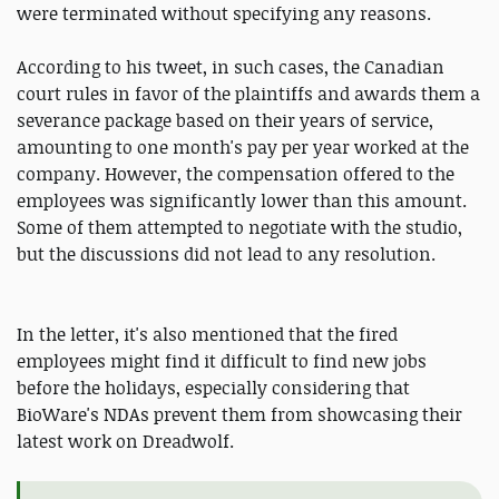
were terminated without specifying any reasons.
According to his tweet, in such cases, the Canadian
court rules in favor of the plaintiffs and awards them a
severance package based on their years of service,
amounting to one month's pay per year worked at the
company. However, the compensation offered to the
employees was significantly lower than this amount.
Some of them attempted to negotiate with the studio,
but the discussions did not lead to any resolution.
In the letter, it's also mentioned that the fired
employees might find it difficult to find new jobs
before the holidays, especially considering that
BioWare's NDAs prevent them from showcasing their
latest work on Dreadwolf.