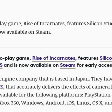
 game, Rise of Incarnates, features Silicon Stu
ow available on Steam.
to-play game,
Rise of Incarnates
, features
Silic
S
and is now available on
Steam
for early acces
ngine company that is based in Japan. They ha
IS
, that accurately delivers the effects of camera 
vailable for the following platforms: PlayStation 
 Xbox 360, Windows, Android, iOS, Linux, OS X, an