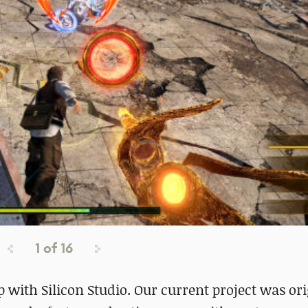
1
of
16
 with Silicon Studio. Our current project was ori