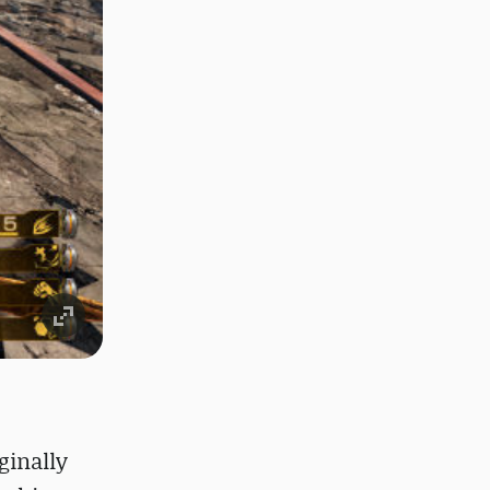
ginally