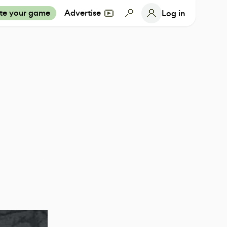
te your game
Advertise
Log in