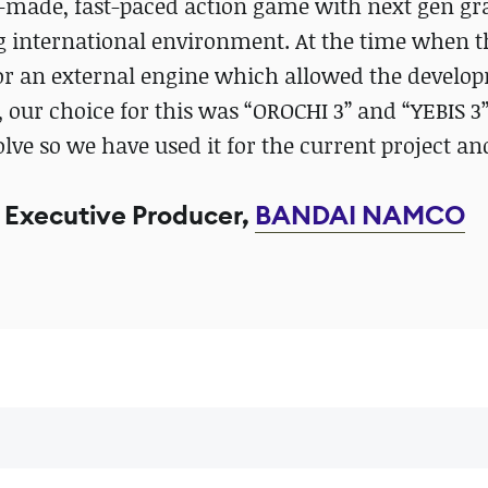
e-made, fast-paced action game with next gen gr
ng international environment. At the time when 
or an external engine which allowed the develo
, our choice for this was “OROCHI 3” and “YEBIS 3
volve so we have used it for the current project an
Executive Producer,
BANDAI NAMCO