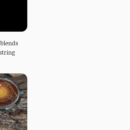
 blends
string