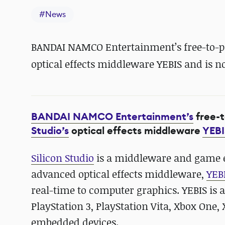
#
News
BANDAI NAMCO Entertainment’s free-to-play
optical effects middleware YEBIS and is n
BANDAI NAMCO Entertainment’s
free-
Studio’s
optical effects middleware
YEBI
Silicon Studio
is a middleware and game e
advanced optical effects middleware,
YEB
real-time to computer graphics. YEBIS is a
PlayStation 3, PlayStation Vita, Xbox One,
embedded devices.