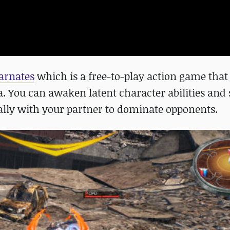
carnates
which is a free-to-play action game that
a. You can awaken latent character abilities and 
lly with your partner to dominate opponents.