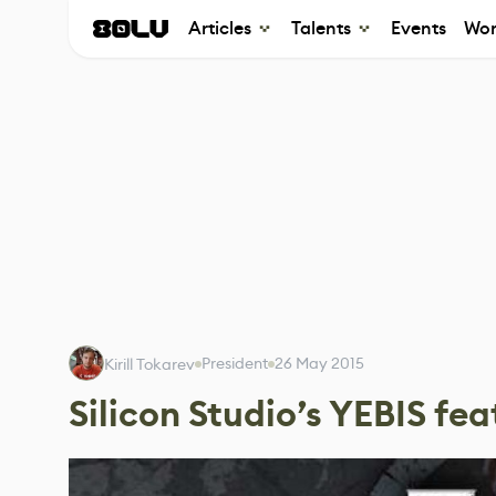
Articles
Talents
Events
Wor
President
26 May 2015
Kirill Tokarev
Silicon Studio’s YEBIS fea