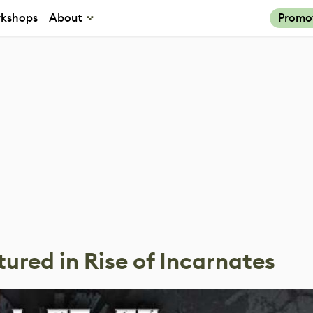
kshops
About
Promo
tured in Rise of Incarnates