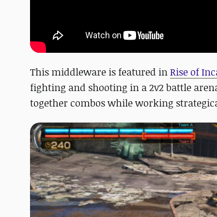
This middleware is featured in
Rise of In
fighting and shooting in a 2v2 battle aren
together combos while working strategica