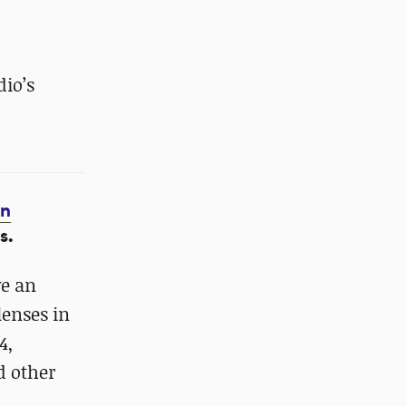
dio’s
on
s.
ve an
lenses in
4,
d other