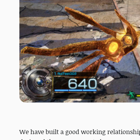
We have built a good working relationship