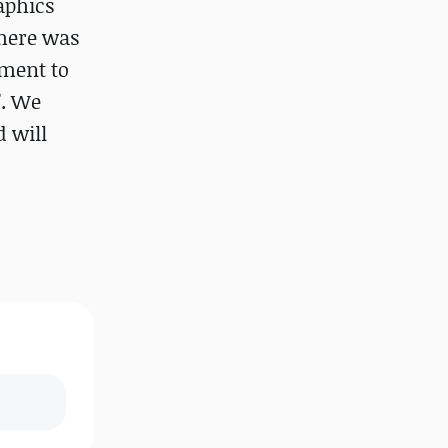
aphics
there was
pment to
”. We
d will