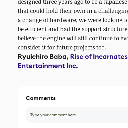
designed three years ago to be a Japanes
that could hold their own in a challengi
a change of hardware, we were looking f
be efficient and had the support structure
believe the engine will still continue to e
consider it for future projects too.
Ryuichiro Baba,
Rise of Incarnates
Entertainment Inc.
Comments
Type your comment here