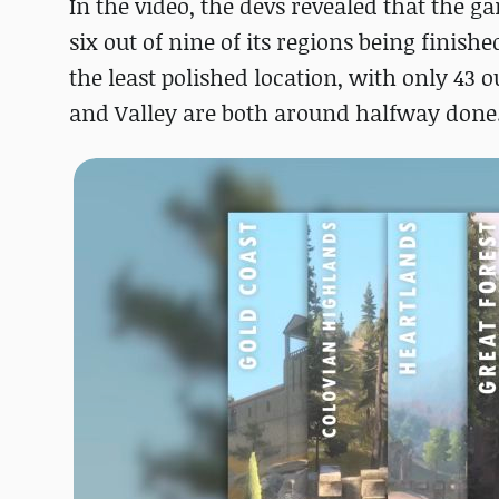
In the video, the devs revealed that the g
six out of nine of its regions being finis
the least polished location, with only 43 o
and Valley are both around halfway done