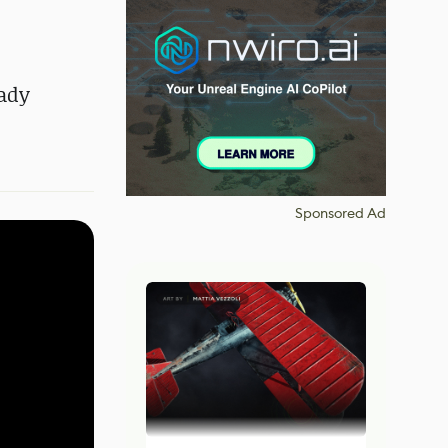
eady
Sponsored Ad