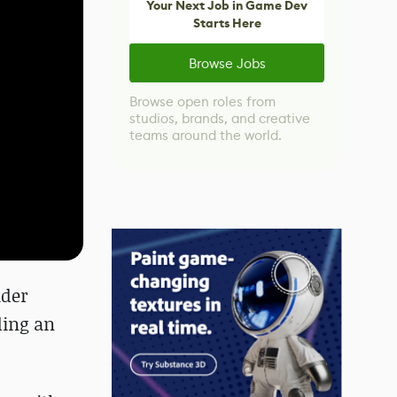
Your Next Job in Game Dev
Starts Here
Browse Jobs
Browse open roles from
studios, brands, and creative
teams around the world.
lder
ding an