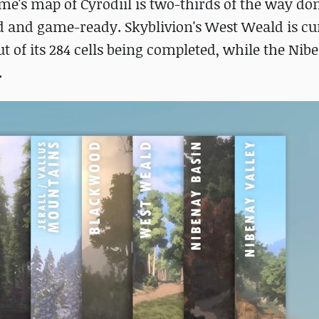
ame's map of Cyrodiil is two-thirds of the way do
hed and game-ready. Skyblivion's West Weald is cu
ut of its 284 cells being completed, while the Nib
.