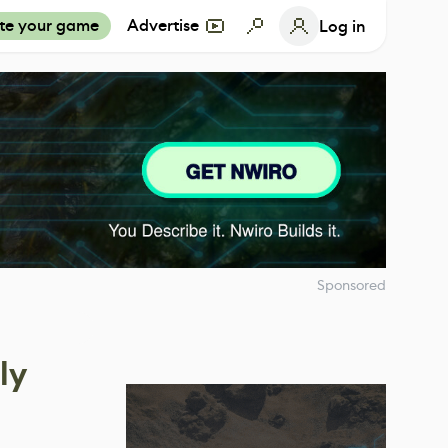
te your game
Advertise
Log in
Sponsored
ly