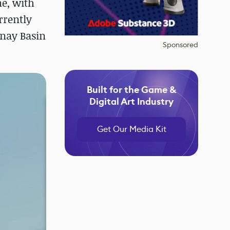
ne, with
rrently
enay Basin
Sponsored
Built for the Game &
Digital Art Industry
Get Our Media Kit