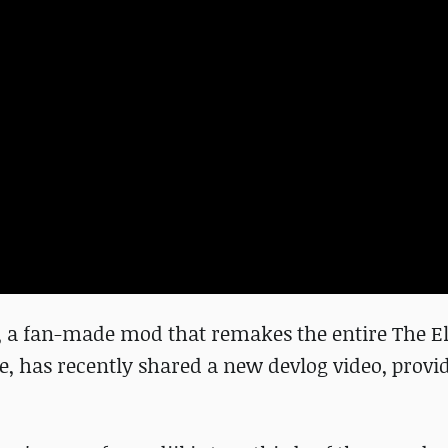
 a fan-made mod that remakes the entire The E
ne, has recently shared a new devlog video, provi