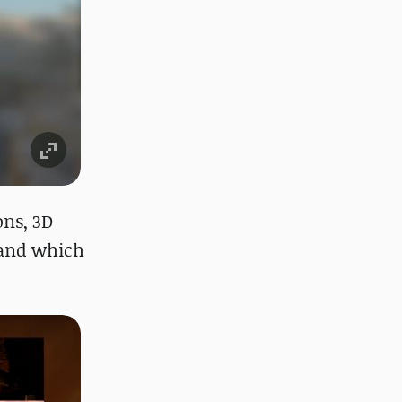
ons, 3D
 and which