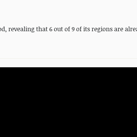
 revealing that 6 out of 9 of its regions are alr