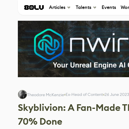
Articles
Talents
Events
Wor
Ex-Head of Content
26 June 202
Theodore McKenzie
Skyblivion: A Fan-Made T
70% Done