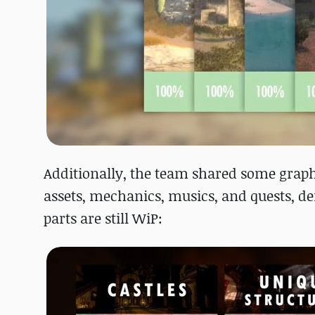
Additionally, the team shared some graphs
assets, mechanics, musics, and quests, 
parts are still WiP: