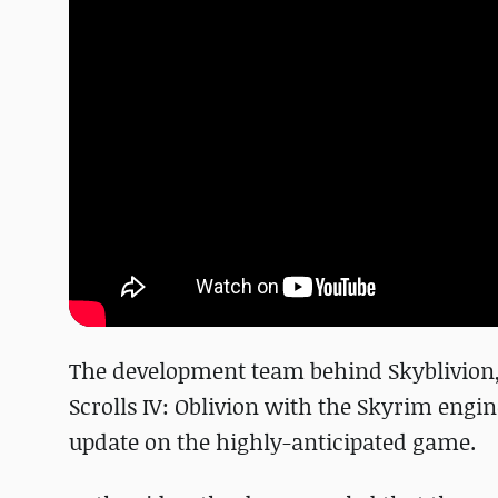
The development team behind Skyblivion,
Scrolls IV: Oblivion with the Skyrim engi
update on the highly-anticipated game.