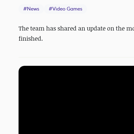
#
News
#
Video Games
The team has shared an update on the mod,
finished.