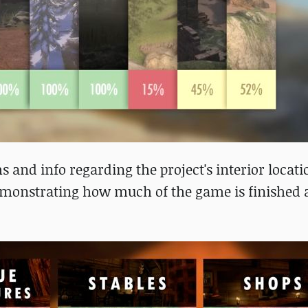
 and info regarding the project's interior locati
demonstrating how much of the game is finished