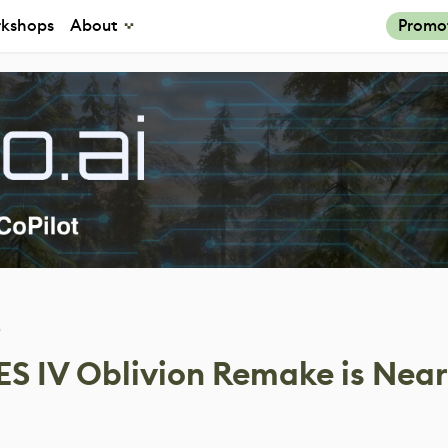
kshops
About
Promo
3
ES IV Oblivion Remake is Near