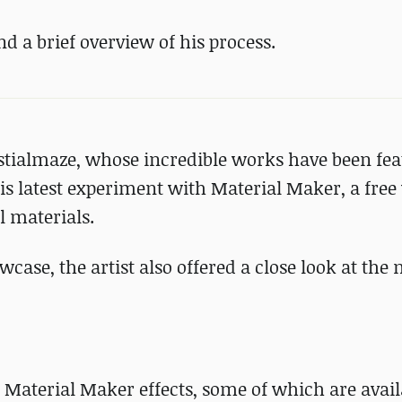
a brief overview of his process.
stialmaze, whose incredible works have been fe
is latest experiment with Material Maker, a free 
 materials.
owcase, the artist also offered a close look at the
 Material Maker effects, some of which are avail