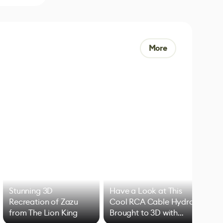
More
Stunning 3D
Have a Look at This
Art
Recreation of Zazu
Cool RCA Cable Hydra
Add
from The Lion King
Brought to 3D with
VFX