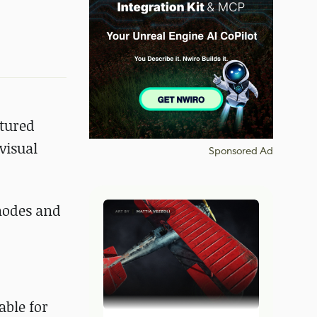
atured
visual
Sponsored Ad
 nodes and
able for