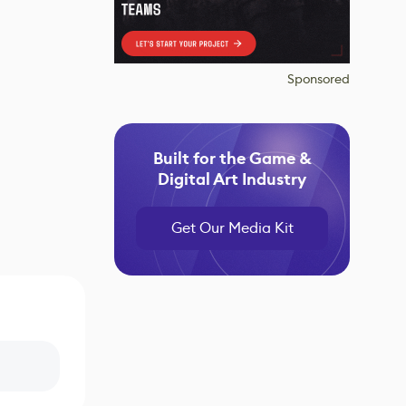
Sponsored
Built for the Game &
Digital Art Industry
Get Our Media Kit