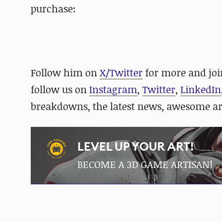
purchase:
Follow him on
X/Twitter
for more and jo
follow us on
Instagram
,
Twitter
,
LinkedIn
breakdowns, the latest news, awesome a
LEVEL UP YOUR ART!
BECOME A 3D GAME ARTISAN!