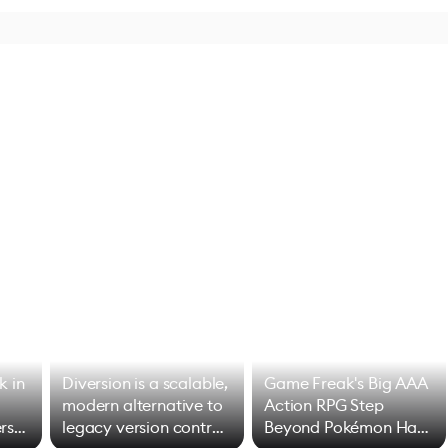
k in
Diversion is a scalable,
Game Freak's Big AAA
modern alternative to
Action RPG Step
rs
legacy version control
Beyond Pokémon Has