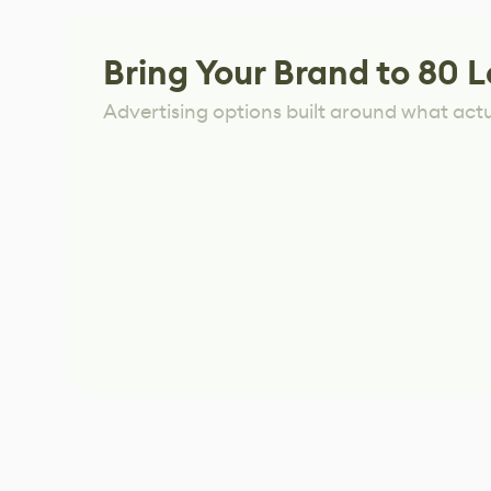
Bring Your Brand to 80 L
Advertising options built around what act