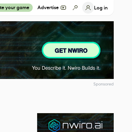
te your game
Advertise
Log in
Sponsored