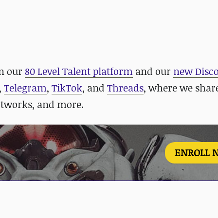
in our
80 Level Talent platform
and our
new Disco
,
Telegram
,
TikTok
, and
Threads
, where we shar
rtworks, and more.
ENROLL 