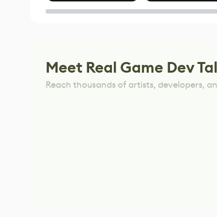
of Untitled Goose
Game
Meet Real Game Dev Ta
Reach thousands of artists, developers, and