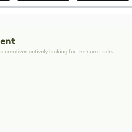
options
Mixed Results
lent
 creatives actively looking for their next role.