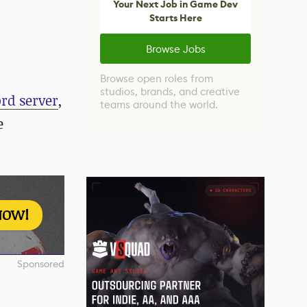
Your Next Job in Game Dev
Starts Here
Browse Jobs
Browse open roles from
studios, brands, and creative
rd server
,
teams around the world.
e
NOW!
Sponsored