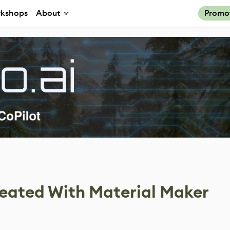
kshops
About
Promo
eated With Material Maker