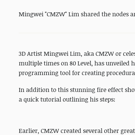
Mingwei "CMZW" Lim shared the nodes and 
3D Artist Mingwei Lim, aka CMZW or cele
multiple times on 80 Level, has unveiled h
programming tool for creating procedural
In addition to this stunning fire effect sh
a quick tutorial outlining his steps:
Earlier, CMZW created several other great