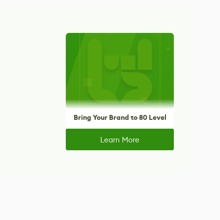
Bring Your Brand to 80 Level
Learn More