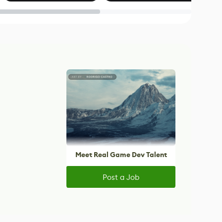
Blender
Meet Real Game Dev Talent
Post a Job