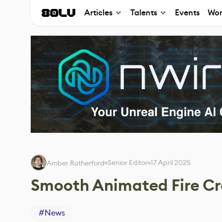
Articles
Talents
Events
Wor
Senior Editor
17 April 2025
Amber Rutherford
Smooth Animated Fire Cr
#
News