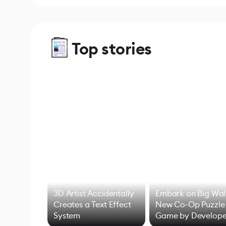
Top stories
3D Artist Accidentally
Embark on Big Wal
Creates a Text Effect
New Co-Op Puzzle
System
Game by Develope