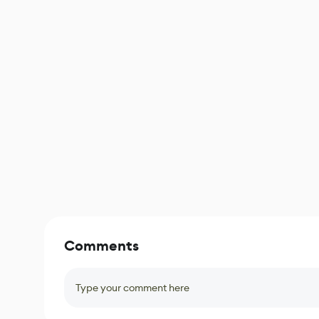
Comments
Type your comment here