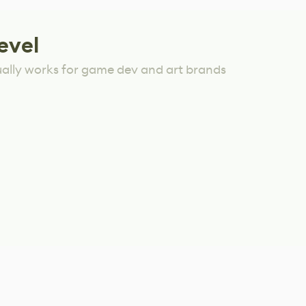
evel
ually works for game dev and art brands