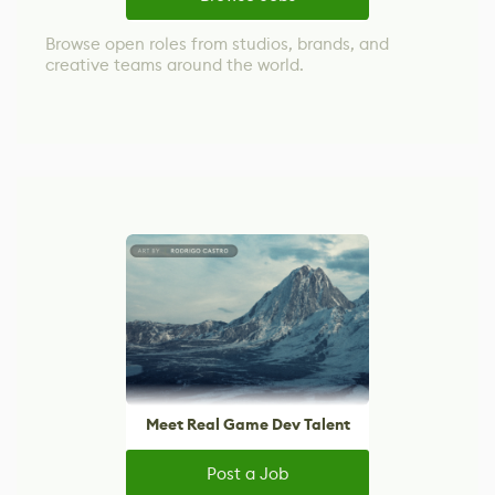
Browse open roles from studios, brands, and
creative teams around the world.
Meet Real Game Dev Talent
Post a Job