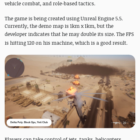
vehicle combat, and role-based tactics.
The game is being created using Unreal Engine 5.5.
Currently, the demo map is 1km x 1km, but the
developer indicates that he may double its size
. The FPS
is hitting 120 on his machine, which is a good result.
Delta Poly: Block Ops, Yeti Club
Players can take control of jets, tanks, helicopters,