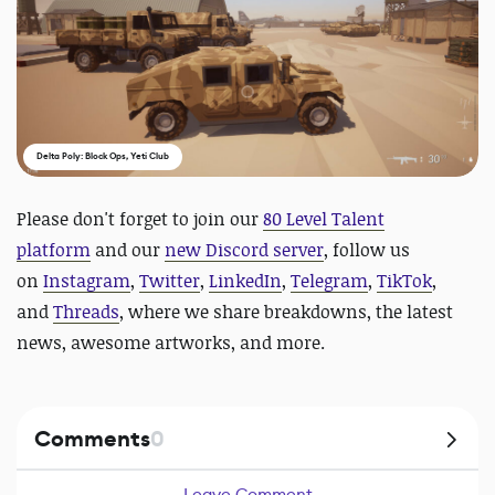
Delta Poly: Block Ops, Yeti Club
Please don't forget to join our
80 Level Talent
platform
and our
new Discord server
, follow us
on
Instagram
,
Twitter
,
LinkedIn
,
Telegram
,
TikTok
,
and
Threads
, where we share breakdowns, the latest
news, awesome artworks, and more.
Comments
0
Leave Comment