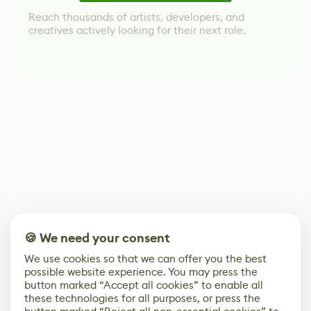
Reach thousands of artists, developers, and
creatives actively looking for their next role.
🍪 We need your consent
We use cookies so that we can offer you the best
possible website experience. You may press the
button marked “Accept all cookies” to enable all
these technologies for all purposes, or press the