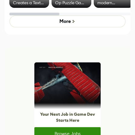
Creates a Text
Op Puzzle Game
modern
Effect System
by Developers of
alternative to
Untitled Goose
legacy version
Game
control options
More
Your Next Job in Game Dev
Starts Here
Browse Jobs