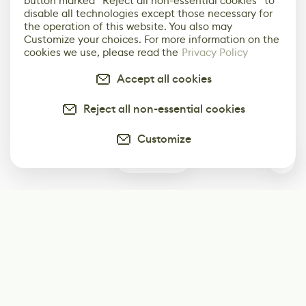
button marked “Reject all non-essential cookies” to
disable all technologies except those necessary for
the operation of this website. You also may
Customize your choices. For more information on the
cookies we use, please read the
Privacy Policy
Accept all cookies
Reject all non-essential cookies
Customize
0
Subscribe
Start receiving our weekly newsletter