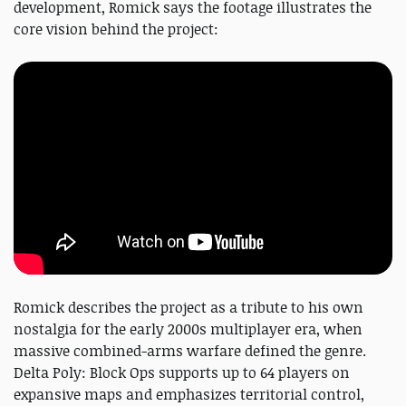
development, Romick says the footage illustrates the
core vision behind the project:
Romick describes the project as a tribute to his own
nostalgia for the early 2000s multiplayer era, when
massive combined-arms warfare defined the genre.
Delta Poly: Block Ops supports up to 64 players on
expansive maps and emphasizes territorial control,