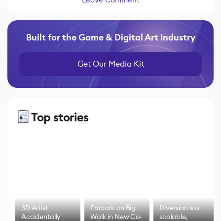
Built for the Game & Digital Art Industry
Get Our Media Kit
Top stories
3D Artist
Embark on Big
Diversion is a
Accidentally
Walk in New Co-
scalable,