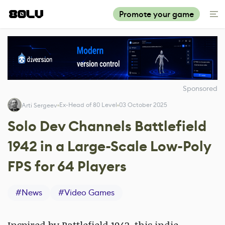
Promote your game
Sponsored
Ex-Head of 80 Level
03 October 2025
Arti Sergeev
Solo Dev Channels Battlefield
1942 in a Large-Scale Low-Poly
FPS for 64 Players
#
News
#
Video Games