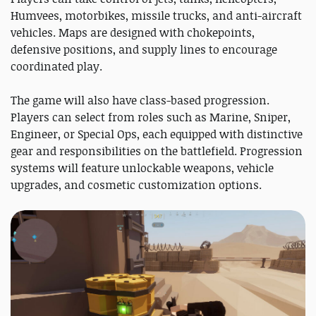
Humvees, motorbikes, missile trucks, and anti-aircraft
vehicles. Maps are designed with chokepoints,
defensive positions, and supply lines to encourage
coordinated play.
The game will also have class-based progression.
Players can select from roles such as Marine, Sniper,
Engineer, or Special Ops, each equipped with distinctive
gear and responsibilities on the battlefield. Progression
systems will feature unlockable weapons, vehicle
upgrades, and cosmetic customization options.