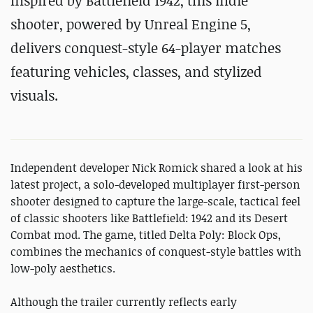
Inspired by Battlefield 1942, this indie
shooter, powered by Unreal Engine 5,
delivers conquest-style 64-player matches
featuring vehicles, classes, and stylized
visuals.
Independent developer Nick Romick shared a look at his
latest project, a solo-developed multiplayer first-person
shooter designed to capture the large-scale, tactical feel
of classic shooters like Battlefield: 1942 and its Desert
Combat mod. The game, titled Delta Poly: Block Ops,
combines the mechanics of conquest-style battles with
low-poly aesthetics.
Although the trailer currently reflects early