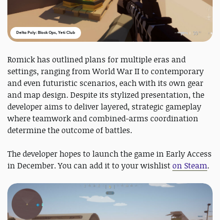
Delta Poly: Block Ops, Yeti Club
Romick has outlined plans for multiple eras and
settings, ranging from World War II to contemporary
and even futuristic scenarios, each with its own gear
and map design. Despite its stylized presentation, the
developer aims to deliver layered, strategic gameplay
where teamwork and combined-arms coordination
determine the outcome of battles.
The developer hopes to launch the game in Early Access
in December. You can add it to your wishlist
on Steam
.