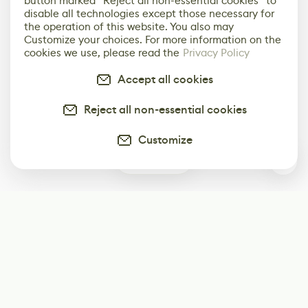
button marked “Reject all non-essential cookies” to
disable all technologies except those necessary for
the operation of this website. You also may
Customize your choices. For more information on the
cookies we use, please read the
Privacy Policy
Accept all cookies
Reject all non-essential cookies
Customize
0
Subscribe
Start receiving our weekly newsletter