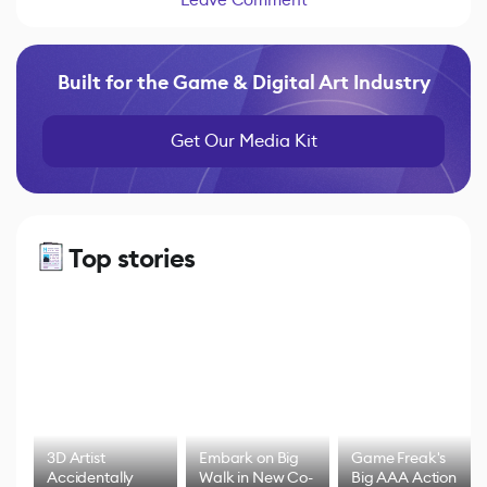
Built for the Game & Digital Art Industry
Get Our Media Kit
Top stories
3D Artist
Embark on Big
Game Freak's
Accidentally
Walk in New Co-
Big AAA Action