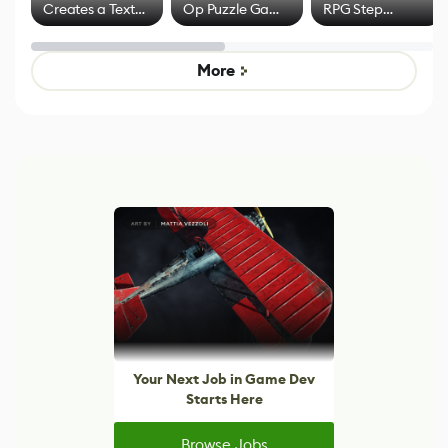
Creates a Text
Op Puzzle Game
RPG Step
Effect System
by Developers of
Beyond
Untitled Goose
Pokémon Has
Game
Mixed Results
More
Your Next Job in Game Dev
Starts Here
Browse Jobs