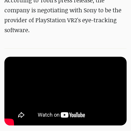
According to Tobii's press release, the
company is negotiating with Sony to be the
provider of PlayStation VR2's eye-tracking
software.