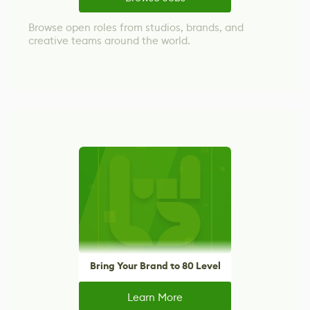
Browse open roles from studios, brands, and
creative teams around the world.
Bring Your Brand to 80 Level
Learn More