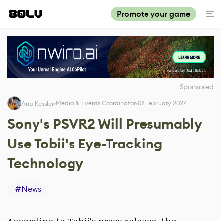
Promote your game
Sponsored
Media & Events Coordinator
08 February 2022
Ana Kessler
Sony's PSVR2 Will Presumably
Use Tobii's Eye-Tracking
Technology
#
News