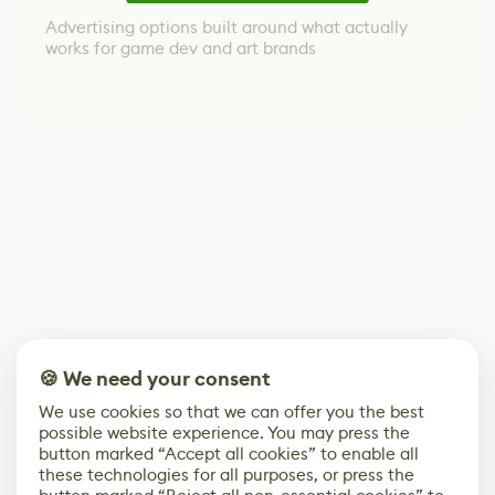
Advertising options built around what actually
works for game dev and art brands
🍪 We need your consent
We use cookies so that we can offer you the best
possible website experience. You may press the
button marked “Accept all cookies” to enable all
these technologies for all purposes, or press the