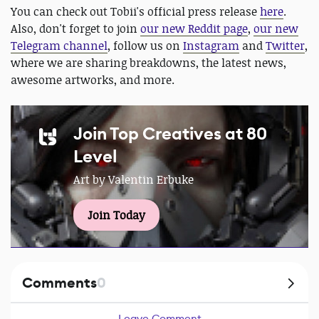
You can check out Tobii's official press release
here
.
Also, don't forget to join
our new Reddit page
,
our new
Telegram channel
, follow us on
Instagram
and
Twitter
,
where we are sharing breakdowns, the latest news,
awesome artworks, and more.
Join Top Creatives at 80
Level
Art by Valentin Erbuke
Join Today
Comments
0
Leave Comment