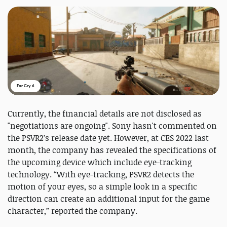
Far Cry 6
Currently, the financial details are not disclosed as
"negotiations are ongoing". Sony hasn't commented on
the PSVR2’s release date yet. However, at CES 2022 last
month, the company has revealed the specifications of
the upcoming device which include eye-tracking
technology. “With eye-tracking, PSVR2 detects the
motion of your eyes, so a simple look in a specific
direction can create an additional input for the game
character,” reported the company.