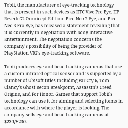
Tobii, the manufacturer of eye-tracking technology
that is present in such devices as HTC Vive Pro Eye, HP
Reverb G2 Omnicept Edition, Pico Neo 2 Eye, and Pico
Neo 3 Pro Eye, has released a statement revealing that
it is currently in negotiation with Sony Interactive
Entertainment. The negotiation concerns the
company's possibility of being the provider of
PlayStation VR2's eye-tracking software.
Tobii produces eye and head tracking cameras that use
a custom infrared optical sensor and is supported by a
number of Ubisoft titles including Far Cry 6, Tom
Clancy’s Ghost Recon Breakpoint, Assassin’s Creed
Origins, and For Honor. Games that support Tobii's
technology can use it for aiming and selecting items in
accordance with where the player is looking. The
company sells eye and head tracking cameras at
$230/£230.