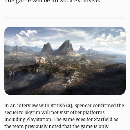
The game will be an Xbox exclusive.
In an interview with British GQ, Spencer confirmed the
sequel to Skyrim will not visit other platforms
including PlayStation. The game goes for Starfield as
the team previously noted that the game is only