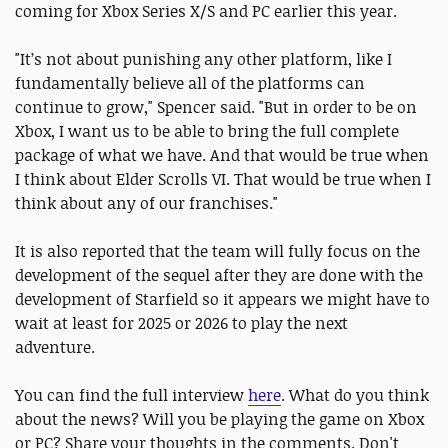
coming for Xbox Series X/S and PC earlier this year.
"It’s not about punishing any other platform, like I
fundamentally believe all of the platforms can
continue to grow," Spencer said. "But in order to be on
Xbox, I want us to be able to bring the full complete
package of what we have. And that would be true when
I think about Elder Scrolls VI. That would be true when I
think about any of our franchises."
It is also reported that the team will fully focus on the
development of the sequel after they are done with the
development of Starfield so it appears we might have to
wait at least for 2025 or 2026 to play the next
adventure.
You can find the full interview
here
. What do you think
about the news? Will you be playing the game on Xbox
or PC? Share your thoughts in the comments. Don't