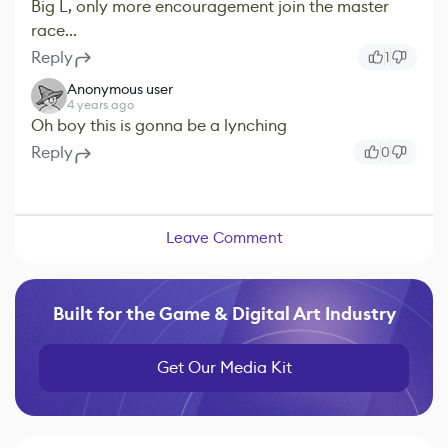
Big L, only more encouragement join the master
race...
Reply
1
Anonymous user
4 years ago
Oh boy this is gonna be a lynching
Reply
0
Leave Comment
Built for the Game & Digital Art Industry
Get Our Media Kit