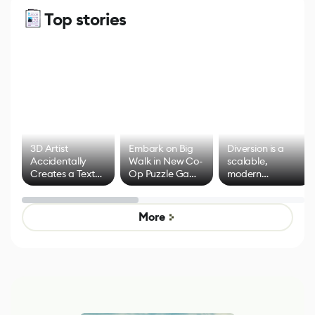
Top stories
3D Artist
Embark on Big
Diversion is a
Accidentally
Walk in New Co-
scalable,
Creates a Text
Op Puzzle Game
modern
Effect System
by Developers of
alternative to
Untitled Goose
legacy version
Game
control options
More