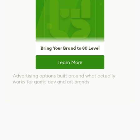
Bring Your Brand to 80 Level
Learn More
Advertising options built around what actually
works for game dev and art brands