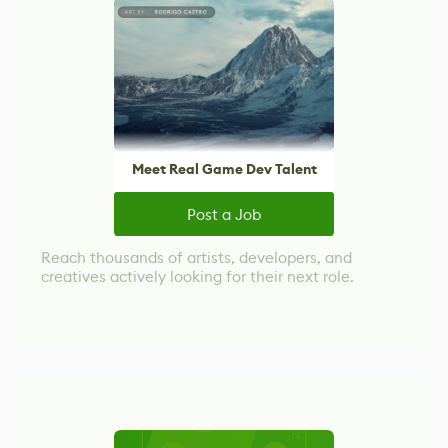
Meet Real Game Dev Talent
Post a Job
Reach thousands of artists, developers, and
creatives actively looking for their next role.