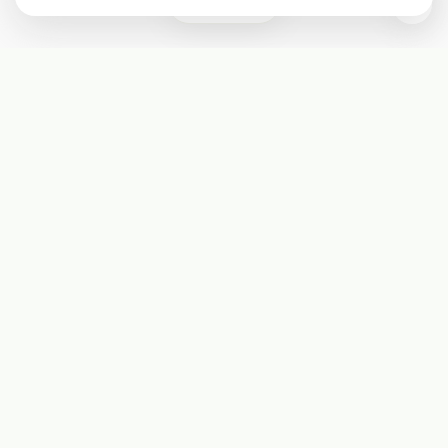
2
Subscribe
Start receiving our weekly newsletter
Subscribe
@LevelEighty
@80Level
@80lv
@eighty_level
Round Table