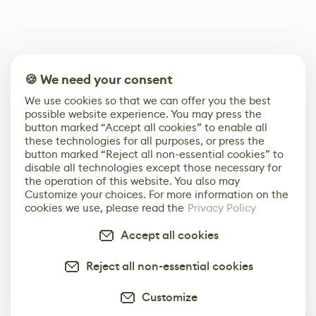
🍪 We need your consent
We use cookies so that we can offer you the best
possible website experience. You may press the
button marked “Accept all cookies” to enable all
these technologies for all purposes, or press the
button marked “Reject all non-essential cookies” to
disable all technologies except those necessary for
the operation of this website. You also may
Customize your choices. For more information on the
cookies we use, please read the
Privacy Policy
Accept all cookies
Reject all non-essential cookies
Customize