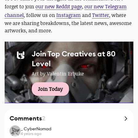
forget to join
our new Reddit page
,
our new Telegram
channel
, follow us on
Instagram
and
Twitter
, where
we are sharing breakdowns, the latest news, awesome
artworks, and more.
Join Top Creatives at 80
Level
Art by Valentin Erbuke
Join Today
Comments
2
_ CyberNomad
4 years ago