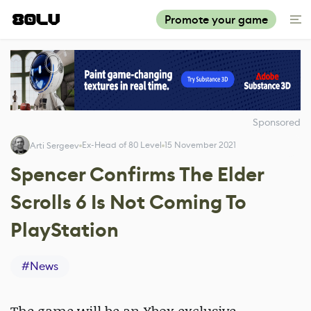
Promote your game
Sponsored
Ex-Head of 80 Level
15 November 2021
Arti Sergeev
Spencer Confirms The Elder
Scrolls 6 Is Not Coming To
PlayStation
#
News