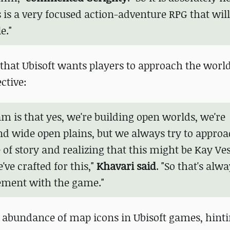
 is a very focused action-adventure RPG that will
e."
that Ubisoft wants players to approach the world
ctive:
am is that yes, we're building open worlds, we're
nd wide open plains, but we always try to approa
of story and realizing that this might be Kay Vess
've crafted for this,"
Khavari said
. "So that's alwa
element with the game."
bundance of map icons in Ubisoft games, hinti