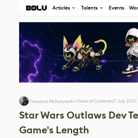
Articles
Talents
Events
Wor
Ex-Head of Content
27 July 2023
Theodore McKenzie
Star Wars Outlaws Dev Te
Game's Length