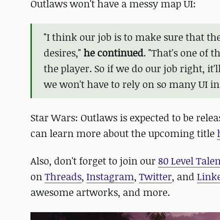
Outlaws won't have a messy map UI:
"I think our job is to make sure that t
desires,"
he continued
. "That's one of 
the player. So if we do our job right, it
we won't have to rely on so many UI in
Star Wars: Outlaws is expected to be releas
can learn more about the upcoming title
Also, don't forget to join our
80 Level Tale
on
Threads
,
Instagram
,
Twitter
, and
Link
awesome artworks, and more.