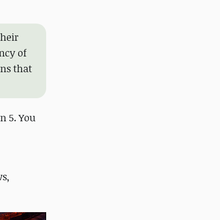
their
ncy of
ons that
on 5. You
s,