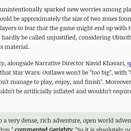
y unintentionally sparked new worries among pla
ould be approximately the size of two zones foun
players to fear that the game might end up with t
 hardly be called unjustified, considering Ubisoft'
s material.
y, alongside Narrative Director Navid Khavari,
s
at Star Wars: Outlaws won't be "too big", with "t
n't manage to play, enjoy, and finish". Moreover
dn't be artificially inflated and wouldn't requir
into a very dense, rich adventure, open world adve
ythm,"
commented Gerighty
. "So it is absolutely n