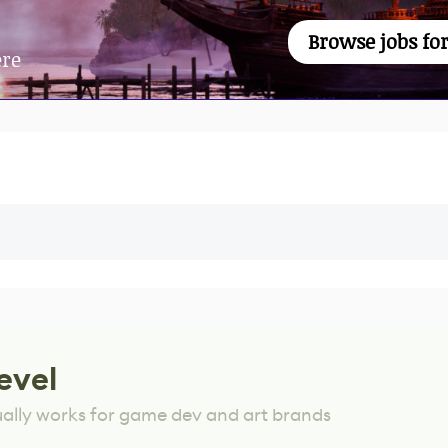
Browse jobs for
ere
evel
ually works for game dev and art brands