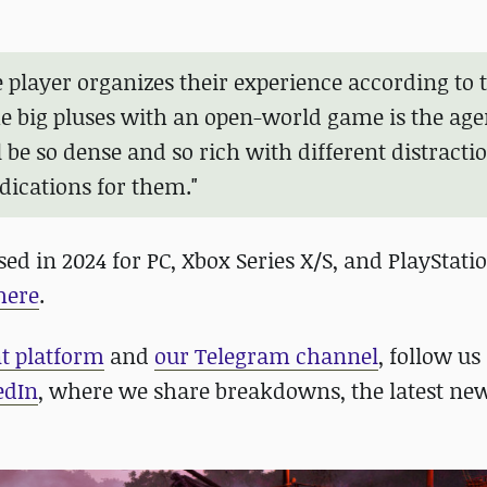
he player organizes their experience according to 
the big pluses with an open-world game is the age
'll be so dense and so rich with different distracti
dications for them."
ed in 2024 for PC, Xbox Series X/S, and PlayStati
here
.
nt platform
and
our Telegram channel
, follow us
edIn
, where we share breakdowns, the latest new