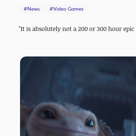
#
News
#
Video Games
"It is absolutely not a 200 or 300 hour epi