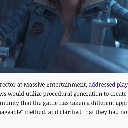
Director at Massive Entertainment,
addressed play
s would utilize procedural generation to create
munity that the game has taken a different app
ageable" method, and clarified that they had no