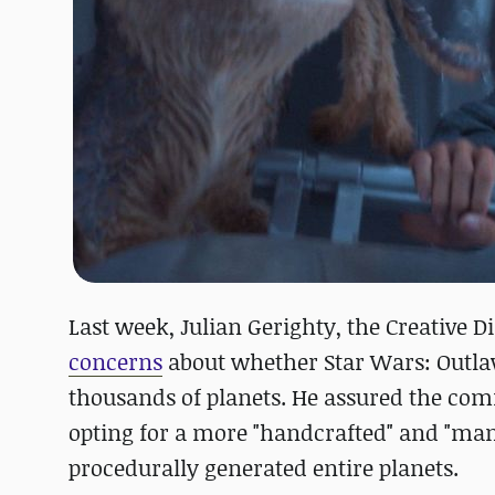
Last week, Julian Gerighty, the Creative 
concerns
about whether Star Wars: Outlaw
thousands of planets. He assured the com
opting for a more "handcrafted" and "man
procedurally generated entire planets.