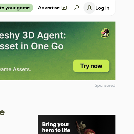
te your game
Advertise
Log in
Sponsored
he