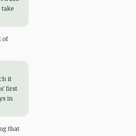
 take
 of
ch it
' first
ys in
ng that