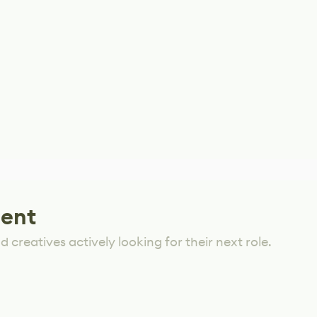
lent
 creatives actively looking for their next role.