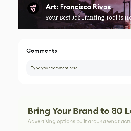
Art: Francisco Rivas
Your Best Job Hunting Tool is H
Comments
Type your comment here
Bring Your Brand to 80 L
Advertising options built around what act