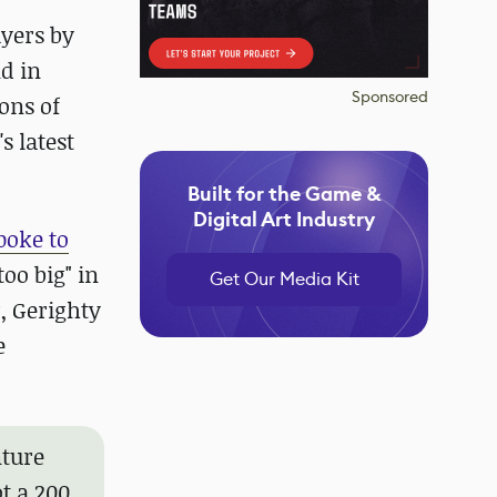
yers by
d in
Sponsored
ons of
s latest
Built for the Game &
Digital Art Industry
poke to
oo big" in
Get Our Media Kit
, Gerighty
e
nture
ot a 200