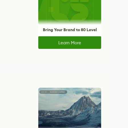
Bring Your Brand to 80 Level
Learn More