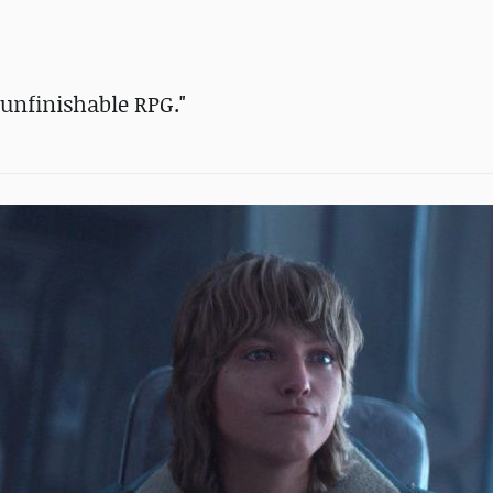
c unfinishable RPG."