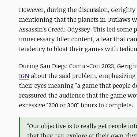
However, during the discussion, Geright
mentioning that the planets in Outlaws w
Assassin's Creed: Odyssey. This led some 
unnecessary filler content, a fear that can
tendency to bloat their games with tediou
During San Diego Comic-Con 2023, Geright
IGN
about the said problem, emphasizing th
their eyes meaning "a game that people do
reassured the audience that the game woul
excessive "200 or 300" hours to complete.
"Our objective is to really get people 
that they can explore at their own rh