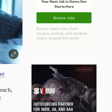
Your Next Job in Game Dev
Starts Here
Browse Jobs
Browse open roles from
studios, brands, and creative
teams around the world.
er
roach,
t