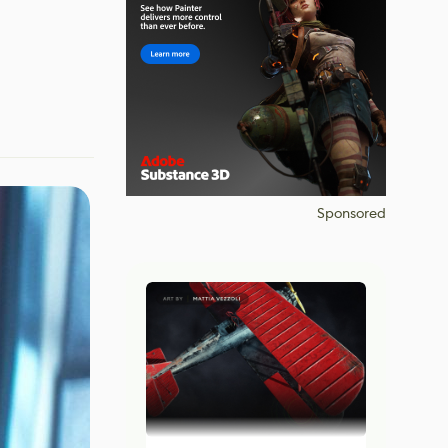
Sponsored