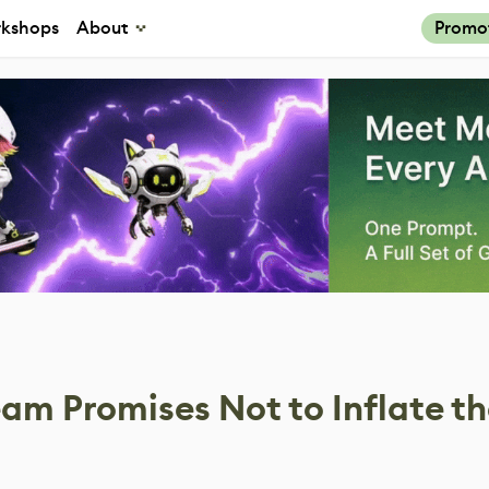
kshops
About
Promo
am Promises Not to Inflate t