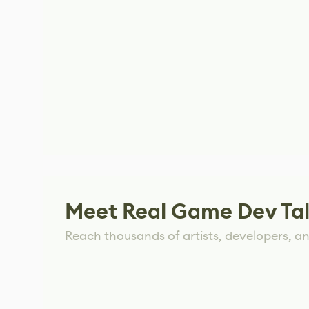
Meet Real Game Dev Ta
Reach thousands of artists, developers, and