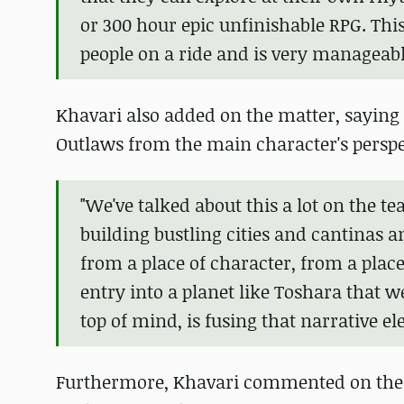
or 300 hour epic unfinishable RPG. This
people on a ride and is very manageabl
Khavari also added on the matter, saying 
Outlaws from the main character's perspe
"We've talked about this a lot on the te
building bustling cities and cantinas a
from a place of character, from a place 
entry into a planet like Toshara that we
top of mind, is fusing that narrative 
Furthermore, Khavari commented on the a