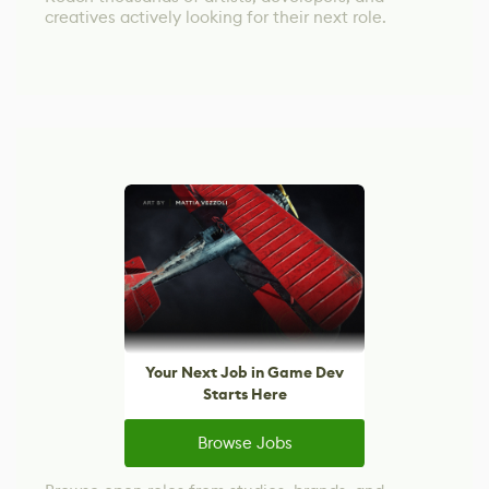
creatives actively looking for their next role.
Your Next Job in Game Dev
Starts Here
Browse Jobs