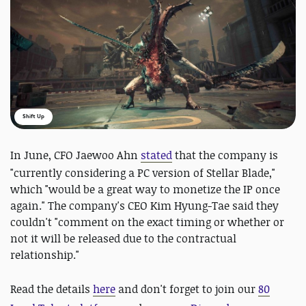
Shift Up
In June,
CFO Jaewoo Ahn
stated
that the company is
"currently considering a PC version of Stellar Blade,"
which "would be a great way to monetize the IP once
again." The company's CEO Kim Hyung-Tae said they
couldn't "comment on the exact timing or whether or
not it will be released due to the contractual
relationship."
Read the details
here
and
don't forget to join our
80