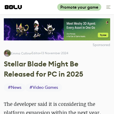
Promote your game
Sponsored
Editor
13 November 2024
Emma Collins
Stellar Blade Might Be
Released for PC in 2025
#
News
#
Video Games
The developer said it is considering the
platform expansion within the next year.