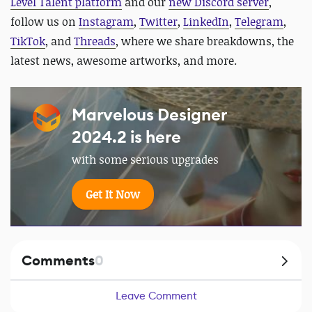
Level Talent platform
and our
new Discord server
,
follow us on
Instagram
,
Twitter
,
LinkedIn
,
Telegram
,
TikTok
, and
Threads
, where we share breakdowns, the
latest news, awesome artworks, and more.
Marvelous Designer
2024.2 is here
with some serious upgrades
Get It Now
Comments
0
Leave Comment