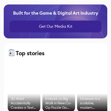
Built for the Game & Digital Art Industry
Get Our Media Kit
Top stories
3D Artist
Embark on Big
Diversion is a
Accidentally
Walk in New Co-
scalable,
Creates a Text
Op Puzzle Game
modern