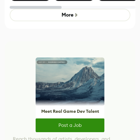
Effect System
by Developers of
alternative to
Untitled Goose
legacy version
Game
control options
More
Meet Real Game Dev Talent
Post a Job
Reach thousands of artists, developers, and