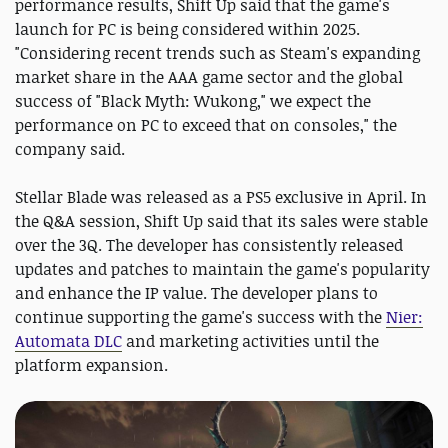
performance results, Shift Up said that the game's
launch for PC is being considered within 2025.
"Considering recent trends such as Steam's expanding
market share in the AAA game sector and the global
success of "Black Myth: Wukong," we expect the
performance on PC to exceed that on consoles," the
company said.
Stellar Blade was released as a PS5 exclusive in April. In
the Q&A session, Shift Up said that its sales were stable
over the 3Q. The developer has consistently released
updates and patches to maintain the game's popularity
and enhance the IP value. The developer plans to
continue supporting the game's success with the
Nier:
Automata DLC
and marketing activities until the
platform expansion.