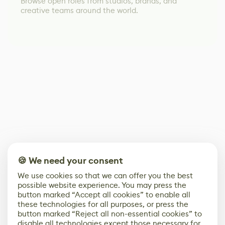
Browse open roles from studios, brands, and
creative teams around the world.
🍪 We need your consent
We use cookies so that we can offer you the best
possible website experience. You may press the
button marked “Accept all cookies” to enable all
these technologies for all purposes, or press the
button marked “Reject all non-essential cookies” to
disable all technologies except those necessary for