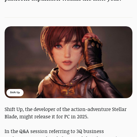
Shift Up
Shift Up, the developer of the action-adventure Stellar
Blade, might release it for PC in 2025.
In the Q&A session referring to 3Q business