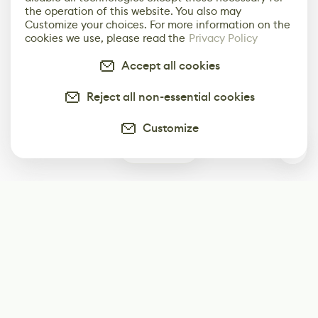
the operation of this website. You also may
Customize your choices. For more information on the
cookies we use, please read the
Privacy Policy
Accept all cookies
Reject all non-essential cookies
Customize
0
Subscribe
Start receiving our weekly newsletter