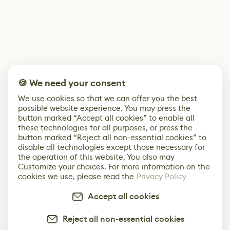
🍪 We need your consent
We use cookies so that we can offer you the best
possible website experience. You may press the
button marked “Accept all cookies” to enable all
these technologies for all purposes, or press the
button marked “Reject all non-essential cookies” to
disable all technologies except those necessary for
the operation of this website. You also may
Customize your choices. For more information on the
cookies we use, please read the
Privacy Policy
Accept all cookies
Reject all non-essential cookies