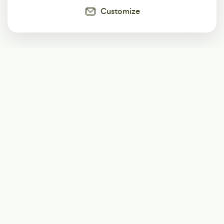
Customize
Subscribe
Start receiving our weekly newsletter
Subscribe
@LevelEighty
@80Level
@80lv
@eighty_level