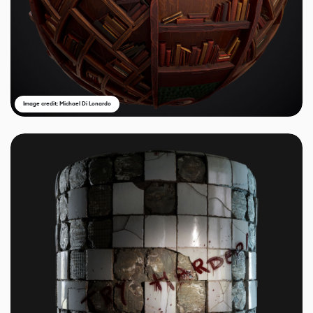
Image credit: Michael Di Lonardo