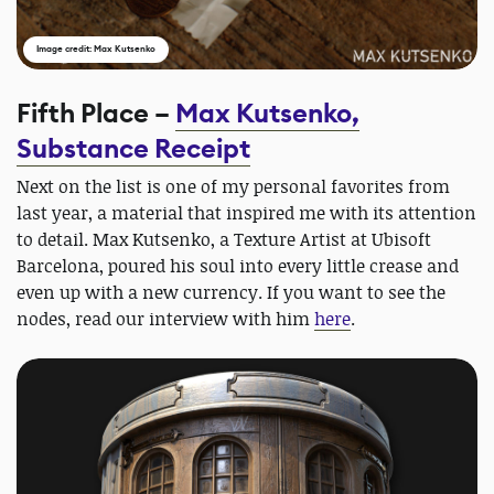
Image credit: Max Kutsenko
Fifth Place –
Max Kutsenko,
Substance Receipt
Next on the list is one of my personal favorites from
last year, a material that inspired me with its attention
to detail. Max Kutsenko, a Texture Artist at Ubisoft
Barcelona, poured his soul into every little crease and
even up with a new currency. If you want to see the
nodes, read our interview with him
here
.