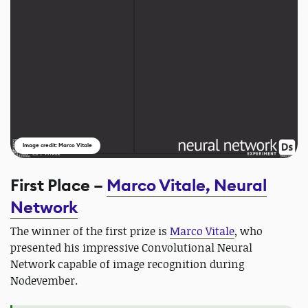
Image credit: Marco Vitale
First Place –
Marco Vitale, Neural
Network
The winner of the first prize is
Marco Vitale
, who
presented his impressive Convolutional Neural
Network capable of image recognition during
Nodevember.