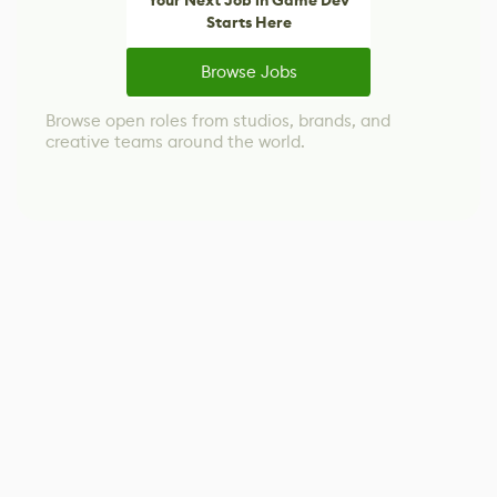
Your Next Job in Game Dev
Starts Here
Browse Jobs
Browse open roles from studios, brands, and
creative teams around the world.