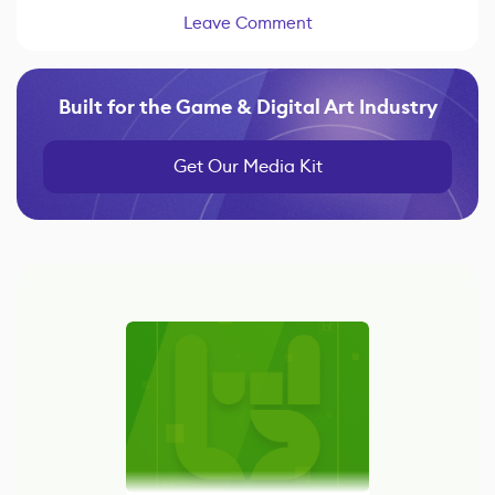
Leave Comment
Built for the Game & Digital Art Industry
Get Our Media Kit