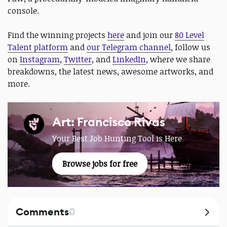
console.
Find the winning projects
here
and join our
80 Level
Talent platform
and
our Telegram channel
, follow us
on
Instagram
,
Twitter
, and
LinkedIn
, where we share
breakdowns, the latest news, awesome artworks, and
more.
Art: Francisco Rivas
Your Best Job Hunting Tool is Here
Browse jobs for free
Comments
0