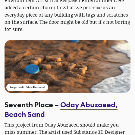
Environment Artist II at Respawn Entertainment. He
added a certain charm to what we perceive as an
everyday piece of any building with tags and scratches
on the surface. The door might be old but it's not boring
for sure.
Image credit: Oday Abuzaeed
Seventh Place –
Oday Abuzaeed,
Beach Sand
This project from Oday Abuzaeed should make you
miss summer. The artist used Substance 3D Designer