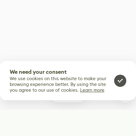
We need your consent
We use cookies on this website to make your
browsing experience better. By using the site
you agree to our use of cookies.
Learn more
0
Subscribe