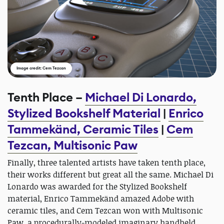
Image credit: Cem Tezcan
Tenth Place –
Michael Di Lonardo,
Stylized Bookshelf Material
|
Enrico
Tammekänd, Ceramic Tiles
|
Cem
Tezcan, Multisonic Paw
Finally, three talented artists have taken tenth place,
their works different but great all the same. Michael Di
Lonardo was awarded for the Stylized Bookshelf
material, Enrico Tammekänd amazed Adobe with
ceramic tiles, and Cem Tezcan won with Multisonic
Paw, a procedurally-modeled imaginary handheld