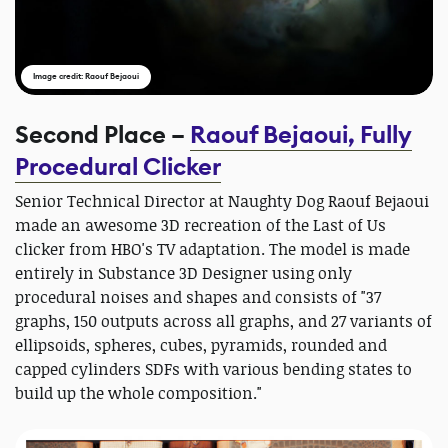
Image credit: Raouf Bejaoui
Second Place –
Raouf Bejaoui, Fully
Procedural Clicker
Senior Technical Director at Naughty Dog Raouf Bejaoui
made an awesome 3D recreation of the Last of Us
clicker from HBO's TV adaptation. The model is made
entirely in Substance 3D Designer using only
procedural noises and shapes and consists of "37
graphs, 150 outputs across all graphs, and 27 variants of
ellipsoids, spheres, cubes, pyramids, rounded and
capped cylinders SDFs with various bending states to
build up the whole composition."