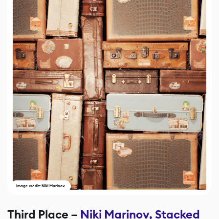
Image credit: Niki Marinov
Third Place –
Niki Marinov, Stacked