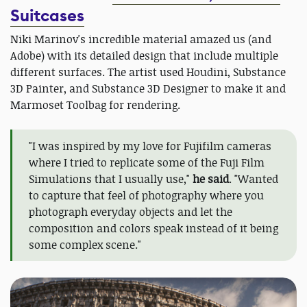
Suitcases
Niki Marinov's incredible material amazed us (and
Adobe) with its detailed design that include multiple
different surfaces. The artist used Houdini, Substance
3D Painter, and Substance 3D Designer to make it and
Marmoset Toolbag for rendering.
"I was inspired by my love for Fujifilm cameras
where I tried to replicate some of the Fuji Film
Simulations that I usually use,"
he said
. "Wanted
to capture that feel of photography where you
photograph everyday objects and let the
composition and colors speak instead of it being
some complex scene."