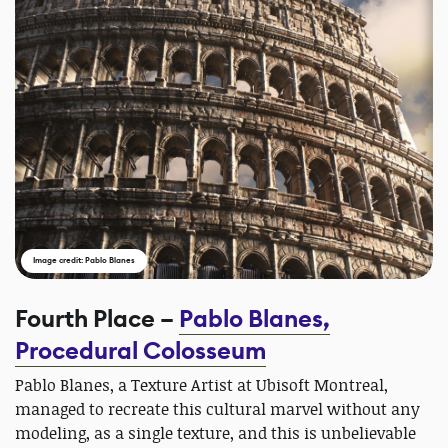
Image credit: Pablo Blanes
Fourth Place –
Pablo Blanes,
Procedural Colosseum
Pablo Blanes, a Texture Artist at Ubisoft Montreal,
managed to recreate this cultural marvel without any
modeling, as a single texture, and this is unbelievable