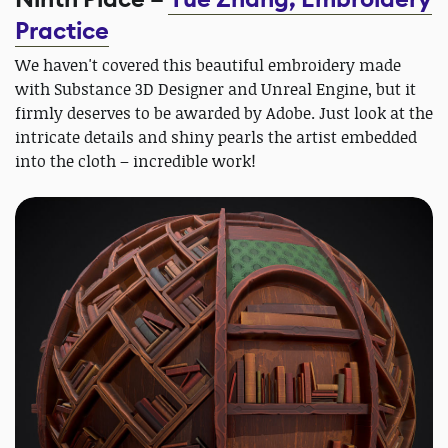
Practice
We haven't covered this beautiful embroidery made
with Substance 3D Designer and Unreal Engine, but it
firmly deserves to be awarded by Adobe. Just look at the
intricate details and shiny pearls the artist embedded
into the cloth – incredible work!