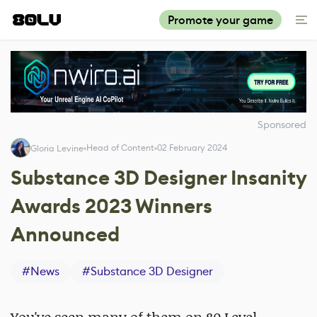
Promote your game
Sponsored
Head of Content
02 February 2024
Gloria Levine
Substance 3D Designer Insanity
Awards 2023 Winners
Announced
#
News
#
Substance 3D Designer