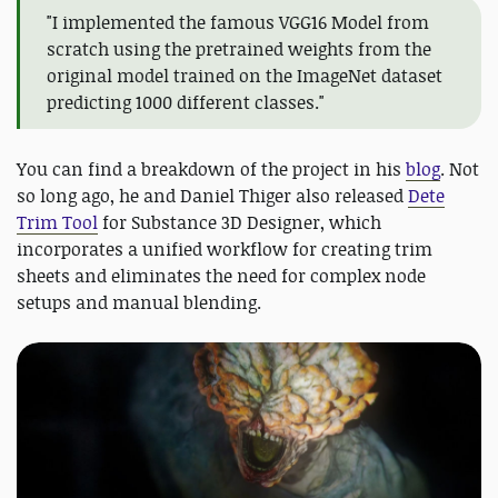
"I implemented the famous VGG16 Model from
scratch using the pretrained weights from the
original model trained on the ImageNet dataset
predicting 1000 different classes."
You can find a breakdown of the project in his
blog
. Not
so long ago, he and Daniel Thiger also released
Dete
Trim Tool
for Substance 3D Designer, which
incorporates a unified workflow for creating trim
sheets and eliminates the need for complex node
setups and manual blending.