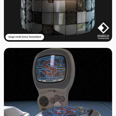
Image credit: Enrico Tammekänd