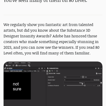
You've seen many of them on 80 Level.
We regularly show you fantastic art from talented
artists, but did you know about the Substance 3D
Designer Insanity Awards? Adobe has honored those
creators who made something especially stunning in
2023, and you can now see the winners. If you read 80
Level often, you will find many of them familiar.