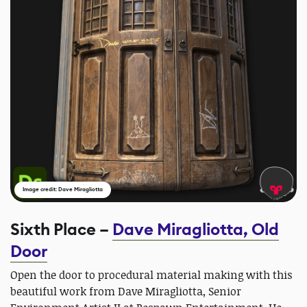
Image credit: Dave Miragliotta
Sixth Place –
Dave Miragliotta, Old
Door
Open the door to procedural material making with this
beautiful work from Dave Miragliotta, Senior