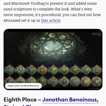
and Marmoset Toolbag to present it and added some
sand sculptures to complete the look. What's even
more impressive, it's procedural; you can find out how
Abuzaeed set it up in
this article
.
Image credit: Jonathan Benainous
Eighth Place –
Jonathan Benainous,