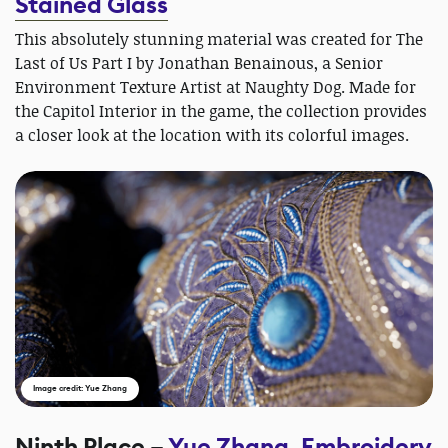
Stained Glass
This absolutely stunning material was created for The
Last of Us Part I by Jonathan Benainous, a Senior
Environment Texture Artist at Naughty Dog. Made for
the Capitol Interior in the game, the collection provides
a closer look at the location with its colorful images.
Image credit: Yue Zhang
Ninth Place –
Yue Zhang, Embroidery