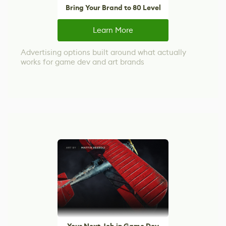
Bring Your Brand to 80 Level
Learn More
Advertising options built around what actually
works for game dev and art brands