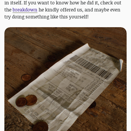
in itself. If you want to know how he did it, check out
the
breakdown
he kindly offered us, and maybe even
try doing something like this yourself!