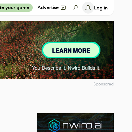
te your game
Advertise
Log in
Sponsored