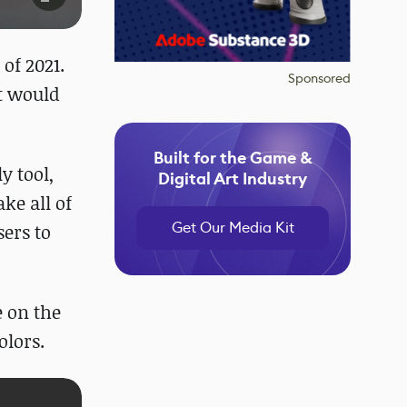
of 2021.
Sponsored
at would
Built for the Game &
y tool,
Digital Art Industry
ke all of
Get Our Media Kit
ers to
 on the
olors.