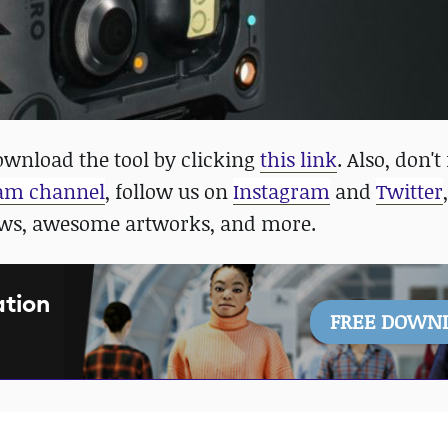
wnload the tool by clicking
this link
. Also, don't
ram channel
, follow us on
Instagram
and
Twitter
ews, awesome artworks, and more.
ation
FREE DOWN