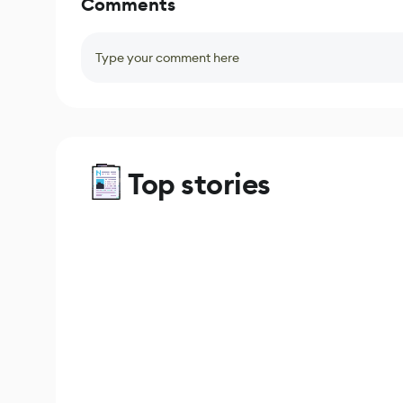
Comments
Type your comment here
Top stories