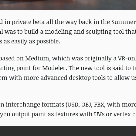
ed in private beta all the way back in the Summer 
l was to build a modeling and sculpting tool th
 as easily as possible.
based on Medium, which was originally a VR-onl
ing point for Modeler. The new tool is said to ta
m with more advanced desktop tools to allow us
n interchange formats (USD, OBJ, FBX, with more
you output paint as textures with UVs or vertex c