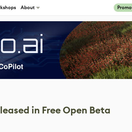
kshops
About
Promo
leased in Free Open Beta