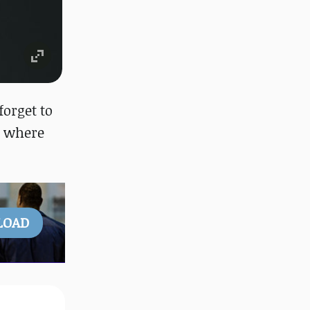
 forget to
, where
LOAD