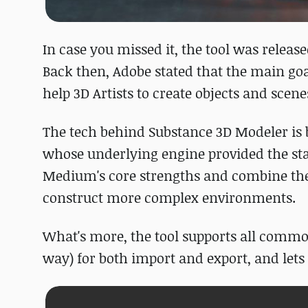
In case you missed it, the tool was releas
Back then, Adobe stated that the main goa
help 3D Artists to create objects and scenes
The tech behind Substance 3D Modeler is 
whose underlying engine provided the start
Medium's core strengths and combine the
construct more complex environments.
What's more, the tool supports all commo
way) for both import and export, and lets 