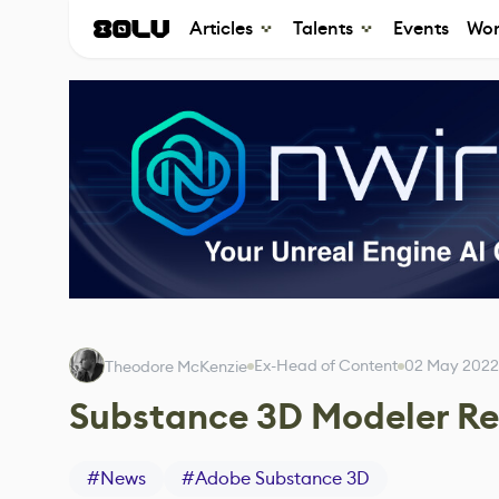
Articles
Talents
Events
Wor
Ex-Head of Content
02 May 2022
Theodore McKenzie
Substance 3D Modeler Re
#
News
#
Adobe Substance 3D