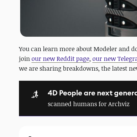
You can learn more about Modeler and do
join
our new Reddit page
,
our new Teleg
we are sharing breakdowns, the latest n
4D People are next gener
scanned humans for Archviz