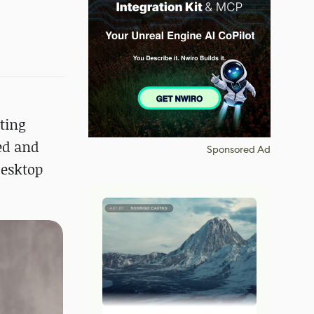
ting
ed and
Sponsored Ad
desktop