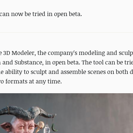
can now be tried in open beta.
e 3D Modeler, the company's modeling and sculp
and Substance, in open beta. The tool can be tri
he ability to sculpt and assemble scenes on both 
wo formats at any time.