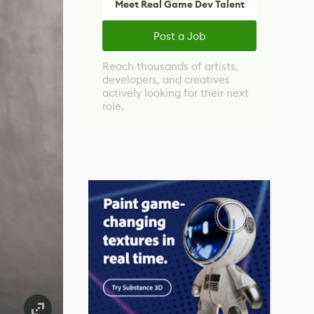
Meet Real Game Dev Talent
Post a Job
Reach thousands of artists,
developers, and creatives
actively looking for their next
role.