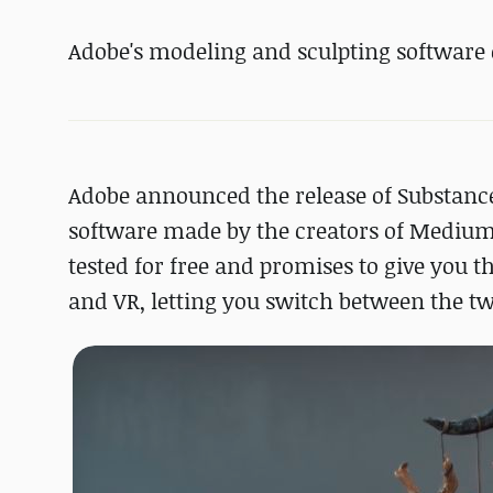
Adobe's modeling and sculpting software 
Adobe announced the release of Substanc
software made by the creators of Medium 
tested for free and promises to give you t
and VR, letting you switch between the t