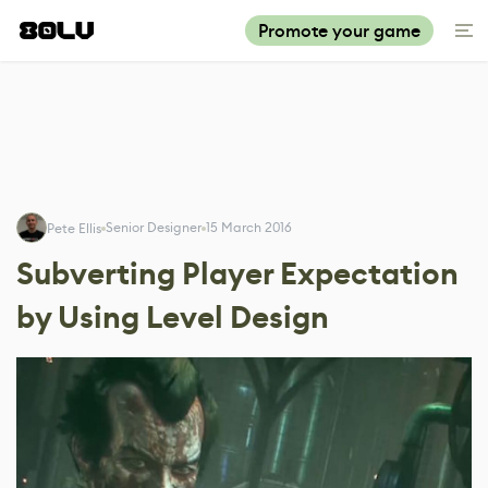
Promote your game
Senior Designer
15 March 2016
Pete Ellis
Subverting Player Expectation
by Using Level Design