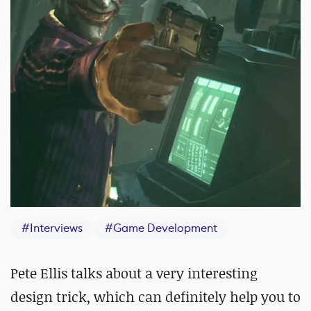
#
Interviews
#
Game Development
Pete Ellis talks about a very interesting
design trick, which can definitely help you to