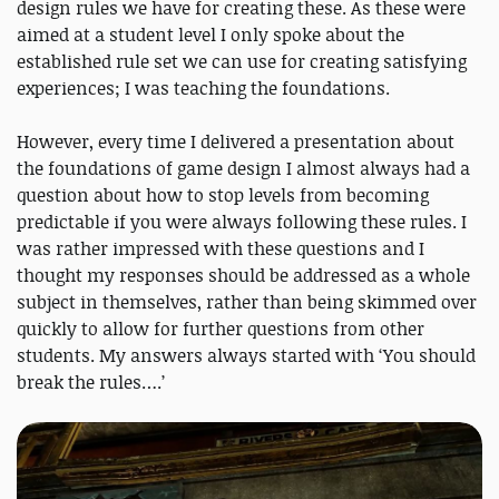
design rules we have for creating these. As these were
aimed at a student level I only spoke about the
established rule set we can use for creating satisfying
experiences; I was teaching the foundations.
However, every time I delivered a presentation about
the foundations of game design I almost always had a
question about how to stop levels from becoming
predictable if you were always following these rules. I
was rather impressed with these questions and I
thought my responses should be addressed as a whole
subject in themselves, rather than being skimmed over
quickly to allow for further questions from other
students. My answers always started with ‘You should
break the rules….’