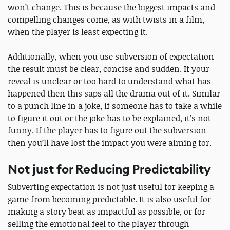
won’t change. This is because the biggest impacts and
compelling changes come, as with twists in a film,
when the player is least expecting it.
Additionally, when you use subversion of expectation
the result must be clear, concise and sudden. If your
reveal is unclear or too hard to understand what has
happened then this saps all the drama out of it. Similar
to a punch line in a joke, if someone has to take a while
to figure it out or the joke has to be explained, it’s not
funny. If the player has to figure out the subversion
then you’ll have lost the impact you were aiming for.
Not just for Reducing Predictability
Subverting expectation is not just useful for keeping a
game from becoming predictable. It is also useful for
making a story beat as impactful as possible, or for
selling the emotional feel to the player through