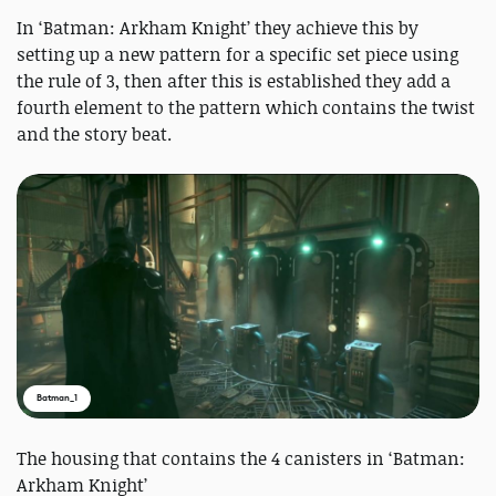
In ‘Batman: Arkham Knight’ they achieve this by
setting up a new pattern for a specific set piece using
the rule of 3, then after this is established they add a
fourth element to the pattern which contains the twist
and the story beat.
Batman_1
The housing that contains the 4 canisters in ‘Batman:
Arkham Knight’