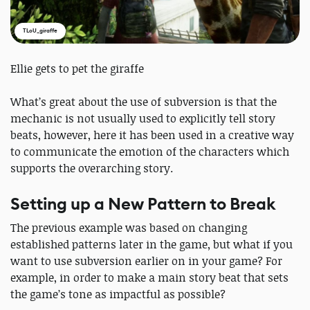
TLoU_giraffe
Ellie gets to pet the giraffe
What’s great about the use of subversion is that the
mechanic is not usually used to explicitly tell story
beats, however, here it has been used in a creative way
to communicate the emotion of the characters which
supports the overarching story.
Setting up a New Pattern to Break
The previous example was based on changing
established patterns later in the game, but what if you
want to use subversion earlier on in your game? For
example, in order to make a main story beat that sets
the game’s tone as impactful as possible?