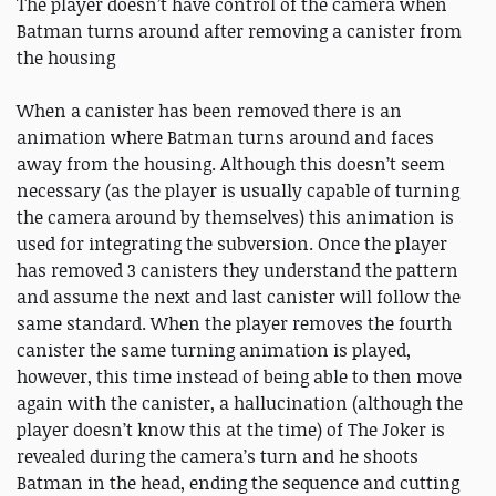
The player doesn’t have control of the camera when
Batman turns around after removing a canister from
the housing
When a canister has been removed there is an
animation where Batman turns around and faces
away from the housing. Although this doesn’t seem
necessary (as the player is usually capable of turning
the camera around by themselves) this animation is
used for integrating the subversion. Once the player
has removed 3 canisters they understand the pattern
and assume the next and last canister will follow the
same standard. When the player removes the fourth
canister the same turning animation is played,
however, this time instead of being able to then move
again with the canister, a hallucination (although the
player doesn’t know this at the time) of The Joker is
revealed during the camera’s turn and he shoots
Batman in the head, ending the sequence and cutting