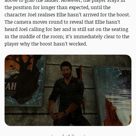
the position for longer than expected, until the
character Joel realises Ellie hasn’t arrived for the boost.
The camera moves round to reveal that Ellie hasn’t
heard Joel calling for her and is still sat on the seating
in the middle of the room; it’s immediately clear to the
player why the boost hasn’t worked.