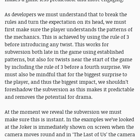
As developers we must understand that to break the
rules and turn the expectation on its head, we must
first make sure the player understands the patterns of
the mechanics. This is achieved by using the rule of 3
before introducing any twist. This works for
subversion both late in the game using established
patterns, but also for twists near the start of the game
by including the rule of 3 before a fourth surprise. We
must also be mindful that for the biggest surprise to
the player, and thus the biggest impact, we shouldn’t
foreshadow the subversion as this makes it predictable
and removes the potential for drama.
At the moment we reveal the subversion we must
make sure this is instant. In the examples we’ve looked
at the Joker is immediately shown on screen when the
camera moves round and in ‘The Last of Us’ the camera