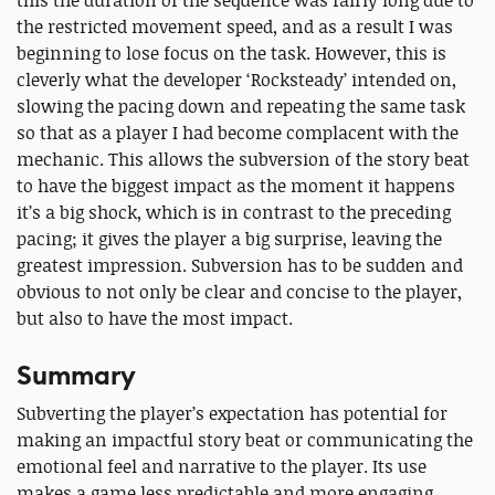
this the duration of the sequence was fairly long due to
the restricted movement speed, and as a result I was
beginning to lose focus on the task. However, this is
cleverly what the developer ‘Rocksteady’ intended on,
slowing the pacing down and repeating the same task
so that as a player I had become complacent with the
mechanic. This allows the subversion of the story beat
to have the biggest impact as the moment it happens
it’s a big shock, which is in contrast to the preceding
pacing; it gives the player a big surprise, leaving the
greatest impression. Subversion has to be sudden and
obvious to not only be clear and concise to the player,
but also to have the most impact.
Summary
Subverting the player’s expectation has potential for
making an impactful story beat or communicating the
emotional feel and narrative to the player. Its use
makes a game less predictable and more engaging.