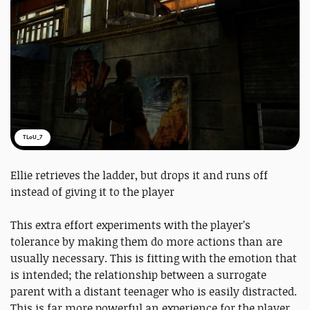
TLoU_7
Ellie retrieves the ladder, but drops it and runs off
instead of giving it to the player
This extra effort experiments with the player’s
tolerance by making them do more actions than are
usually necessary. This is fitting with the emotion that
is intended; the relationship between a surrogate
parent with a distant teenager who is easily distracted.
This is far more powerful an experience for the player