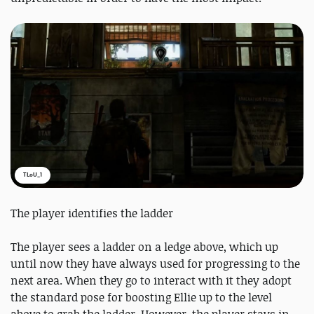
TLoU_1
The player identifies the ladder
The player sees a ladder on a ledge above, which up
until now they have always used for progressing to the
next area. When they go to interact with it they adopt
the standard pose for boosting Ellie up to the level
above to grab the ladder. However, the player stays in