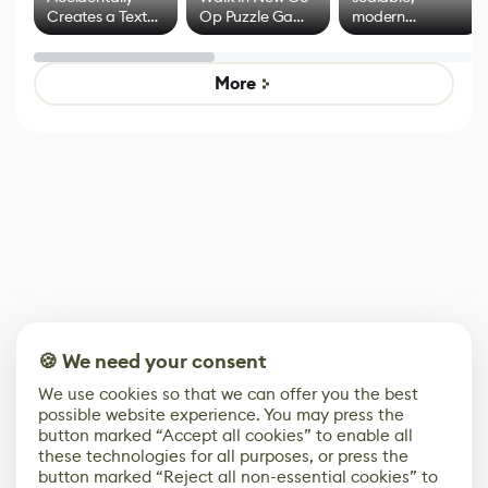
Creates a Text
Op Puzzle Game
modern
Effect System
by Developers of
alternative to
Untitled Goose
legacy version
Game
control options
More
🍪 We need your consent
We use cookies so that we can offer you the best
possible website experience. You may press the
button marked “Accept all cookies” to enable all
these technologies for all purposes, or press the
button marked “Reject all non-essential cookies” to