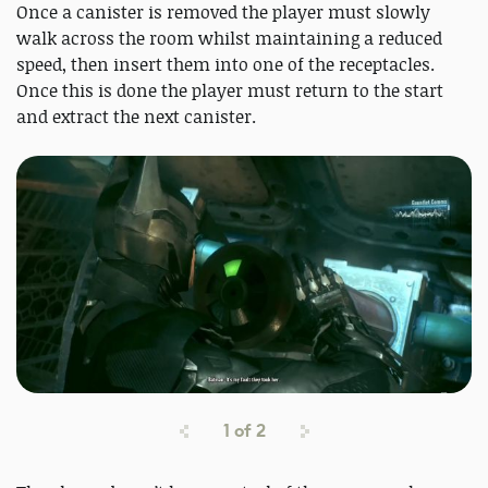
Once a canister is removed the player must slowly
walk across the room whilst maintaining a reduced
speed, then insert them into one of the receptacles.
Once this is done the player must return to the start
and extract the next canister.
1
of
2