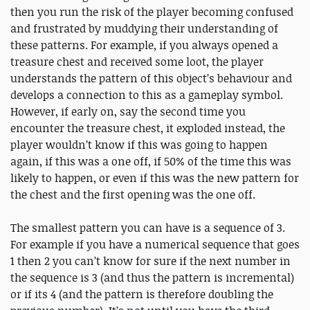
then you run the risk of the player becoming confused
and frustrated by muddying their understanding of
these patterns. For example, if you always opened a
treasure chest and received some loot, the player
understands the pattern of this object’s behaviour and
develops a connection to this as a gameplay symbol.
However, if early on, say the second time you
encounter the treasure chest, it exploded instead, the
player wouldn’t know if this was going to happen
again, if this was a one off, if 50% of the time this was
likely to happen, or even if this was the new pattern for
the chest and the first opening was the one off.
The smallest pattern you can have is a sequence of 3.
For example if you have a numerical sequence that goes
1 then 2 you can’t know for sure if the next number in
the sequence is 3 (and thus the pattern is incremental)
or if its 4 (and the pattern is therefore doubling the