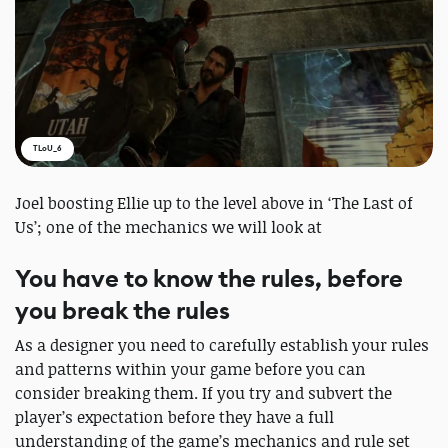
TLoU_6
Joel boosting Ellie up to the level above in ‘The Last of
Us’; one of the mechanics we will look at
You have to know the rules, before
you break the rules
As a designer you need to carefully establish your rules
and patterns within your game before you can
consider breaking them. If you try and subvert the
player’s expectation before they have a full
understanding of the game’s mechanics and rule set