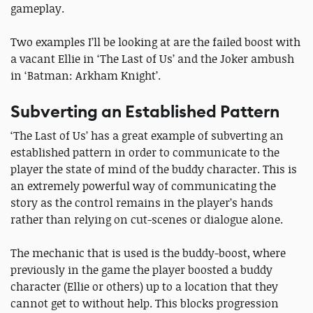
gameplay.
Two examples I’ll be looking at are the failed boost with
a vacant Ellie in ‘The Last of Us’ and the Joker ambush
in ‘Batman: Arkham Knight’.
Subverting an Established Pattern
‘The Last of Us’ has a great example of subverting an
established pattern in order to communicate to the
player the state of mind of the buddy character. This is
an extremely powerful way of communicating the
story as the control remains in the player’s hands
rather than relying on cut-scenes or dialogue alone.
The mechanic that is used is the buddy-boost, where
previously in the game the player boosted a buddy
character (Ellie or others) up to a location that they
cannot get to without help. This blocks progression