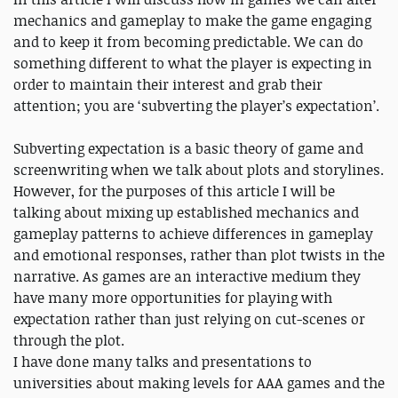
mechanics and gameplay to make the game engaging
and to keep it from becoming predictable. We can do
something different to what the player is expecting in
order to maintain their interest and grab their
attention; you are ‘subverting the player’s expectation’.
Subverting expectation is a basic theory of game and
screenwriting when we talk about plots and storylines.
However, for the purposes of this article I will be
talking about mixing up established mechanics and
gameplay patterns to achieve differences in gameplay
and emotional responses, rather than plot twists in the
narrative. As games are an interactive medium they
have many more opportunities for playing with
expectation rather than just relying on cut-scenes or
through the plot.
I have done many talks and presentations to
universities about making levels for AAA games and the