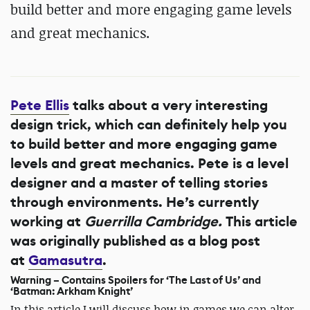
build better and more engaging game levels
and great mechanics.
Pete Ellis
talks about a very interesting
design trick, which can definitely help you
to build better and more engaging game
levels and great mechanics. Pete is a level
designer and a master of telling stories
through environments. He’s currently
working at
Guerrilla Cambridge.
This article
was originally published as a blog post
at
Gamasutra
.
Warning – Contains Spoilers for ‘The Last of Us’ and
‘Batman: Arkham Knight’
In this article I will discuss how in games we can alter