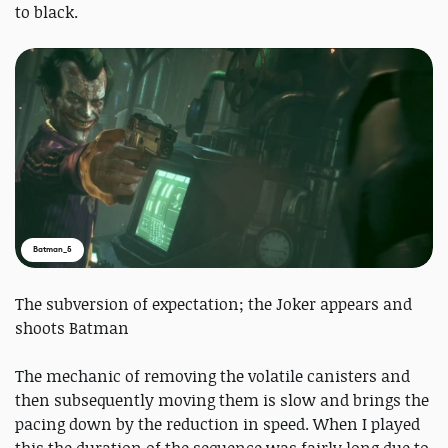
to black.
Batman_5
The subversion of expectation; the Joker appears and
shoots Batman
The mechanic of removing the volatile canisters and
then subsequently moving them is slow and brings the
pacing down by the reduction in speed. When I played