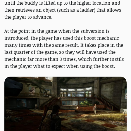
until the buddy is lifted up to the higher location and
then retrieves an object (such as a ladder) that allows
the player to advance.
At the point in the game when the subversion is
introduced, the player has used this boost mechanic
many times with the same result. It takes place in the
last quarter of the game, so they will have used the
mechanic far more than 3 times, which further instils
in the player what to expect when using the boost.