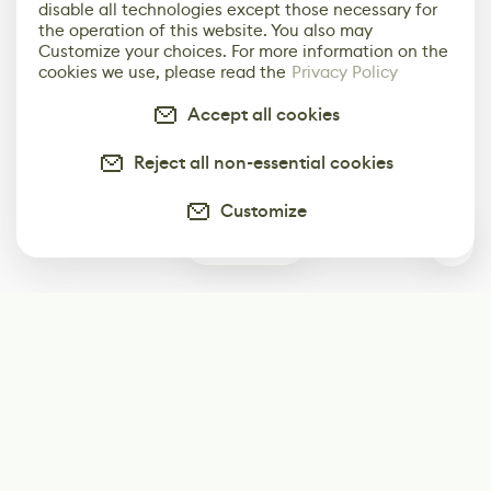
disable all technologies except those necessary for
the operation of this website. You also may
Customize your choices. For more information on the
cookies we use, please read the
Privacy Policy
Accept all cookies
Reject all non-essential cookies
Customize
0
Subscribe
Start receiving our weekly newsletter