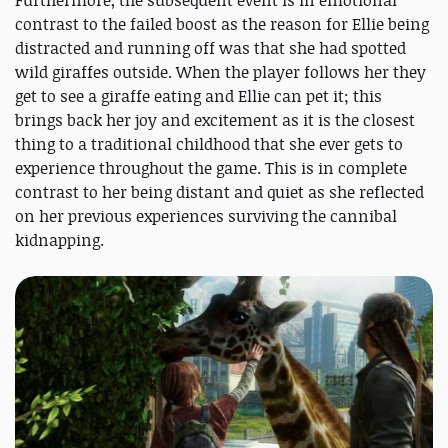
Furthermore, the subsequent event is in emotional
contrast to the failed boost as the reason for Ellie being
distracted and running off was that she had spotted
wild giraffes outside. When the player follows her they
get to see a giraffe eating and Ellie can pet it; this
brings back her joy and excitement as it is the closest
thing to a traditional childhood that she ever gets to
experience throughout the game. This is in complete
contrast to her being distant and quiet as she reflected
on her previous experiences surviving the cannibal
kidnapping.