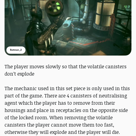
Batman_2
The player moves slowly so that the volatile canisters
don’t explode
The mechanic used in this set piece is only used in this
part of the game. There are 4 canisters of neutralising
agent which the player has to remove from their
housings and place in receptacles on the opposite side
of the locked room. When removing the volatile
canisters the player cannot move them too fast,
otherwise they will explode and the player will die.