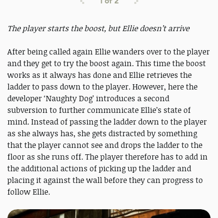
1
of
2
The player starts the boost, but Ellie doesn’t arrive
After being called again Ellie wanders over to the player
and they get to try the boost again. This time the boost
works as it always has done and Ellie retrieves the
ladder to pass down to the player. However, here the
developer ‘Naughty Dog’ introduces a second
subversion to further communicate Ellie’s state of
mind. Instead of passing the ladder down to the player
as she always has, she gets distracted by something
that the player cannot see and drops the ladder to the
floor as she runs off. The player therefore has to add in
the additional actions of picking up the ladder and
placing it against the wall before they can progress to
follow Ellie.