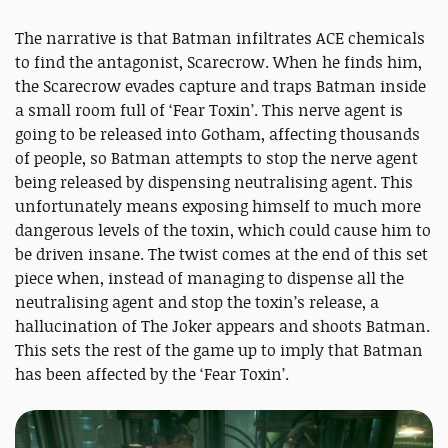
The narrative is that Batman infiltrates ACE chemicals
to find the antagonist, Scarecrow. When he finds him,
the Scarecrow evades capture and traps Batman inside
a small room full of ‘Fear Toxin’. This nerve agent is
going to be released into Gotham, affecting thousands
of people, so Batman attempts to stop the nerve agent
being released by dispensing neutralising agent. This
unfortunately means exposing himself to much more
dangerous levels of the toxin, which could cause him to
be driven insane. The twist comes at the end of this set
piece when, instead of managing to dispense all the
neutralising agent and stop the toxin’s release, a
hallucination of The Joker appears and shoots Batman.
This sets the rest of the game up to imply that Batman
has been affected by the ‘Fear Toxin’.