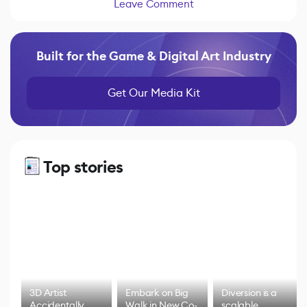
Leave Comment
Built for the Game & Digital Art Industry
Get Our Media Kit
Top stories
3D Artist
Embark on Big
Diversion is a
Accidentally
Walk in New Co-
scalable,