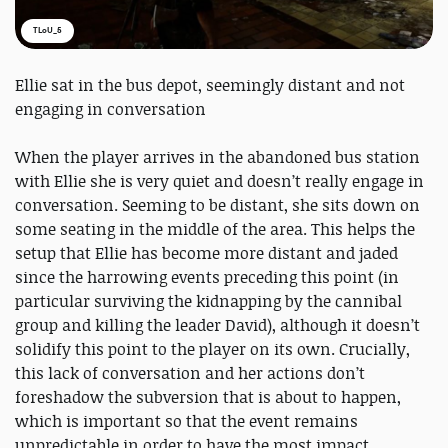
TLoU_5
Ellie sat in the bus depot, seemingly distant and not
engaging in conversation
When the player arrives in the abandoned bus station
with Ellie she is very quiet and doesn’t really engage in
conversation. Seeming to be distant, she sits down on
some seating in the middle of the area. This helps the
setup that Ellie has become more distant and jaded
since the harrowing events preceding this point (in
particular surviving the kidnapping by the cannibal
group and killing the leader David), although it doesn’t
solidify this point to the player on its own. Crucially,
this lack of conversation and her actions don’t
foreshadow the subversion that is about to happen,
which is important so that the event remains
unpredictable in order to have the most impact.