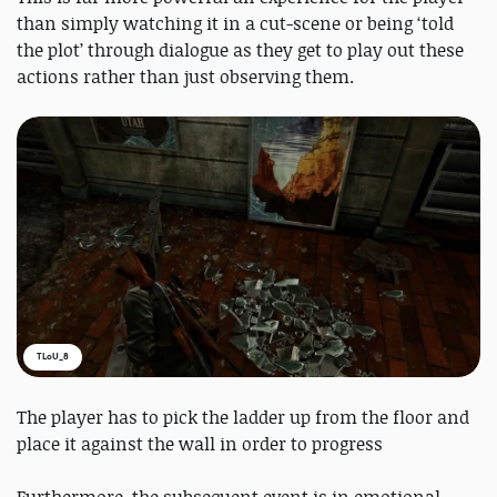
than simply watching it in a cut-scene or being ‘told
the plot’ through dialogue as they get to play out these
actions rather than just observing them.
TLoU_8
The player has to pick the ladder up from the floor and
place it against the wall in order to progress