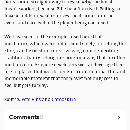
pans round straight away to reveal why the boost
hasn’t worked; because Ellie hasn’t arrived. Failing to
have a sudden reveal removes the drama from the
event and can lead to the player being confused.
We have seen in the examples used here that
mechanics which were not created solely for telling the
story can be used in a creative way, complementing
traditional story telling methods in a way that no other
medium can. As game developers we can leverage their
use in places that would benefit from an impactful and
memorable moment that the player not only gets to
see, but gets to play.
Source:
Pete Ellis
and
Gamasutra
Comments
0