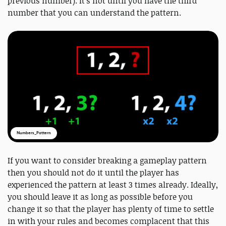
previous number). It’s not until you have the third
number that you can understand the pattern.
Numbers_Pattern
If you want to consider breaking a gameplay pattern
then you should not do it until the player has
experienced the pattern at least 3 times already. Ideally,
you should leave it as long as possible before you
change it so that the player has plenty of time to settle
in with your rules and becomes complacent that this