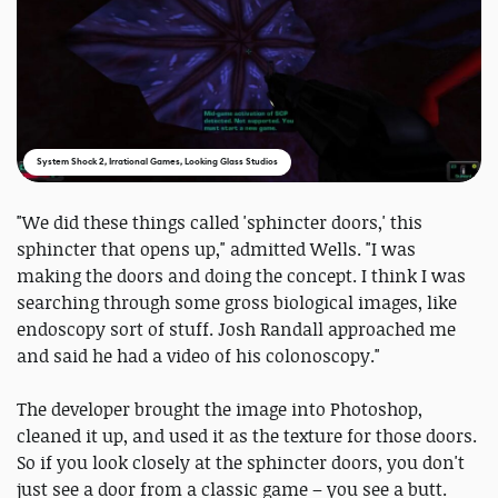
System Shock 2, Irrational Games, Looking Glass Studios
"We did these things called 'sphincter doors,' this
sphincter that opens up," admitted Wells. "I was
making the doors and doing the concept. I think I was
searching through some gross biological images, like
endoscopy sort of stuff. Josh Randall approached me
and said he had a video of his colonoscopy."
The developer brought the image into Photoshop,
cleaned it up, and used it as the texture for those doors.
So if you look closely at the sphincter doors, you don't
just see a door from a classic game – you see a butt.