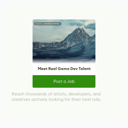
Meet Real Game Dev Talent
Post a Job
Reach thousands of artists, developers, and
creatives actively looking for their next role.