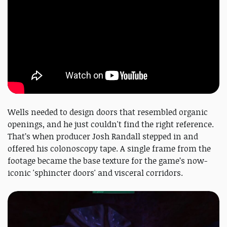
Wells needed to design doors that resembled organic
openings, and he just couldn't find the right reference.
That’s when producer Josh Randall stepped in and
offered his colonoscopy tape. A single frame from the
footage became the base texture for the game’s now-
iconic 'sphincter doors' and visceral corridors.