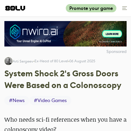
Promote your game
Sponsored
Ex-Head of 80 Level
06 August 2025
Arti Sergeev
System Shock 2's Gross Doors
Were Based on a Colonoscopy
#
News
#
Video Games
Who needs sci-fi references when you have a
colonoscopy video?