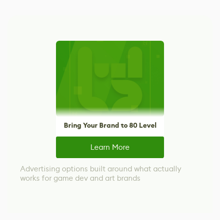
Bring Your Brand to 80 Level
Learn More
Advertising options built around what actually
works for game dev and art brands