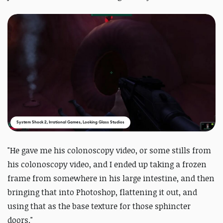
System Shock 2, Irrational Games, Looking Glass Studios
"He gave me his colonoscopy video, or some stills from
his colonoscopy video, and I ended up taking a frozen
frame from somewhere in his large intestine, and then
bringing that into Photoshop, flattening it out, and
using that as the base texture for those sphincter
doors."