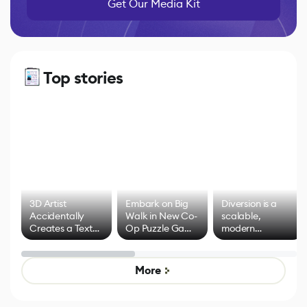
Get Our Media Kit
Top stories
3D Artist
Embark on Big
Diversion is a
Accidentally
Walk in New Co-
scalable,
Creates a Text
Op Puzzle Game
modern
Effect System
by Developers of
alternative to
Untitled Goose
legacy version
Game
control options
More