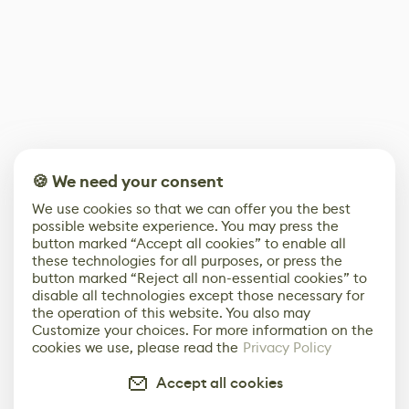
🍪 We need your consent
We use cookies so that we can offer you the best
possible website experience. You may press the
button marked “Accept all cookies” to enable all
these technologies for all purposes, or press the
button marked “Reject all non-essential cookies” to
disable all technologies except those necessary for
the operation of this website. You also may
Customize your choices. For more information on the
cookies we use, please read the
Privacy Policy
Accept all cookies