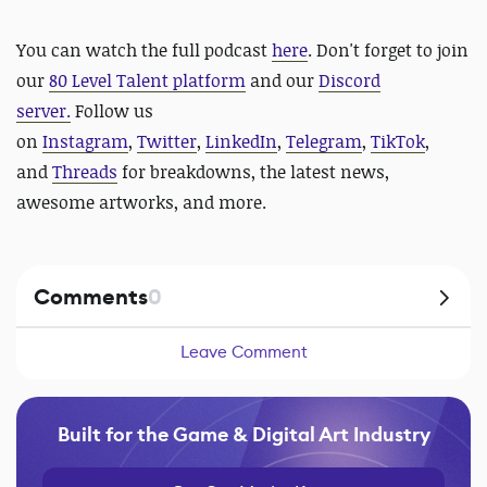
You can watch the full podcast
here
.
Don't forget to
join
our
80 Level Talent platform
and our
Discord
server
.
Follow us
on
Instagram
,
Twitter
,
LinkedIn
,
Telegram
,
TikTok
,
and
Threads
for
breakdowns, the latest news,
awesome artworks, and more.
Comments
0
Leave Comment
Built for the Game & Digital Art Industry