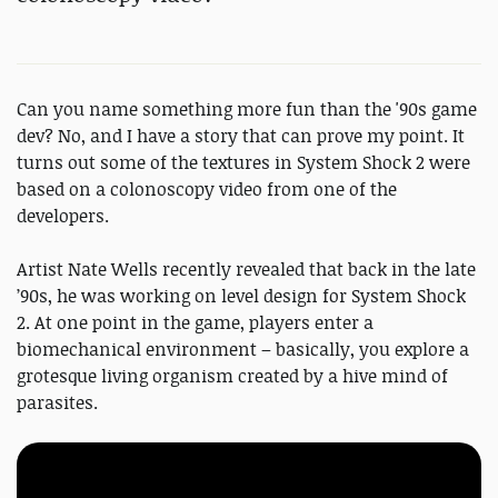
Can you name something more fun than the '90s game
dev? No, and I have a story that can prove my point. It
turns out some of the textures in System Shock 2 were
based on a colonoscopy video from one of the
developers.
Artist Nate Wells recently revealed that back in the late
’90s, he was working on level design for System Shock
2. At one point in the game, players enter a
biomechanical environment – basically, you explore a
grotesque living organism created by a hive mind of
parasites.