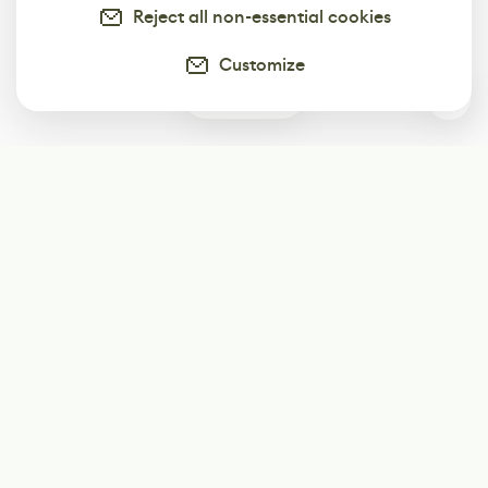
Reject all non-essential cookies
Customize
0
Subscribe
Start receiving our weekly newsletter
Subscribe
@LevelEighty
@80Level