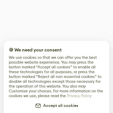
🍪 We need your consent
We use cookies so that we can offer you the best
possible website experience. You may press the
button marked “Accept all cookies” to enable all
these technologies for all purposes, or press the
button marked “Reject all non-essential cookies” to
disable all technologies except those necessary for
the operation of this website. You also may
Customize your choices. For more information on the
cookies we use, please read the
Privacy Policy
Accept all cookies