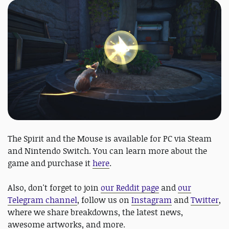
The Spirit and the Mouse is available for PC via Steam
and Nintendo Switch. You can learn more about the
game and purchase it
here
.
Also, don't forget to join
our Reddit page
and
our
Telegram channel
, follow us on
Instagram
and
Twitter
,
where we share breakdowns, the latest news,
awesome artworks, and more.