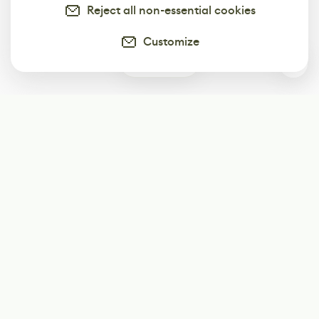
Reject all non-essential cookies
Customize
0
Subscribe
Start receiving our weekly newsletter
Subscribe
@LevelEighty
@80Level