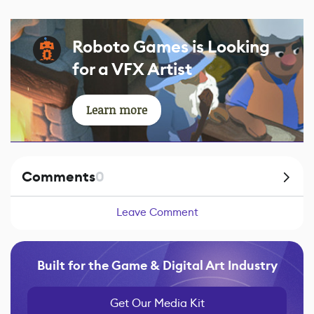
Roboto Games is Looking
for a VFX Artist
Learn more
Comments
0
Leave Comment
Built for the Game & Digital Art Industry
Get Our Media Kit