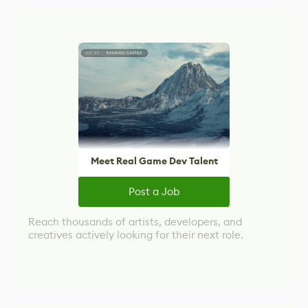
Meet Real Game Dev Talent
Post a Job
Reach thousands of artists, developers, and
creatives actively looking for their next role.