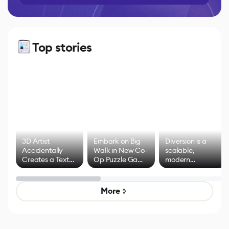
Top stories
3D Artist
Embark on Big
Diversion is a
Accidentally
Walk in New Co-
scalable,
Creates a Text
Op Puzzle Game
modern
Effect System
by Developers of
alternative to
Untitled Goose
legacy version
Game
control options
More