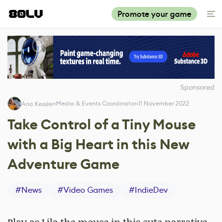
Promote your game
Sponsored
Media & Events Coordinator
11 November 2022
Ana Kessler
Take Control of a Tiny Mouse
with a Big Heart in this New
Adventure Game
#
News
#
Video Games
#
IndieDev