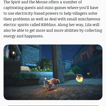
The Spirit and the Mouse offers a number of
captivating quests and mini-games where you'll have
to use electricity-based powers to help villagers solve
their problems as well as deal with small mischievous
electric spirits called Kibblins. Along her way, Lila will
also be able to get more and more abilities by collecting
energy and happiness.