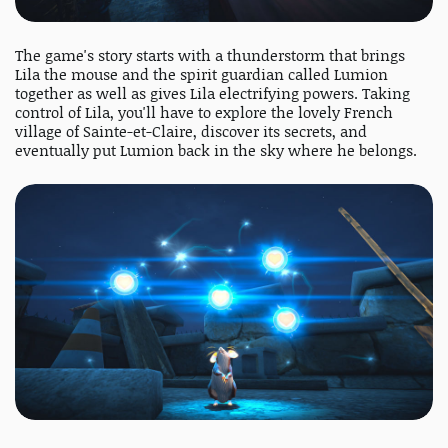
The game's story starts with a thunderstorm that brings
Lila the mouse and the spirit guardian called Lumion
together as well as gives Lila electrifying powers. Taking
control of Lila, you'll have to explore the lovely French
village of Sainte-et-Claire, discover its secrets, and
eventually put Lumion back in the sky where he belongs.