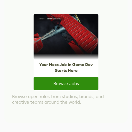
Your Next Job in Game Dev
Starts Here
Browse Jobs
Browse open roles from studios, brands, and
creative teams around the world.