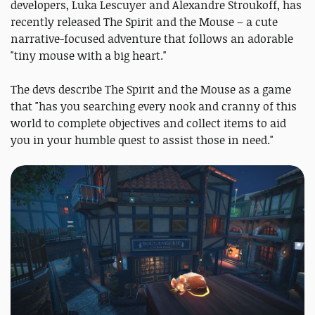
developers, Luka Lescuyer and Alexandre Stroukoff, has
recently released The Spirit and the Mouse – a cute
narrative-focused adventure that follows an adorable
"tiny mouse with a big heart."
The devs describe The Spirit and the Mouse as a game
that "has you searching every nook and cranny of this
world to complete objectives and collect items to aid
you in your humble quest to assist those in need."