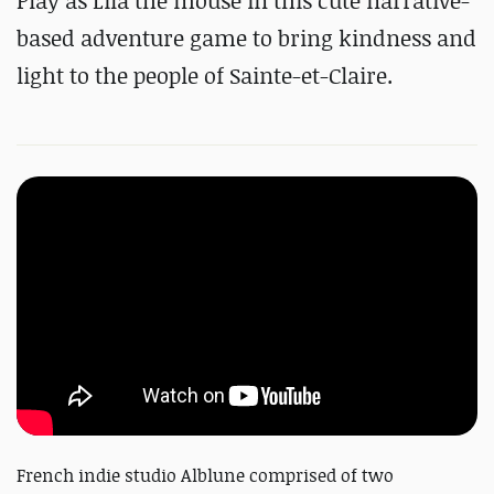
Play as Lila the mouse in this cute narrative-
based adventure game to bring kindness and
light to the people of Sainte-et-Claire.
French indie studio Alblune comprised of two