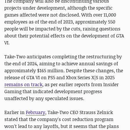
The company will also be discontinuing various
projects under development, although the specific
games affected were not disclosed. With over 11,000
employees as of the end of 2023, approximately 550
people will be impacted by the cuts, raising questions
about their potential effects on the development of GTA
VI.
Take-Two anticipates completing the restructuring by
the end of 2024, aiming to achieve annual savings of
approximately $165 million. Despite these changes, the
release of GTA VI on PS5 and Xbox Series X|S in 2025
remains on track
, as per earlier reports from Insider
Gaming that indicated development progress
unaffected by any speculated issues.
Earlier in
February
, Take-Two CEO Strauss Zelnick
stated that the company's cost reduction program
won't lead to any layoffs, but it seems that the plans