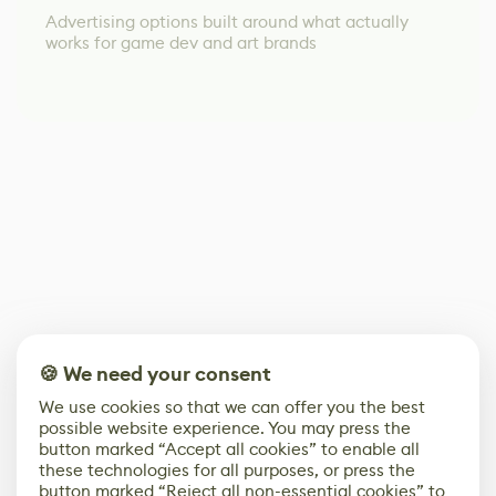
Advertising options built around what actually
works for game dev and art brands
🍪 We need your consent
We use cookies so that we can offer you the best
possible website experience. You may press the
button marked “Accept all cookies” to enable all
these technologies for all purposes, or press the
button marked “Reject all non-essential cookies” to