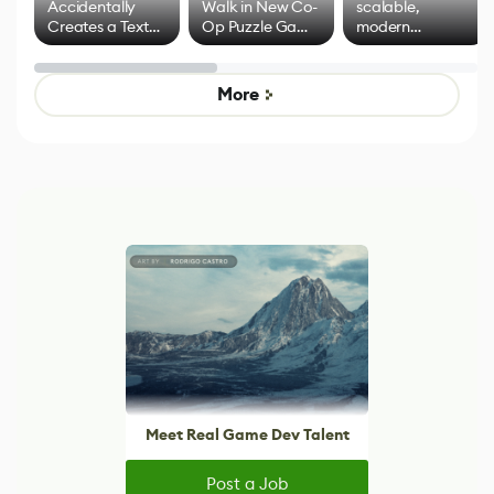
Accidentally
Walk in New Co-
scalable,
Creates a Text
Op Puzzle Game
modern
Effect System
by Developers of
alternative to
Untitled Goose
legacy version
Game
control options
More
Meet Real Game Dev Talent
Post a Job