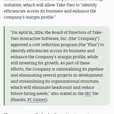
initiative, which will allow Take-Two to "identify
efficiencies across its business and enhance the
company's margin profile."
"On April 16, 2024, the Board of Directors of Take-
Two Interactive Software, Inc. (the "Company")
approved a cost reduction program (the "Plan") to
identify efficiencies across its business and
enhance the Company's margin profile, while
still investing for growth. As part of these
efforts, the Company is rationalizing its pipeline
and eliminating several projects in development
and streamlining its organizational structure,
which will eliminate headcount and reduce
future hiring needs," also stated in the
SEC
file
(thanks,
PC Gamer
).