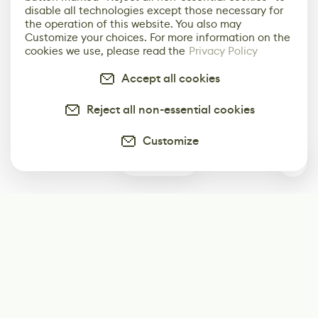
disable all technologies except those necessary for
the operation of this website. You also may
Customize your choices. For more information on the
cookies we use, please read the
Privacy Policy
Accept all cookies
Reject all non-essential cookies
Customize
1
Subscribe
Start receiving our weekly newsletter