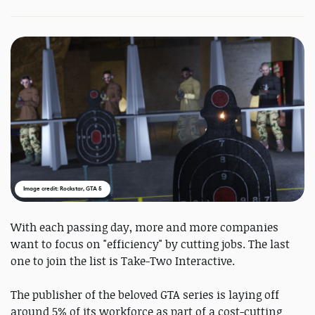
Image credit: Rockstar, GTA 5
With each passing day, more and more companies
want to focus on "efficiency" by cutting jobs. The last
one to join the list is Take-Two Interactive.
The publisher of the beloved GTA series is laying off
around 5% of its workforce as part of a cost-cutting