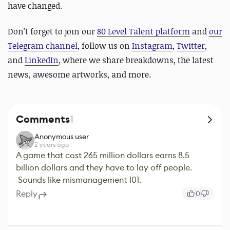
have changed.
Don't forget to join our
80 Level Talent platform
and
our
Telegram channel
, follow us on
Instagram
,
Twitter
,
and
LinkedIn
, where we share breakdowns, the latest
news, awesome artworks, and more.
Comments
1
Anonymous user
2 years ago
A game that cost 265 million dollars earns 8.5
billion dollars and they have to lay off people.
Sounds like mismanagement 101.
Reply
0