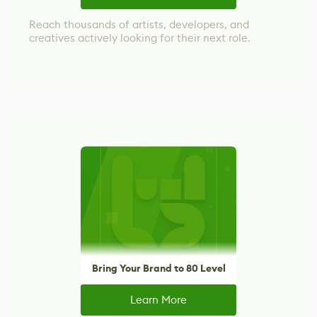
Reach thousands of artists, developers, and
creatives actively looking for their next role.
Bring Your Brand to 80 Level
Learn More