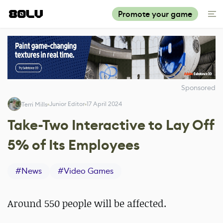
Promote your game
Sponsored
Junior Editor
17 April 2024
Terri Mills
Take-Two Interactive to Lay Off
5% of Its Employees
#
News
#
Video Games
Around 550 people will be affected.