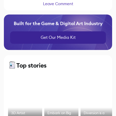
Leave Comment
Built for the Game & Digital Art Industry
Get Our Media Kit
Top stories
3D Artist
Embark on Big
Diversion is a