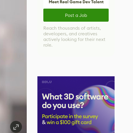
Meet Real Game Dev Talent
Post a Job
Reach thousands of artists,
developers, and creatives
actively looking for their next
role.