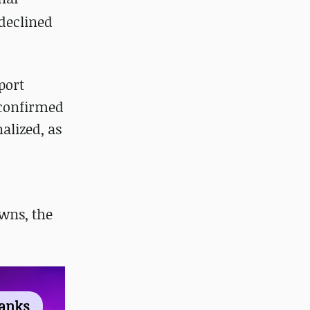
 declined
port
confirmed
alized, as
wns, the
ranks