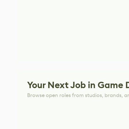
Your Next Job in Game 
Browse open roles from studios, brands, a