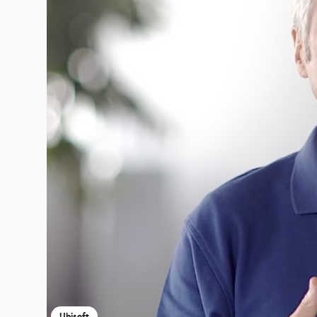
Ubisoft