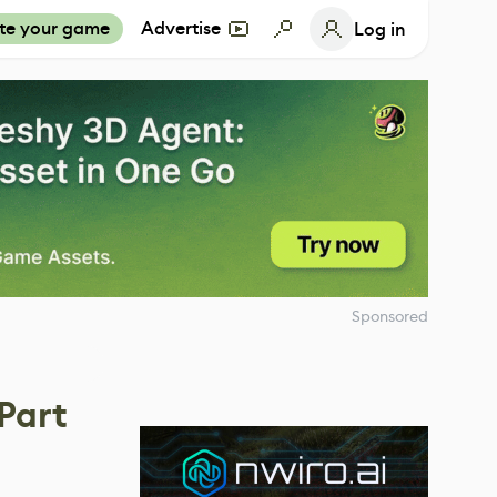
te your game
Advertise
Log in
Sponsored
Part