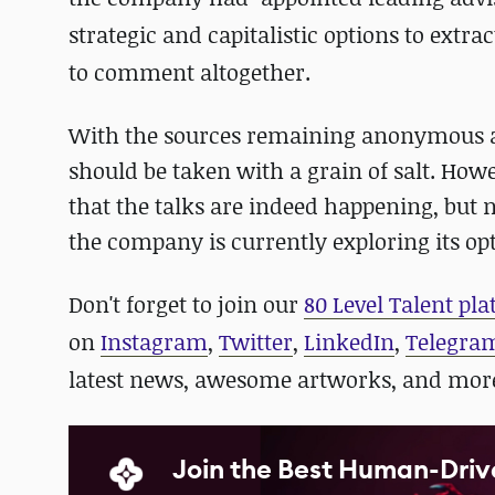
strategic and capitalistic options to extra
to comment altogether.
With the sources remaining anonymous an
should be taken with a grain of salt. Howe
that the talks are indeed happening, but n
the company is currently exploring its o
D
on't forget to join our
80 Level Talent pl
on
Instagram
,
Twitter
,
LinkedIn
,
Telegra
latest news, awesome artworks, and mor
Join the Best Human-Driv