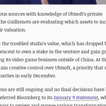
us sources with knowledge of Ubisoft's private
the Guillemots are evaluating which assets to inc
r valuation.
t the troubled studio's value, which has dropped
encent to own a stake in the venture and gain g
ring its video game business outside of China. At 
ain creative control over Ubisoft, a priority that
arties in early December.
ns are still ongoing and no final decisions have
referred Bloomberg to its
January 9 statement
, w
sors to review and pursue various transformatio