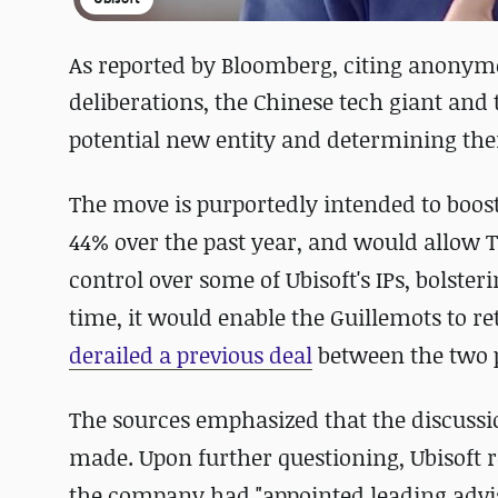
As reported by Bloomberg, citing anonymo
deliberations, the Chinese tech giant and 
potential new entity and determining thei
The move is purportedly intended to boos
44% over the past year, and would allow T
control over some of Ubisoft's IPs, bolste
time, it would enable the Guillemots to ret
derailed a previous deal
between the two p
The sources emphasized that the discussio
made. Upon further questioning, Ubisoft 
the company had "appointed leading advi