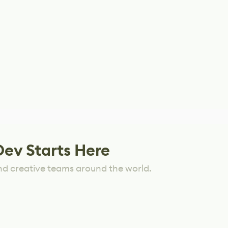
Dev Starts Here
nd creative teams around the world.