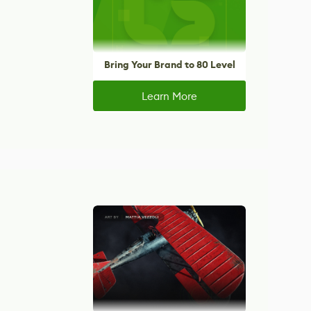
Bring Your Brand to 80 Level
Learn More