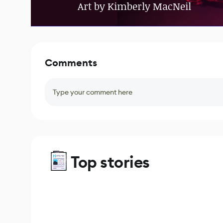
Art by Kimberly MacNeil
Comments
Type your comment here
Top stories