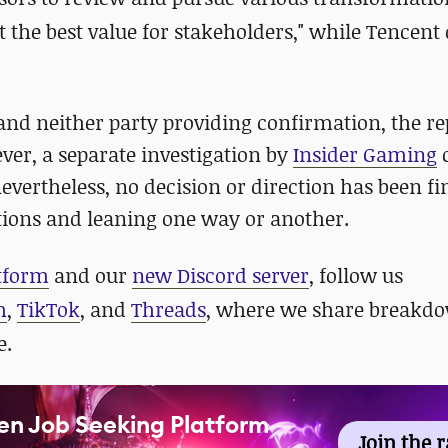
ct the best value for stakeholders," while Tencent
d neither party providing confirmation, the re
ver, a separate investigation by
Insider Gaming
evertheless, no decision or direction has been fin
ptions and leaning one way or another.
atform
and our
new Discord server
, follow us
m
,
TikTok
, and
Threads
, where we share breakdo
e.
en Job Seeking Platform
Join the 