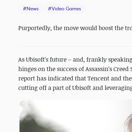
#
News
#
Video Games
Purportedly, the move would boost the tro
As Ubisoft's future – and, frankly speaki
hinges on the success of Assassin's Cree
report has indicated that Tencent and the
cutting off a part of Ubisoft and leveragi