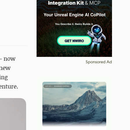
 – now
Sponsored Ad
 new
ing
enture.