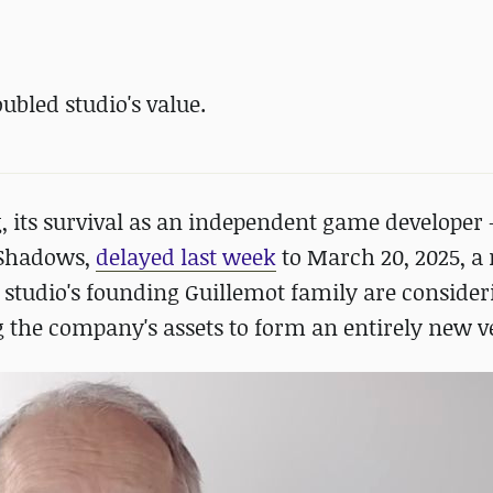
ubled studio's value.
ng, its survival as an independent game developer
d Shadows,
delayed last week
to March 20, 2025, a
 studio's founding Guillemot family are consider
ng the company's assets to form an entirely new v