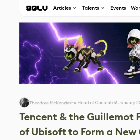
Articles
Talents
Events
Wor
Ex-Head of Content
16 January 2
Theodore McKenzie
Tencent & the Guillemot F
of Ubisoft to Form a Ne