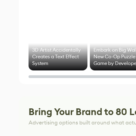
3D Artist Accidentally
Embark on Big Wal
Creates a Text Effect
New Co-Op Puzzle
System
Game by Develope
of Untitled Goose
Game
Bring Your Brand to 80 L
Advertising options built around what act