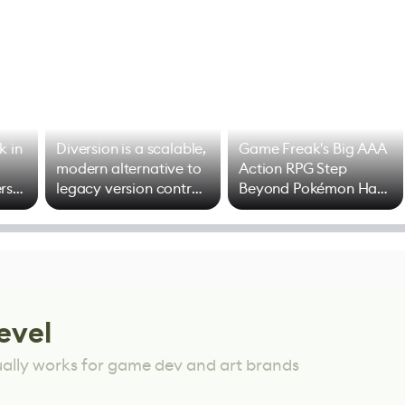
k in
Diversion is a scalable,
Game Freak's Big AAA
modern alternative to
Action RPG Step
rs
legacy version control
Beyond Pokémon Has
options
Mixed Results
evel
ually works for game dev and art brands