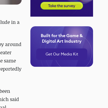
lude in a
Built for the Game &
Digital Art Industry
 by around
reater
Get Our Media Kit
the same
 reportedly
 been
hich said
nal