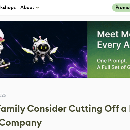
kshops
About
Promo
025
amily Consider Cutting Off a 
w Company