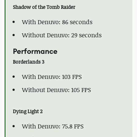
Shadow of the Tomb Raider
With Denuvo: 86 seconds
Without Denuvo: 29 seconds
Performance
Borderlands 3
With Denuvo: 103 FPS
Without Denuvo: 105 FPS
Dying Light 2
With Denuvo: 75.8 FPS