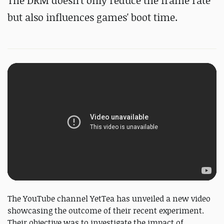
The DRM doesn't only reduce the frame rate
but also influences games' boot time.
The YouTube channel YetTea has unveiled a new video
showcasing the outcome of their recent experiment.
Their objective was to investigate the impact of