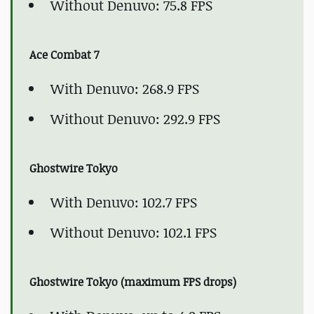
Without Denuvo: 75.8 FPS
Ace Combat 7
With Denuvo: 268.9 FPS
Without Denuvo: 292.9 FPS
Ghostwire Tokyo
With Denuvo: 102.7 FPS
Without Denuvo: 102.1 FPS
Ghostwire Tokyo (maximum FPS drops)