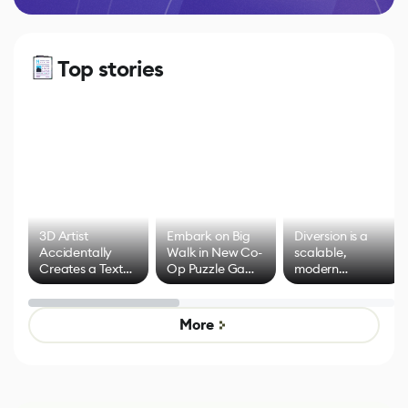
Top stories
3D Artist
Embark on Big
Diversion is a
Accidentally
Walk in New Co-
scalable,
Creates a Text
Op Puzzle Game
modern
Effect System
by Developers of
alternative to
Untitled Goose
legacy version
Game
control options
More