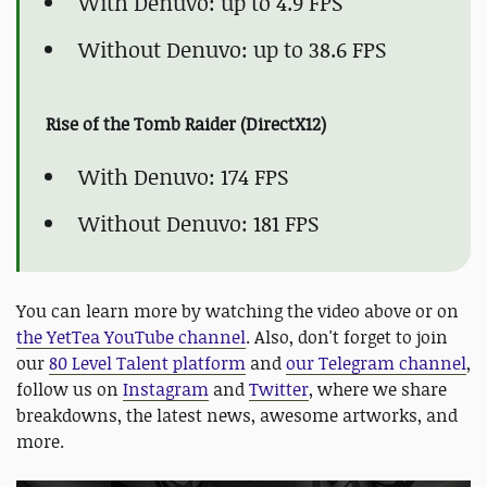
With Denuvo: up to 4.9 FPS
Without Denuvo: up to 38.6 FPS
Rise of the Tomb Raider (DirectX12)
With Denuvo: 174 FPS
Without Denuvo: 181 FPS
You can learn more by watching the video above or on
the YetTea YouTube channel
. Also, don't forget to join
our
80 Level Talent platform
and
our Telegram channel
,
follow us on
Instagram
and
Twitter
, where we share
breakdowns, the latest news, awesome artworks, and
more.