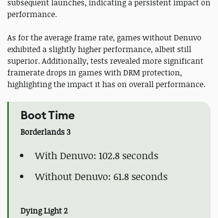
subsequent launches, indicating a persistent impact on
performance.
As for the average frame rate, games without Denuvo
exhibited a slightly higher performance, albeit still
superior. Additionally, tests revealed more significant
framerate drops in games with DRM protection,
highlighting the impact it has on overall performance.
Boot Time
Borderlands 3
With Denuvo: 102.8 seconds
Without Denuvo: 61.8 seconds
Dying Light 2