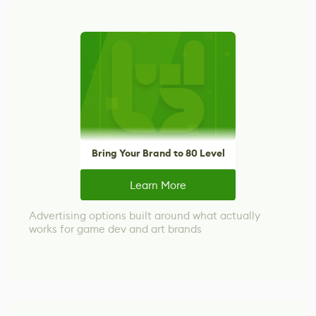
Bring Your Brand to 80 Level
Learn More
Advertising options built around what actually
works for game dev and art brands