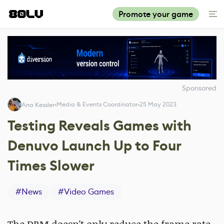
Promote your game
Sponsored
Media & Events Coordinator
25 May 2023
Ana Kessler
Testing Reveals Games with
Denuvo Launch Up to Four
Times Slower
#
News
#
Video Games