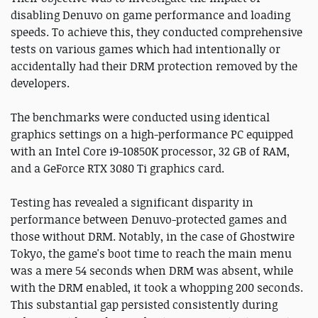
disabling Denuvo on game performance and loading
speeds. To achieve this, they conducted comprehensive
tests on various games which had intentionally or
accidentally had their DRM protection removed by the
developers.
The benchmarks were conducted using identical
graphics settings on a high-performance PC equipped
with an Intel Core i9-10850K processor, 32 GB of RAM,
and a GeForce RTX 3080 Ti graphics card.
Testing has revealed a significant disparity in
performance between Denuvo-protected games and
those without DRM. Notably, in the case of Ghostwire
Tokyo, the game's boot time to reach the main menu
was a mere 54 seconds when DRM was absent, while
with the DRM enabled, it took a whopping 200 seconds.
This substantial gap persisted consistently during