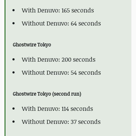
With Denuvo: 165 seconds
Without Denuvo: 64 seconds
Ghostwire Tokyo
With Denuvo: 200 seconds
Without Denuvo: 54 seconds
Ghostwire Tokyo (second run)
With Denuvo: 114 seconds
Without Denuvo: 37 seconds