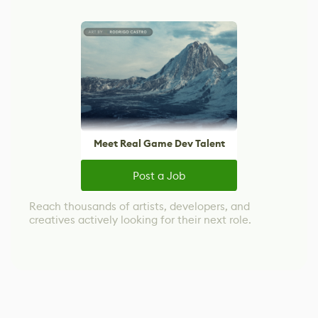
Meet Real Game Dev Talent
Post a Job
Reach thousands of artists, developers, and
creatives actively looking for their next role.