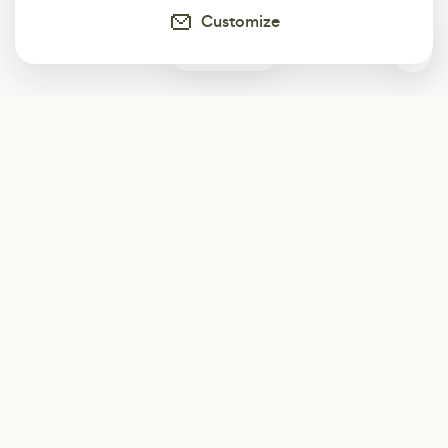
Customize
0
Subscribe
Start receiving our weekly newsletter
Subscribe
@LevelEighty
@80Level
@80lv
@eighty_level