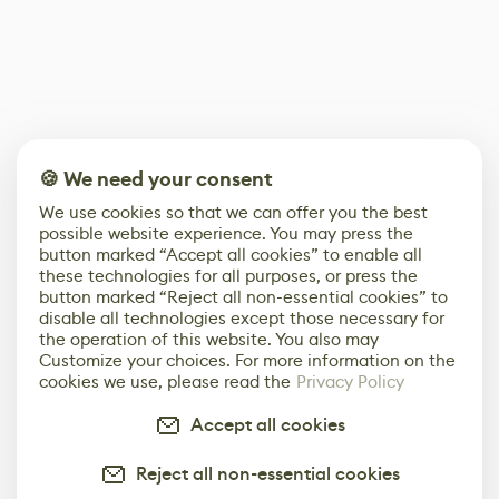
🍪 We need your consent
We use cookies so that we can offer you the best
possible website experience. You may press the
button marked “Accept all cookies” to enable all
these technologies for all purposes, or press the
button marked “Reject all non-essential cookies” to
disable all technologies except those necessary for
the operation of this website. You also may
Customize your choices. For more information on the
cookies we use, please read the
Privacy Policy
Accept all cookies
Reject all non-essential cookies