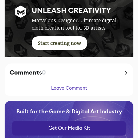
UNLEASH CREATIVITY
Marvelous Designer: Ultimate digital
cloth creation tool for 3D artists
Start creating now
Comments
0
Leave Comment
Built for the Game & Digital Art Industry
Get Our Media Kit