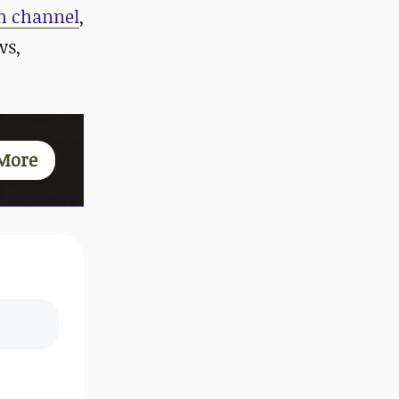
m channel
,
ws,
More