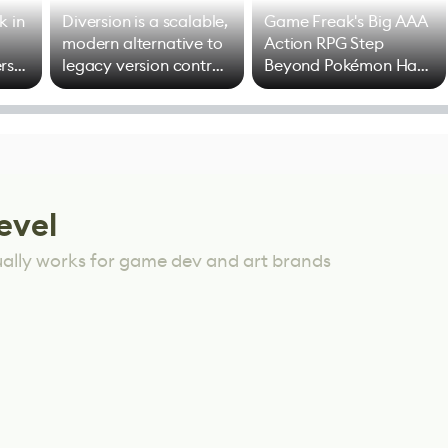
k in
Diversion is a scalable,
Game Freak's Big AAA
modern alternative to
Action RPG Step
rs
legacy version control
Beyond Pokémon Has
options
Mixed Results
evel
ually works for game dev and art brands