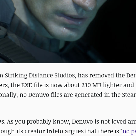
from Striking Distance Studios, has removed the 
yers, the EXE file is now about 230 MB lighter and
onally, no Denuvo files are generated in the Ste
s. As you probably know, Denuvo is not loved 
hough its creator Irdeto argues that there is "
no p