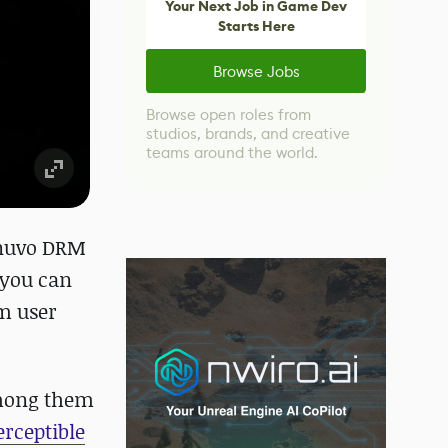
Your Next Job in Game Dev
Starts Here
Browse Jobs
Browse open roles from
studios, brands, and creative
teams around the world.
Denuvo DRM
 you can
am user
among them
erceptible