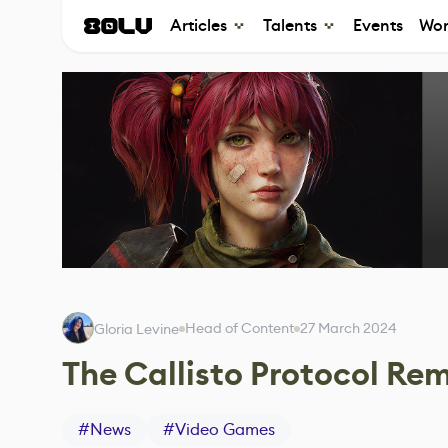
Articles
Talents
Events
Wor
Head of Content
27 March 2024
Gloria Levine
The Callisto Protocol Rem
#
News
#
Video Games