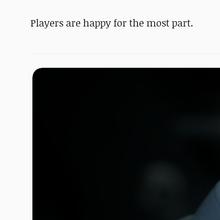
Players are happy for the most part.