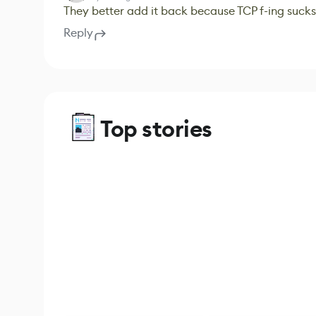
They better add it back because TCP f-ing sucks
Reply
Top stories