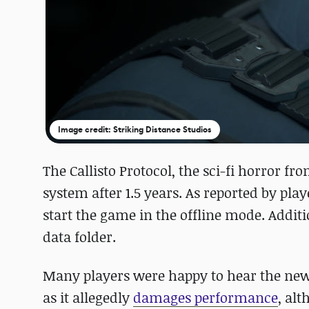
Image credit: Striking Distance Studios
The Callisto Protocol, the sci-fi horror 
system after 1.5 years. As reported by pla
start the game in the offline mode. Additi
data folder.
Many players were happy to hear the new
as it allegedly
damages performance
, alt