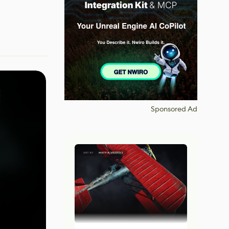
Sponsored Ad