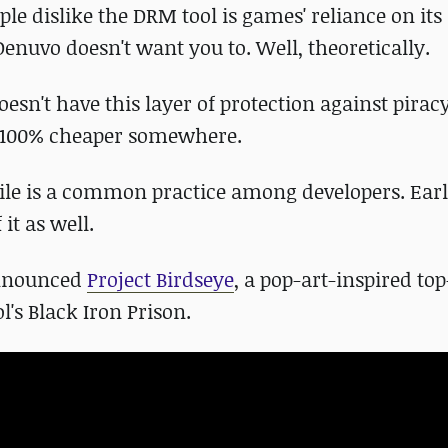
ple dislike the DRM tool is games' reliance on its 
Denuvo doesn't want you to. Well, theoretically.
oesn't have this layer of protection against pirac
e 100% cheaper somewhere.
e is a common practice among developers. Earl
 it as well.
 announced
Project Birdseye
, a pop-art-inspired t
l's Black Iron Prison.