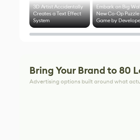
3D Artist Accidentally
Embark on Big Wal
Creates a Text Effect
New Co-Op Puzzle
System
Game by Develope
of Untitled Goose
Game
Bring Your Brand to 80 L
Advertising options built around what act