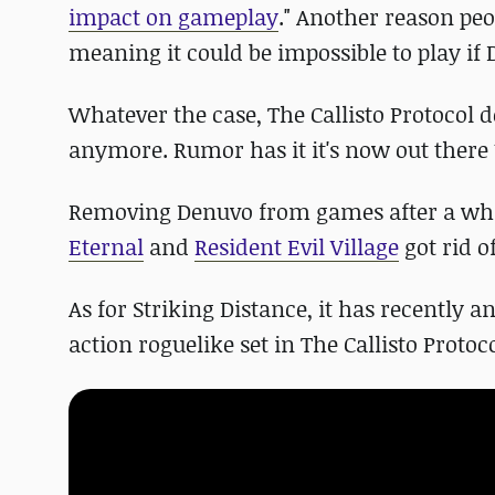
impact on gameplay
." Another reason peo
meaning it could be impossible to play if 
Whatever the case, The Callisto Protocol d
anymore. Rumor has it it's now out ther
Removing Denuvo from games after a whil
Eternal
and
Resident Evil Village
got rid of
As for Striking Distance, it has recently
action roguelike set in The Callisto Protoco