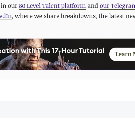
oin our
80 Level Talent platform
and
our Telegra
edIn
, where we share breakdowns, the latest ne
tion with This 17-Hour Tutorial
Learn 