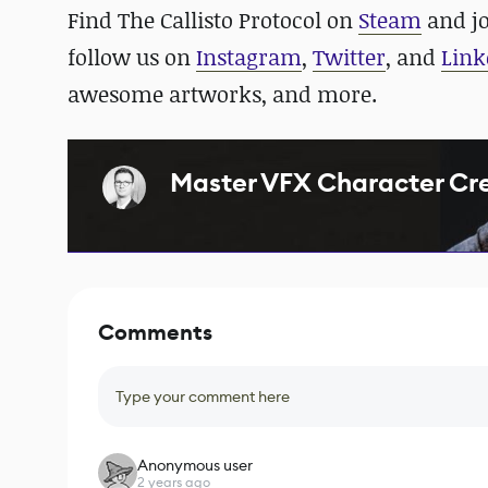
Find The Callisto Protocol on
Steam
and
j
follow us on
Instagram
,
Twitter
, and
Link
awesome artworks, and more.
Master VFX Character Crea
Comments
Type your comment here
Anonymous user
2 years ago