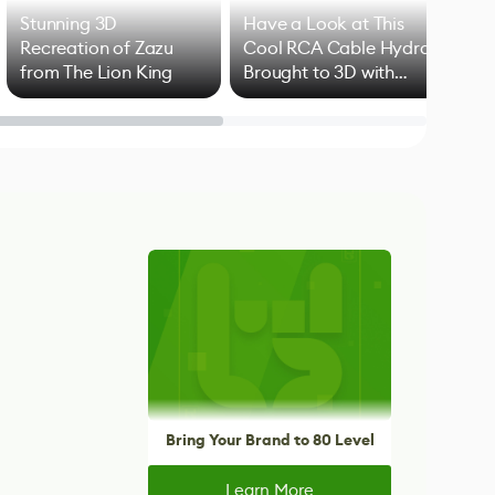
Stunning 3D
Have a Look at This
Art
Recreation of Zazu
Cool RCA Cable Hydra
Add
from The Lion King
Brought to 3D with
VFX
Blender
Bring Your Brand to 80 Level
Learn More