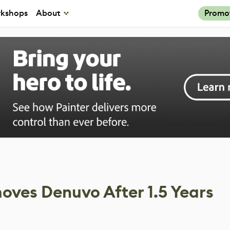
kshops
About
Promo
oves Denuvo After 1.5 Years