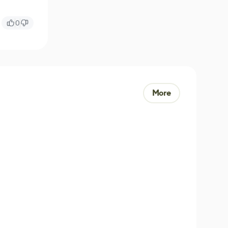
0
More