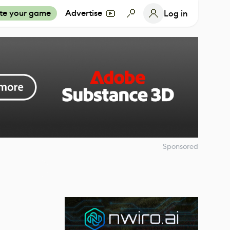
te your game
Advertise
Log in
Sponsored