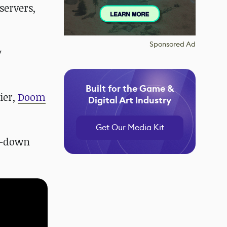
servers,
Sponsored Ad
y
Built for the Game &
ier,
Doom
Digital Art Industry
Get Our Media Kit
op-down