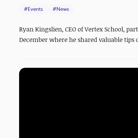
#
Events
#
News
Ryan Kingslien, CEO of Vertex School, pa
December where he shared valuable tips on