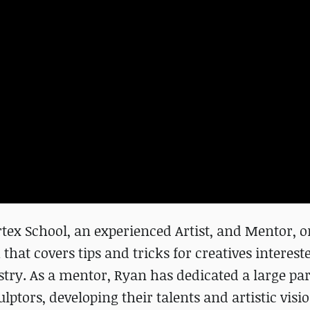
tex School, an experienced Artist, and Mentor, o
that covers tips and tricks for creatives interest
try. As a mentor, Ryan has dedicated a large part
ulptors, developing their talents and artistic visio