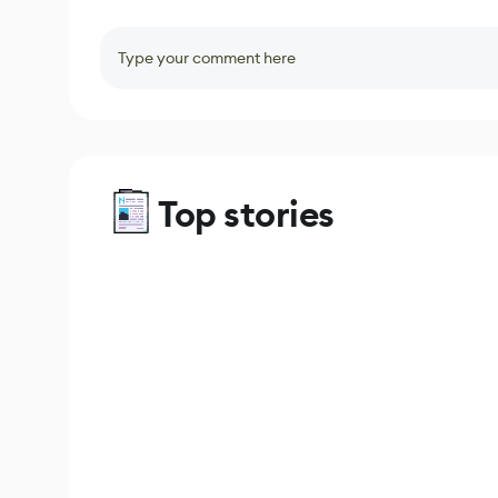
Type your comment here
Top stories