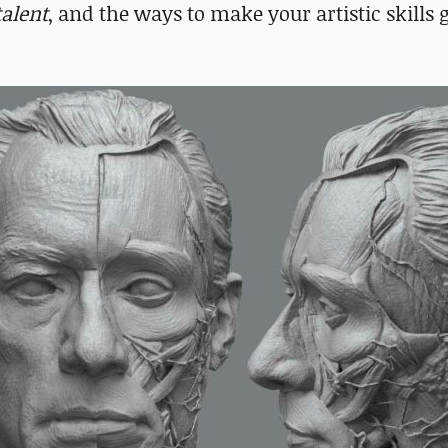
talent
, and the ways to make your artistic skills