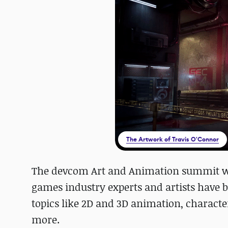
The Artwork of Travis O'Connor
The devcom Art and Animation summit wa
games industry experts and artists have b
topics like 2D and 3D animation, character
more.