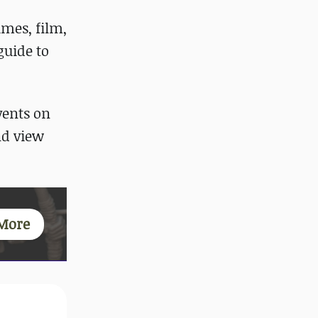
ames, film,
guide to
vents on
d view
More