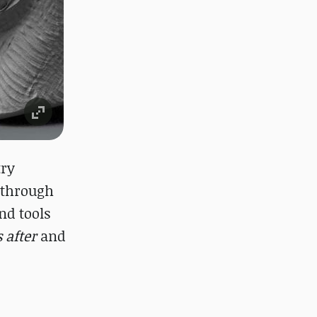
try
s through
nd tools
 after
and