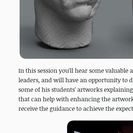
In this session you'll hear some valuable
leaders, and will have an opportunity to 
some of his students' artworks explaining
that can help with enhancing the artwork
receive the guidance to achieve the expect