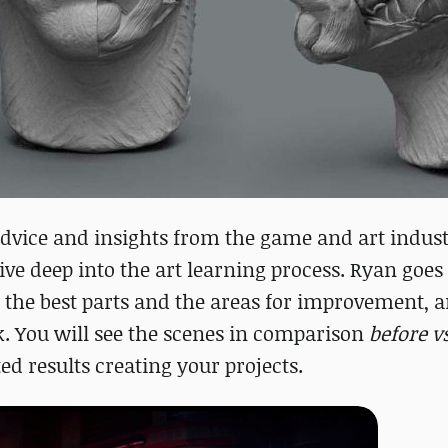
 advice and insights from the game and art indus
dive deep into the art learning process. Ryan goe
 the best parts and the areas for improvement, a
. You will see the scenes in comparison
before vs
ed results creating your projects.