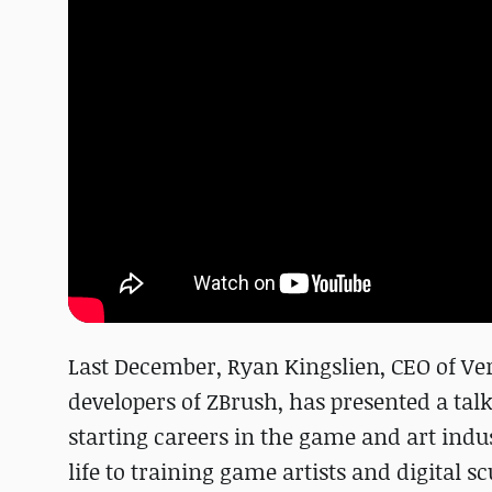
Last December, Ryan Kingslien, CEO of Ver
developers of ZBrush, has presented a talk 
starting careers in the game and art indus
life to training game artists and digital sc