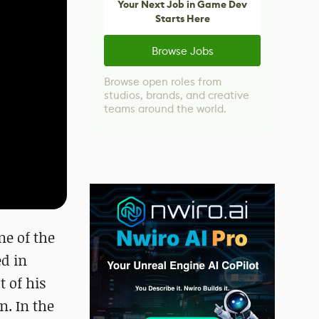
Your Next Job in Game Dev
Starts Here
Browse Jobs
Browse open roles from
studios, brands, and creative
teams around the world.
ne of the
ed in
 of his
n. In the