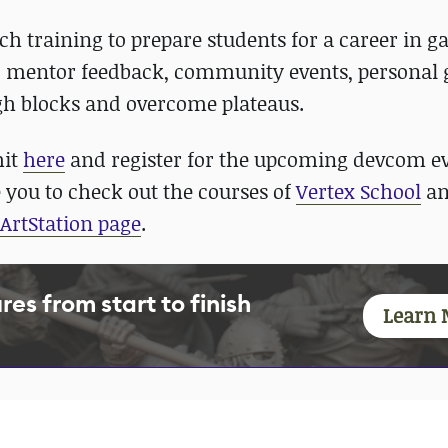
ech training to prepare students for a career in g
, mentor feedback, community events, personal 
gh blocks and overcome plateaus.
mit
here
and register for the upcoming devcom e
 you to check out the courses of
Vertex School
an
ArtStation page
.
es from start to finish
Learn 