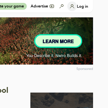
te your game
Advertise
Log in
Sponsored
ool