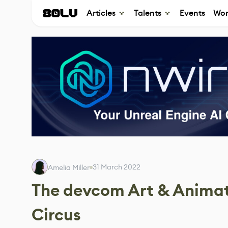
Articles
Talents
Events
Wor
31 March 2022
Amelia Miller
The devcom Art & Animat
Circus