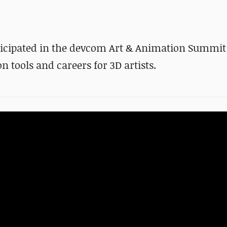
rticipated in the devcom Art & Animation Summit 
 tools and careers for 3D artists.