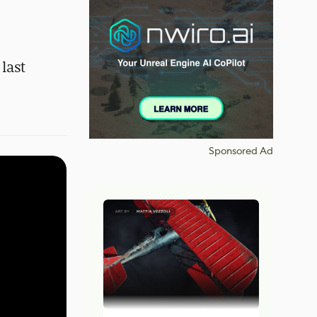
last
Sponsored Ad