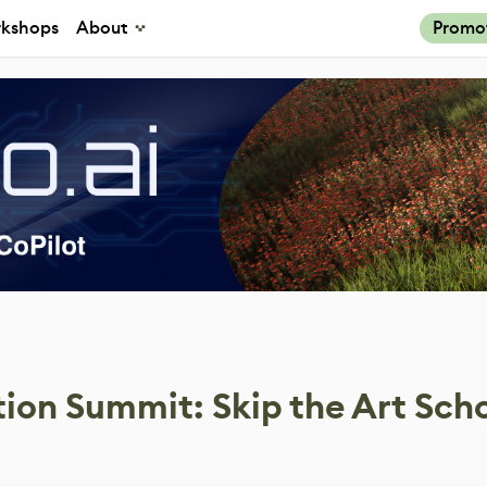
kshops
About
Promo
ion Summit: Skip the Art Sch