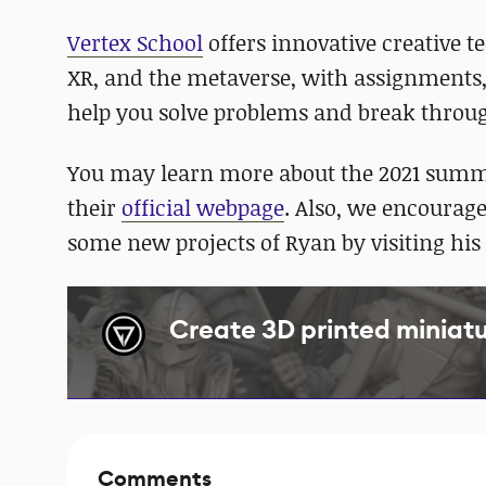
Vertex School
offers innovative creative t
XR, and the metaverse, with assignments
help you solve problems and break throu
You may learn more about the 2021 sum
their
official webpage
. Also, we encourage
some new projects of Ryan by visiting his
Create 3D printed miniatur
Comments