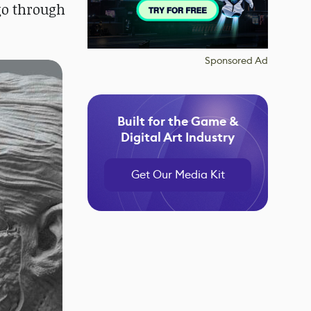
 go through
Sponsored Ad
Built for the Game &
Digital Art Industry
Get Our Media Kit