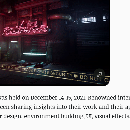
s held on December 14-15, 2021. Renowned inte
een sharing insights into their work and their a
 design, environment building, UI, visual effects