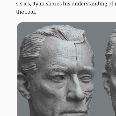
series, Ryan shares his understanding of
the roof.