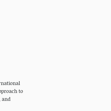
rnational
pproach to
, and