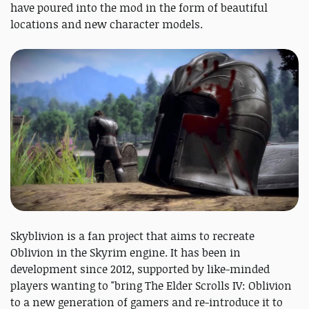
have poured into the mod in the form of beautiful
locations and new character models.
Skyblivion is a fan project that aims to recreate
Oblivion in the Skyrim engine. It has been in
development since 2012, supported by like-minded
players wanting to "bring ​The Elder Scrolls IV: Oblivion
to a new generation of gamers and re-introduce it to