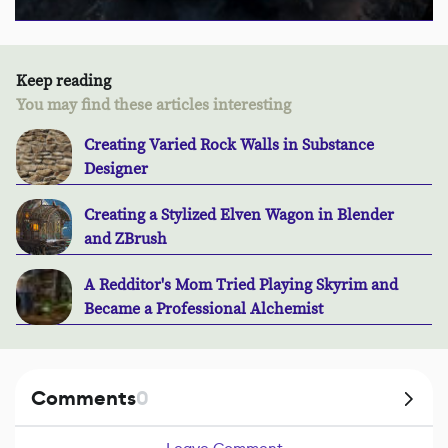
Keep reading
You may find these articles interesting
Creating Varied Rock Walls in Substance
Designer
Creating a Stylized Elven Wagon in Blender
and ZBrush
A Redditor's Mom Tried Playing Skyrim and
Became a Professional Alchemist
Comments
0