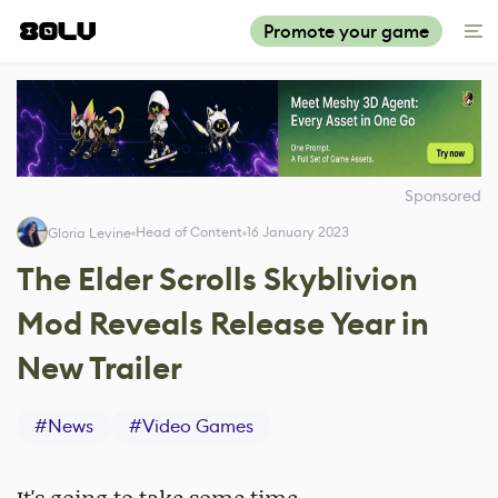
Promote your game
Sponsored
Head of Content
16 January 2023
Gloria Levine
The Elder Scrolls Skyblivion
Mod Reveals Release Year in
New Trailer
#
News
#
Video Games