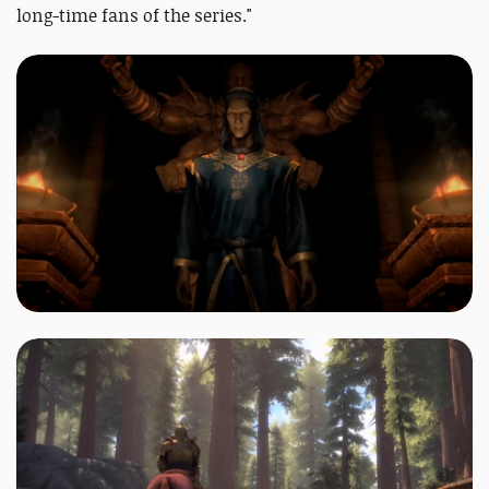
long-time fans of the series."