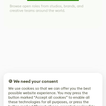
Browse open roles from studios, brands, and
creative teams around the world.
🍪 We need your consent
We use cookies so that we can offer you the best
possible website experience. You may press the
button marked “Accept all cookies” to enable all
these technologies for all purposes, or press the