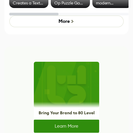
Creates a Text
Op Puzzle Game
modern
Effect System
by Developers of
alternative to
Untitled Goose
legacy version
Game
control options
More
Bring Your Brand to 80 Level
Learn More