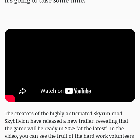
It's going to take some time.
The creators of the highly anticipated Skyrim mod
Skyblivion have released a new trailer, revealing that
the game will be ready in 2025 "at the latest". In the
video, you can see the fruit of the hard work volunteers