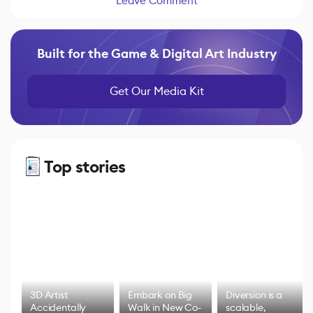
Leave Comment
Built for the Game & Digital Art Industry
Get Our Media Kit
Top stories
3D Artist
Embark on Big
Diversion is a
Accidentally
Walk in New Co-
scalable,