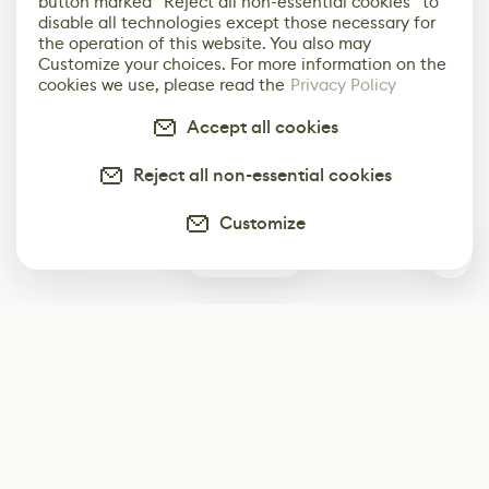
button marked “Reject all non-essential cookies” to
disable all technologies except those necessary for
the operation of this website. You also may
Customize your choices. For more information on the
cookies we use, please read the
Privacy Policy
Accept all cookies
Reject all non-essential cookies
Customize
0
Subscribe
Start receiving our weekly newsletter