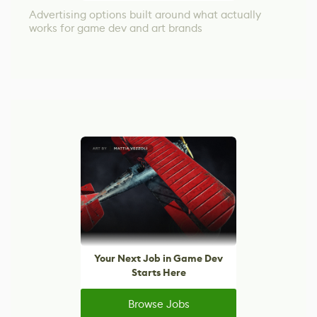
Advertising options built around what actually
works for game dev and art brands
Your Next Job in Game Dev
Starts Here
Browse Jobs