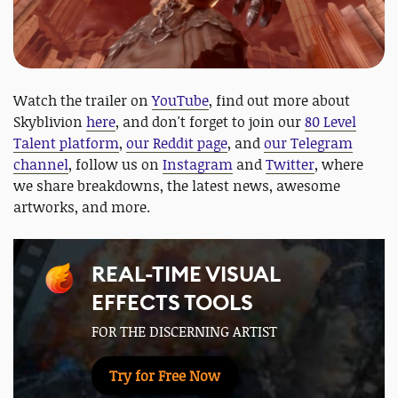
Watch the trailer on
YouTube
, find out more about
Skyblivion
here
, and don't forget to join our
80 Level
Talent platform
,
our Reddit page
, and
our Telegram
channel
, follow us on
Instagram
and
Twitter
, where
we share breakdowns, the latest news, awesome
artworks, and more.
REAL-TIME VISUAL
EFFECTS TOOLS
FOR THE DISCERNING ARTIST
Try for Free Now