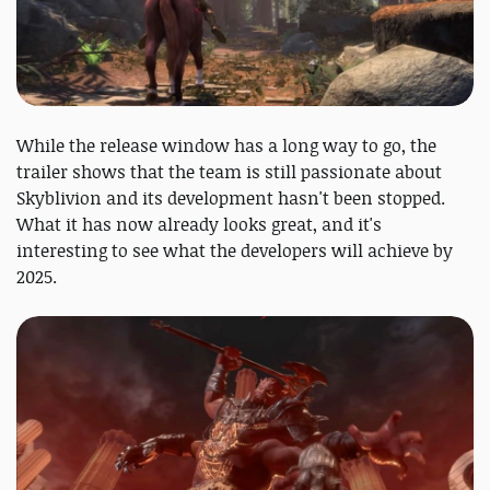
While the release window has a long way to go, the
trailer shows that the team is still passionate about
Skyblivion and its development hasn't been stopped.
What it has now already looks great, and it's
interesting to see what the developers will achieve by
2025.