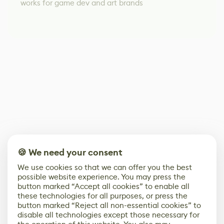
works for game dev and art brands
🍪 We need your consent
We use cookies so that we can offer you the best
possible website experience. You may press the
button marked “Accept all cookies” to enable all
these technologies for all purposes, or press the
button marked “Reject all non-essential cookies” to
disable all technologies except those necessary for