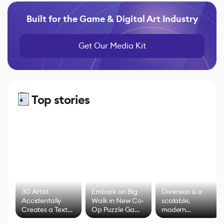
Built for the Game & Digital Art Industry
Get Our Media Kit
Top stories
3D Artist
Embark on Big
Diversion is a
Accidentally
Walk in New Co-
scalable,
Creates a Text
Op Puzzle Game
modern
Effect System
by Developers of
alternative to