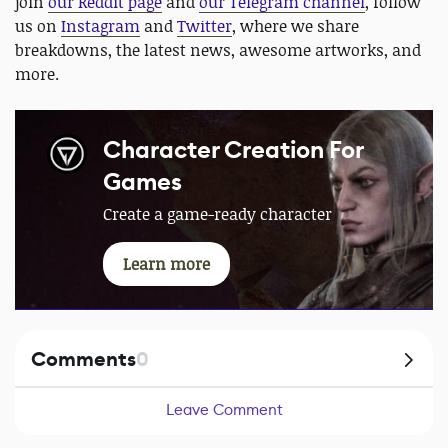
join
our Reddit page
and
our Telegram channel
, follow
us on
Instagram
and
Twitter
, where we share
breakdowns, the latest news, awesome artworks, and
more.
Character Creation For
Games
Create a game-ready character
Learn more
Comments
0
Leave Comment