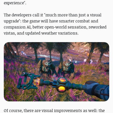
experience".
The developers call it "much more than just a visual
upgrade": the game will have smarter combat and
companion AI, better open-world sensation, reworked
vistas, and updated weather variations.
Of course, there are visual improvements as well: the