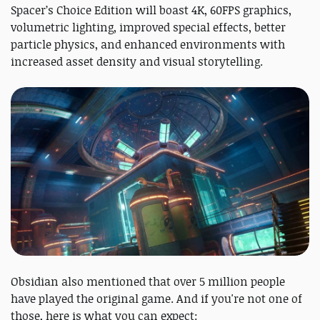
Spacer’s Choice Edition will boast 4K, 60FPS graphics,
volumetric lighting, improved special effects, better
particle physics, and enhanced environments with
increased asset density and visual storytelling.
Obsidian also mentioned that over 5 million people
have played the original game. And if you're not one of
those, here is what you can expect: