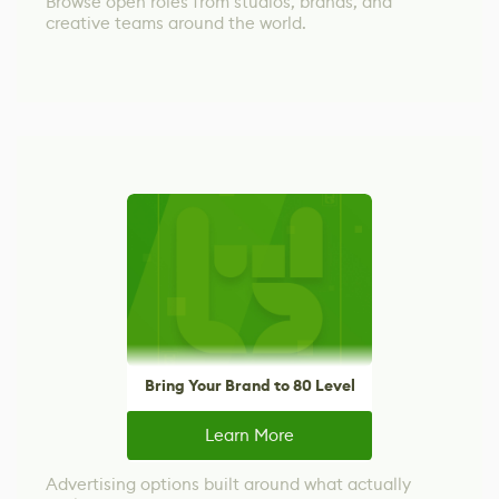
Browse open roles from studios, brands, and
creative teams around the world.
Bring Your Brand to 80 Level
Learn More
Advertising options built around what actually