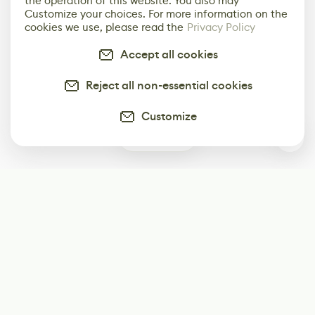
the operation of this website. You also may
Customize your choices. For more information on the
cookies we use, please read the
Privacy Policy
Accept all cookies
Reject all non-essential cookies
Customize
0
Subscribe
Start receiving our weekly newsletter
Subscribe