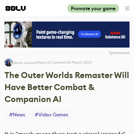
Promote your game
Sponsored
Head of Content
06 March 2023
Gloria Levine
The Outer Worlds Remaster Will
Have Better Combat &
Companion AI
#
News
#
Video Games