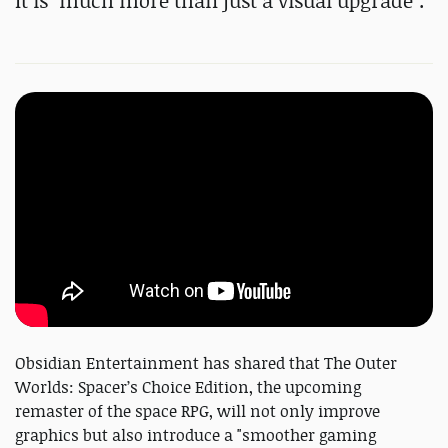
It is "much more than just a visual upgrade".
Obsidian Entertainment has shared that The Outer
Worlds: Spacer’s Choice Edition, the upcoming
remaster of the space RPG, will not only improve
graphics but also introduce a "smoother gaming