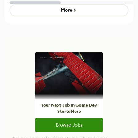
Untitled Goose
legacy version
Game
control options
More
Your Next Job in Game Dev
Starts Here
Browse Jobs