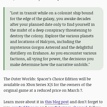
"Lost in transit while on a colonist ship bound
for the edge of the galaxy, you awake decades
after your planned date only to find yourself in
the midst of a deep conspiracy threatening to
destroy the colony. Explore the various planets
and locations of Halcyon, including the
mysterious Gorgon Asteroid and the delightful
distillery on Eridanos. As you encounter various
factions, all vying for power, the decisions you
make determine how the narrative unfolds."
The Outer Worlds: Spacer’s Choice Edition will be
available on Xbox Series X|S for the owners of the
original game at a reduced price on March 7.
Learn more about it in
this blog post
and don't forget to