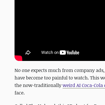
No one expects much from company ads, y
have become too painful to watch. This 
the now-traditionally
weird AI Coca-Cola
face.