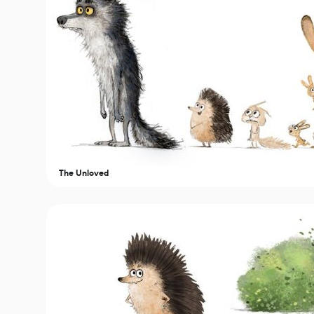
The Unloved