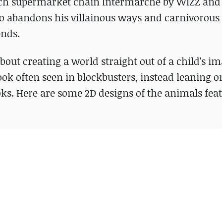
ench supermarket chain Intermarché by WIZZ and 
who abandons his villainous ways and carnivorous
ends.
about creating a world straight out of a child's i
ook often seen in blockbusters, instead leaning o
ks. Here are some 2D designs of the animals fea