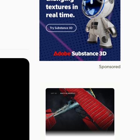
Sponsored