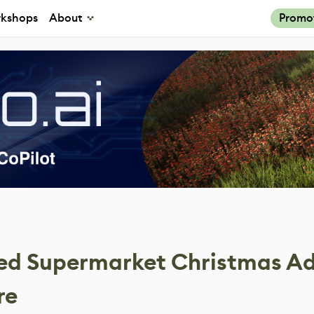
kshops
About
Promo
ed Supermarket Christmas Ad
re