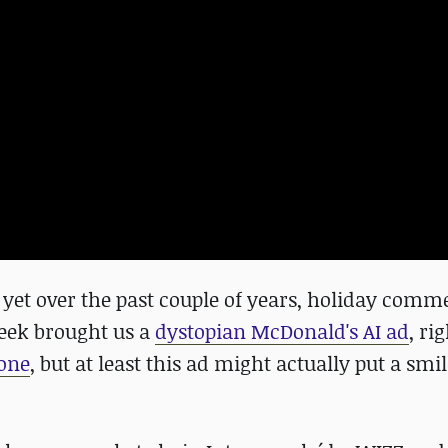
et over the past couple of years, holiday comme
week brought us a
dystopian McDonald's AI ad
, ri
 one
, but at least this ad might actually put a smi