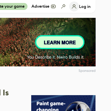
te your game
Advertise
Log in
Sponsored
 Is