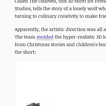
Called The Unloved, this 3D short for Fr
Studios, tells the story of a lonely wolf 
turning to culinary creativity to make fri
Apparently, the artistic direction was all 
The team
avoided
the hyper-realistic 3D l
from Christmas stories and children's boo
the short: