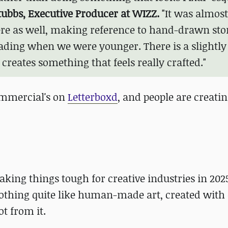
ubbs, Executive Producer at WIZZ.
"It was almost
here as well, making reference to hand-drawn sto
eading when we were younger. There is a slightly
 creates something that feels really crafted."
commercial's on
Letterboxd
, and people are creatin
king things tough for creative industries in 2025
 nothing quite like human-made art, created with
ot from it.