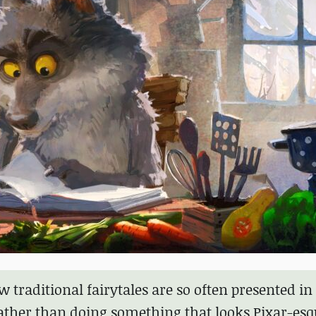
 traditional fairytales are so often presented in
ther than doing something that looks Pixar-esq