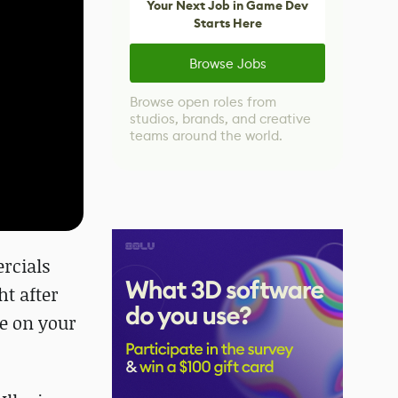
Your Next Job in Game Dev
Starts Here
Browse Jobs
Browse open roles from
studios, brands, and creative
teams around the world.
rcials
ght after
le on your