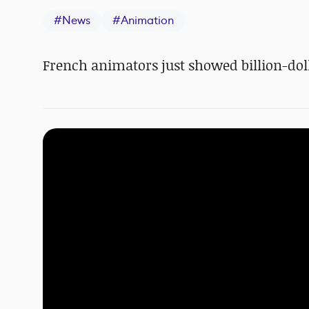
#
News
#
Animation
French animators just showed billion-dol