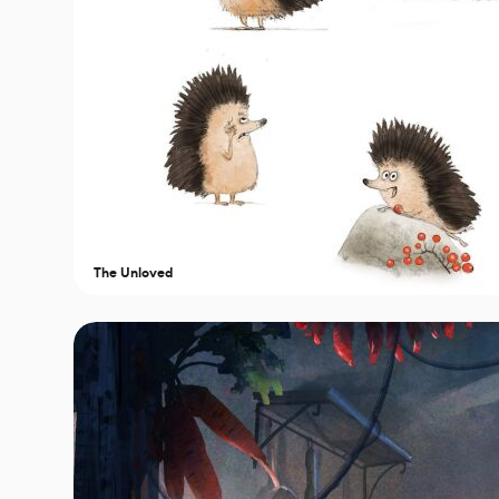
The Unloved