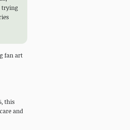
 trying
ries
g fan art
, this
 care and