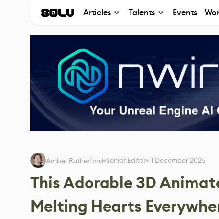
Articles
Talents
Events
Wor
Senior Editor
11 December 2025
Amber Rutherford
This Adorable 3D Animat
Melting Hearts Everywhe