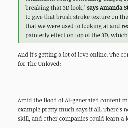
breaking that 3D look,"
says Amanda St
to give that brush stroke texture on t
that we were used to looking at and r
painterly effect on top of the 3D, which
And it's getting a lot of love online. The 
for The Unloved:
Amid the flood of AI-generated content ma
example pretty much says it all. There's
skill, and other companies could learn a l