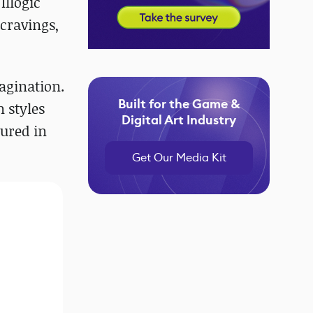
Illogic
 cravings,
magination.
Built for the Game &
n styles
Digital Art Industry
tured in
Get Our Media Kit