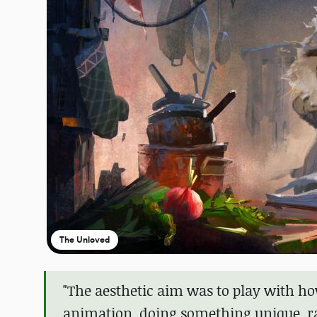
The Unloved
"The aesthetic aim was to play with how
animation, doing something unique, ra