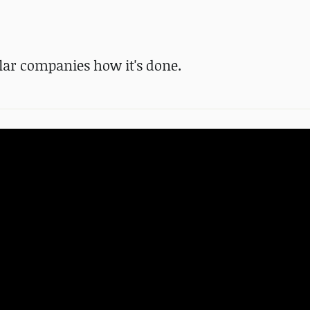
lar companies how it's done.