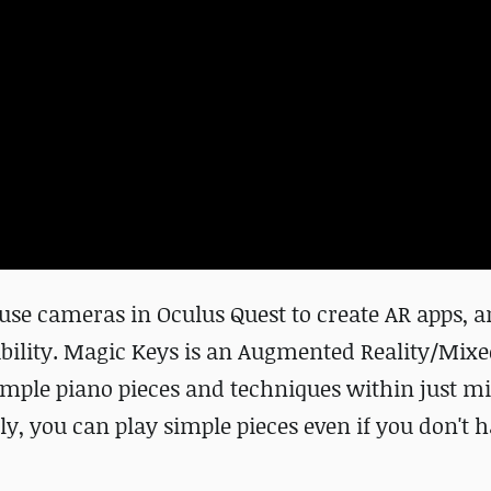
use cameras in Oculus Quest to create AR apps, a
bility. Magic Keys is an Augmented Reality/Mixe
imple piano pieces and techniques within just mi
ly, you can play simple pieces even if you don't 