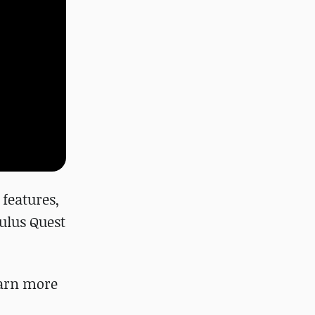
features,
culus Quest
Learn more