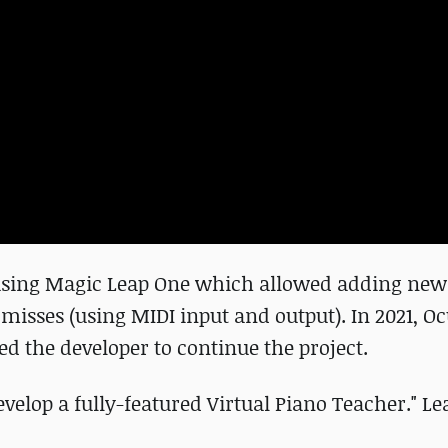
d using Magic Leap One which allowed adding new 
misses (using MIDI input and output). In 2021, O
ed the developer to continue the project.
develop a fully-featured Virtual Piano Teacher." 