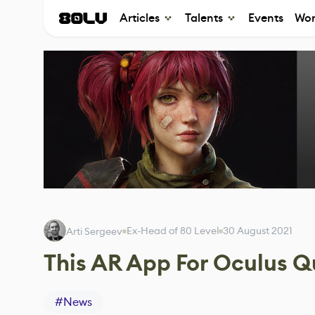
Articles
Talents
Events
Wor
Ex-Head of 80 Level
30 August 2021
Arti Sergeev
This AR App For Oculus Q
#
News