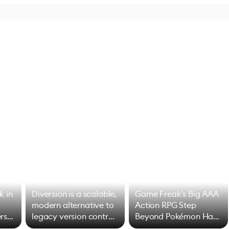
k in
Diversion is a scalable,
Game Freak's Big AAA
modern alternative to
Action RPG Step
rs
legacy version control
Beyond Pokémon Has
options
Mixed Results