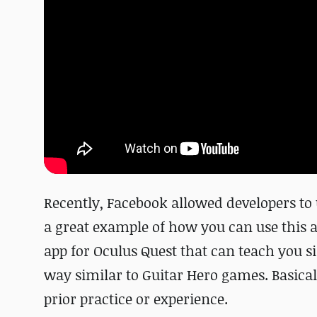
Recently, Facebook allowed developers to 
a great example of how you can use this a
app for Oculus Quest that can teach you s
way similar to Guitar Hero games. Basical
prior practice or experience.