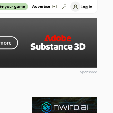
te your game
Advertise
Log in
Sponsored