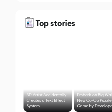
Top stories
3D Artist Accidentally
Embark on Big Wal
Creates a Text Effect
New Co-Op Puzzle
System
Game by Develope
of Untitled Goose