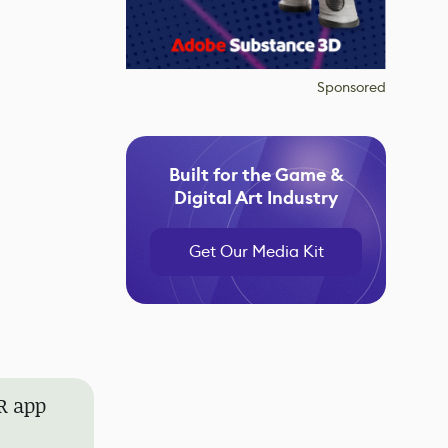
Sponsored
Built for the Game &
Digital Art Industry
Get Our Media Kit
AR app