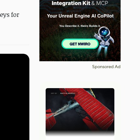
eys for
Sponsored Ad