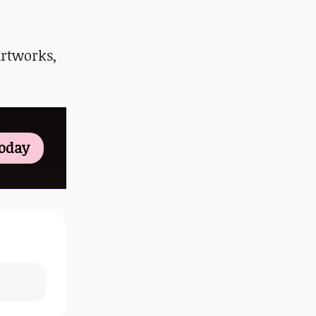
artworks,
Today