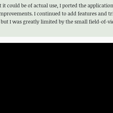
 it could be of actual use, I ported the application
provements. I continued to add features and tri
but I was greatly limited by the small field-of-vi