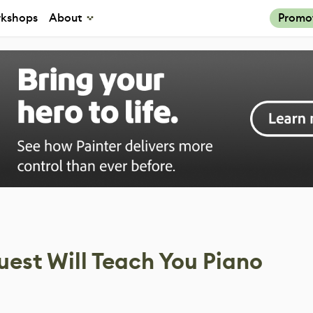
kshops
About
Promo
uest Will Teach You Piano