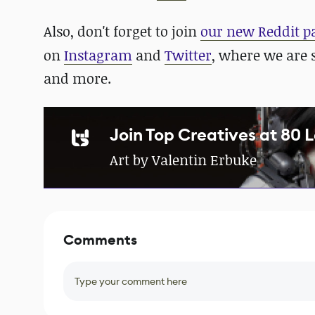
Also, don't forget to join
our new Reddit p
on
Instagram
and
Twitter
, where we are 
and more.
Join Top Creatives at 80 
Art by Valentin Erbuke
Comments
Type your comment here