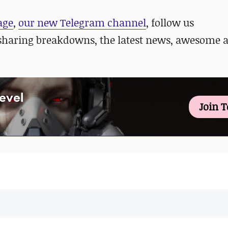
age
,
our new Telegram channel
, follow us
sharing breakdowns, the latest news, awesome 
Level
Join 