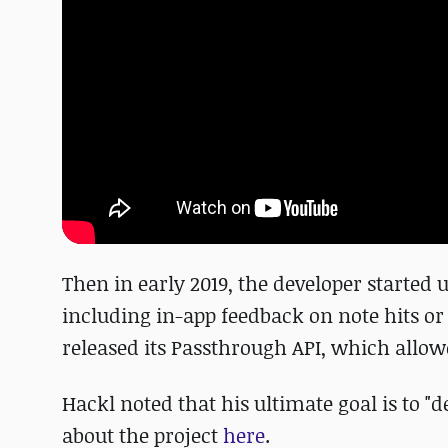
Then in early 2019, the developer starte
including in-app feedback on note hits or 
released its Passthrough API, which allow
Hackl noted that his ultimate goal is to "
about the project
here
.