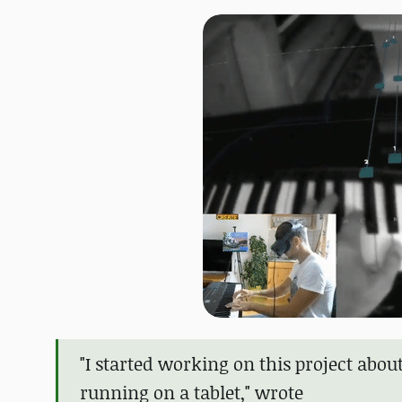
"I started working on this project abou
running on a tablet," wrote