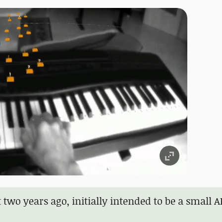
t two years ago, initially intended to be a small 