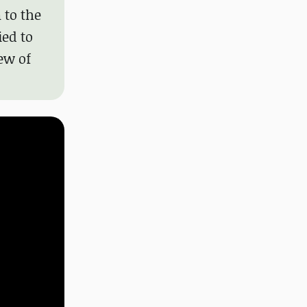
 to the
ed to
ew of