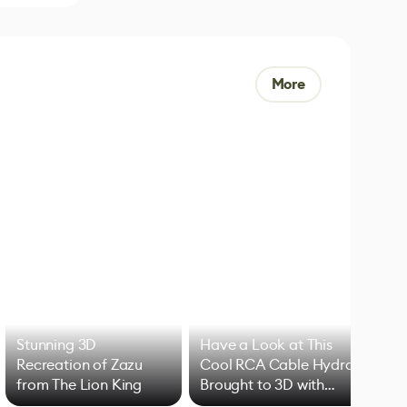
More
Stunning 3D
Have a Look at This
Art
Recreation of Zazu
Cool RCA Cable Hydra
Add
from The Lion King
Brought to 3D with
VFX
Blender