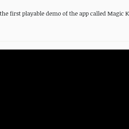
the first playable demo of the app called Magic K