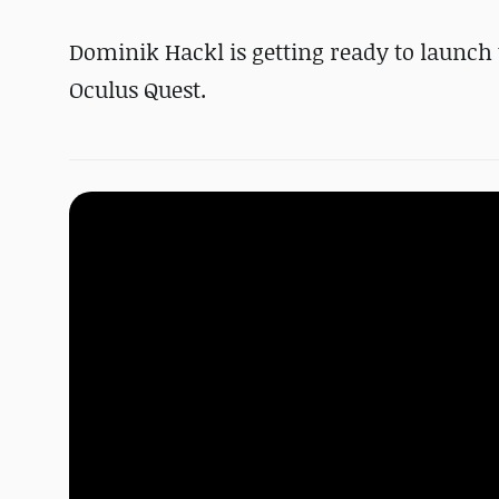
Dominik Hackl is getting ready to launch 
Oculus Quest.