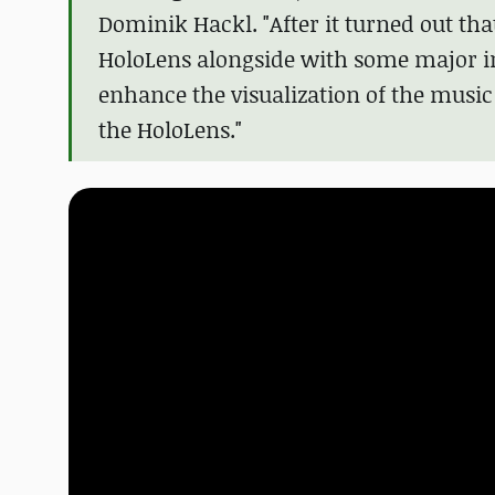
Dominik Hackl. "After it turned out that
HoloLens alongside with some major im
enhance the visualization of the music 
the HoloLens."