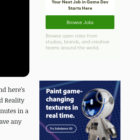
Your Next Job in Game Dev
Starts Here
Browse Jobs
Browse open roles from
studios, brands, and creative
teams around the world.
nd here's
d Reality
nutes in a
have any