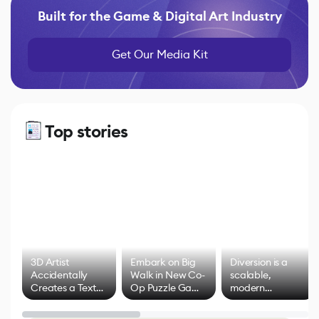
Built for the Game & Digital Art Industry
Get Our Media Kit
Top stories
3D Artist
Embark on Big
Diversion is a
Accidentally
Walk in New Co-
scalable,
Creates a Text
Op Puzzle Game
modern
Effect System
by Developers of
alternative to
Untitled Goose
legacy version