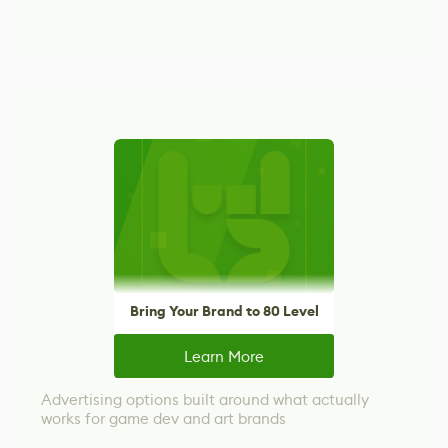
Bring Your Brand to 80 Level
Learn More
Advertising options built around what actually
works for game dev and art brands