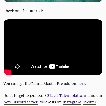
Check out the tutorial:
You can get the Fauna Master Pro add-on
here
.
Don't forget to join our
80 Level Talent platform
and our
new Discord server
, follow us on
Instagram
,
Twitter
,