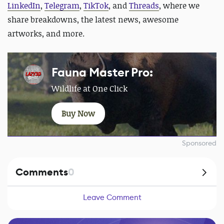
LinkedIn
,
Telegram
,
TikTok
, and
Threads
, where we
share breakdowns, the latest news, awesome
artworks, and more.
Fauna Master Pro:
Wildlife at One Click
Buy Now
Sponsored
Comments
0
Leave Comment