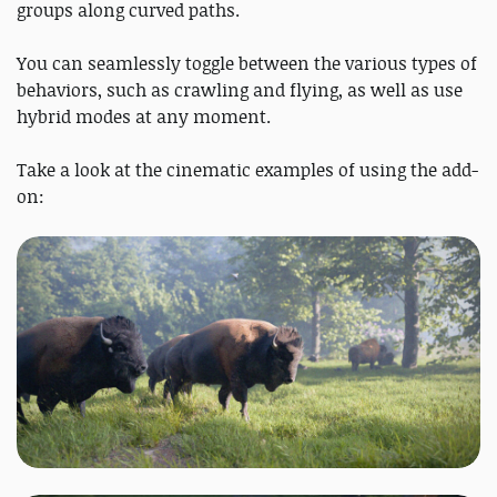
groups along curved paths.
You can seamlessly toggle between the various types of
behaviors, such as crawling and flying, as well as use
hybrid modes at any moment.
Take a look at the cinematic examples of using the add-
on: