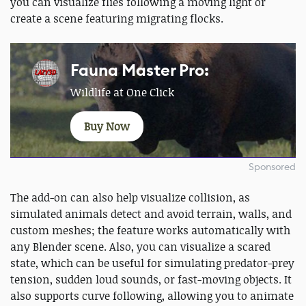
you can visualize flies following a moving light or
create a scene featuring migrating flocks.
Fauna Master Pro:
Wildlife at One Click
Buy Now
Sponsored
The add-on can also help visualize collision, as
simulated animals detect and avoid terrain, walls, and
custom meshes; the feature works automatically with
any Blender scene. Also, you can visualize a scared
state, which can be useful for simulating predator-prey
tension, sudden loud sounds, or fast-moving objects. It
also supports curve following, allowing you to animate