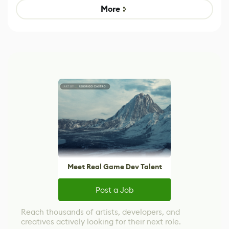
Game
control options
More
Meet Real Game Dev Talent
Post a Job
Reach thousands of artists, developers, and
creatives actively looking for their next role.