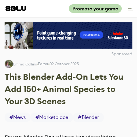
Promote your game
Sponsored
Editor
09 October 2025
Emma Collins
This Blender Add-On Lets You
Add 150+ Animal Species to
Your 3D Scenes
#
News
#
Marketplace
#
Blender