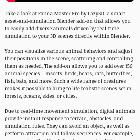
Take a look at Fauna Master Pro by Lazy3D, a smart
asset-and-simulation Blender add-on that allows you
to easily add diverse animals driven by real-time
simulation to your 3D scenes directly within Blender.
You can visualize various animal behaviors and adjust
their positions in the scene, scattering and controlling
them as needed. The add-on allows you to add over 150
animal species – insects, birds, bears, rats, butterflies,
fish, bats, and more. Such a wide range of creatures
makes it possible to bring to life realistic scenes set in
forests, oceans, skies, or cities.
Due to real-time movement simulation, digital animals
provide instant response to terrain, obstacles, and
simulation rules. They can avoid an object, as well as
perform attraction and follow sequences. For example,