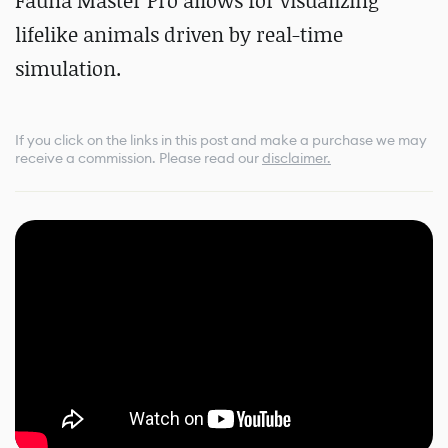
Fauna Master Pro allows for visualizing
lifelike animals driven by real-time
simulation.
If you click on the links in this post and make a purchase we may
receive a commission.
Please read our
disclaimer.