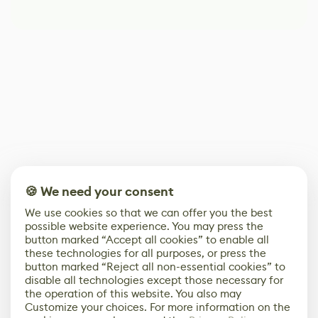
🍪 We need your consent
We use cookies so that we can offer you the best
possible website experience. You may press the
button marked “Accept all cookies” to enable all
these technologies for all purposes, or press the
button marked “Reject all non-essential cookies” to
disable all technologies except those necessary for
the operation of this website. You also may
Customize your choices. For more information on the