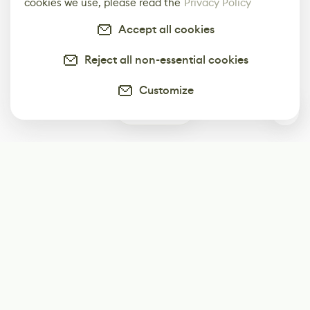
cookies we use, please read the
Privacy Policy
Accept all cookies
Reject all non-essential cookies
Customize
0
Subscribe
Start receiving our weekly newsletter
Subscribe