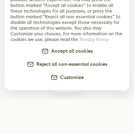
button marked “Accept all cookies” to enable all
these technologies for all purposes, or press the
button marked “Reject all non-essential cookies” to
disable all technologies except those necessary for
the operation of this website. You also may
Customize your choices. For more information on the
cookies we use, please read the
Privacy Policy
Accept all cookies
Reject all non-essential cookies
Customize
0
Subscribe
Start receiving our weekly newsletter