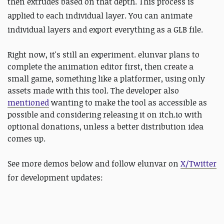
then extrudes based on that depth. This process is
applied to each individual layer. You can animate
individual layers and export everything as a GLB file.
Right now, it's still an experiment. elunvar plans to
complete the animation editor first, then create a
small game, something like a platformer, using only
assets made with this tool. The developer also
mentioned
wanting to make the tool as accessible as
possible and considering releasing it on itch.io with
optional donations, unless a better distribution idea
comes up.
See more demos below and follow
elunvar on
X/Twitter
for development updates: