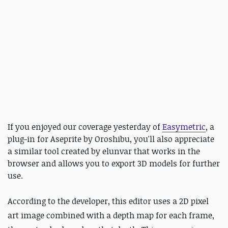
If you enjoyed our coverage yesterday of
Easymetric
, a
plug-in for Aseprite by Oroshibu, you'll also appreciate
a similar tool created by elunvar that works in the
browser and allows you to export 3D models for further
use.
According to the developer, this editor uses a 2D pixel
art image combined with a depth map for each frame,