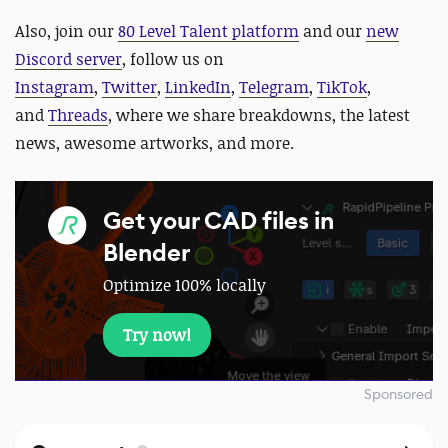
Also,
join our
80 Level Talent platform
and our
new
Discord server
, follow us on
Instagram
,
Twitter
,
LinkedIn
,
Telegram
,
TikTok
,
and
Threads
, where we share breakdowns, the latest
news, awesome artworks, and more.
Get your CAD files in
Blender
Optimize 100% locally
Try now!
Sponsored