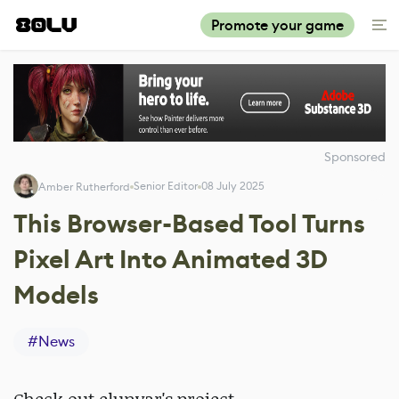
Promote your game
Sponsored
Senior Editor
08 July 2025
Amber Rutherford
This Browser-Based Tool Turns
Pixel Art Into Animated 3D
Models
#
News