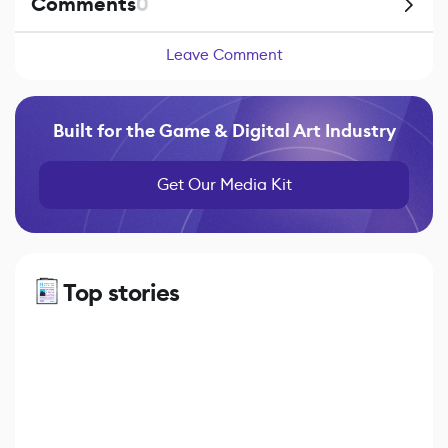
Comments
0
Leave Comment
Built for the Game & Digital Art Industry
Get Our Media Kit
Top stories