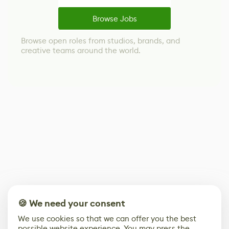
Browse Jobs
Browse open roles from studios, brands, and
creative teams around the world.
🍪 We need your consent
We use cookies so that we can offer you the best
possible website experience. You may press the