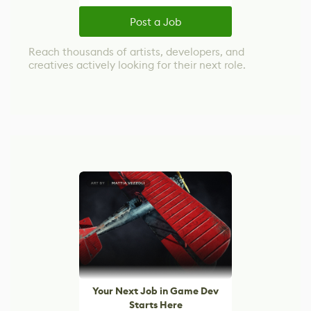
Post a Job
Reach thousands of artists, developers, and
creatives actively looking for their next role.
Your Next Job in Game Dev
Starts Here