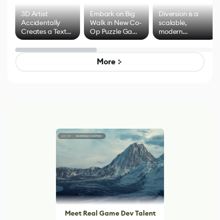
3D Artist
Embark on Big
Diversion is a
Accidentally
Walk in New Co-
scalable,
Creates a Text
Op Puzzle Game
modern
Effect System
by Developers of
alternative to
Untitled Goose
legacy version
Game
control options
More
Meet Real Game Dev Talent