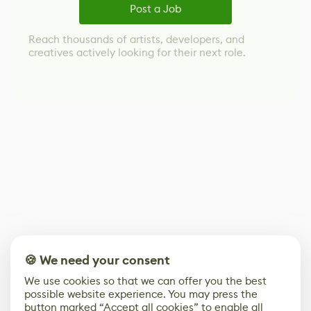
Post a Job
Reach thousands of artists, developers, and
creatives actively looking for their next role.
🍪 We need your consent
We use cookies so that we can offer you the best
possible website experience. You may press the
button marked “Accept all cookies” to enable all