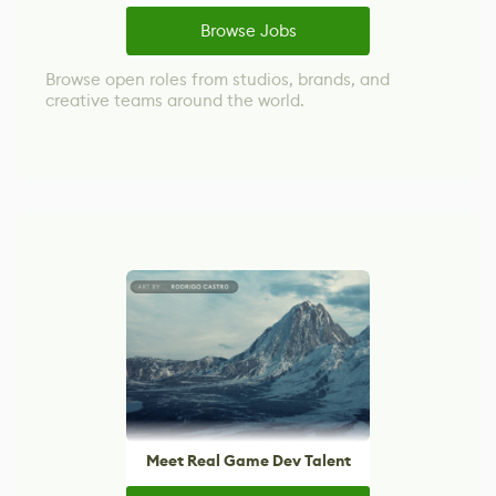
Browse Jobs
Browse open roles from studios, brands, and
creative teams around the world.
Meet Real Game Dev Talent