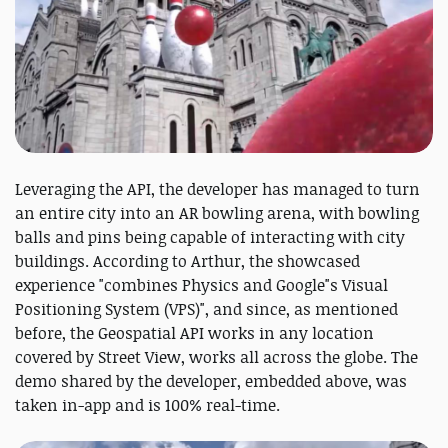
Leveraging the API, the developer has managed to turn
an entire city into an AR bowling arena, with bowling
balls and pins being capable of interacting with city
buildings. According to Arthur, the showcased
experience "combines Physics and Google"s Visual
Positioning System (VPS)", and since, as mentioned
before, the Geospatial API works in any location
covered by Street View, works all across the globe. The
demo shared by the developer, embedded above, was
taken in-app and is 100% real-time.