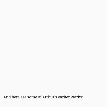
And here are some of Arthur's earlier works: