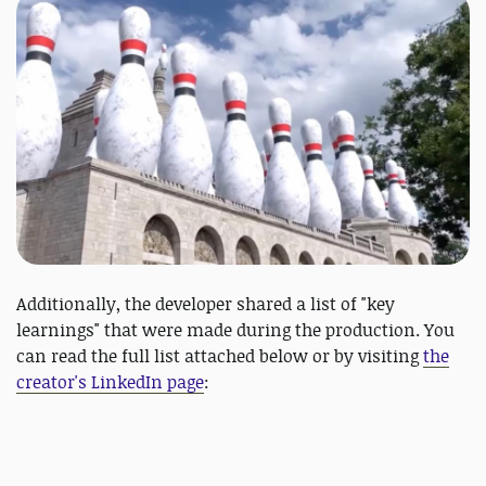
Additionally, the developer shared a list of "key
learnings" that were made during the production. You
can read the full list attached below or by visiting
the
creator's LinkedIn page
: