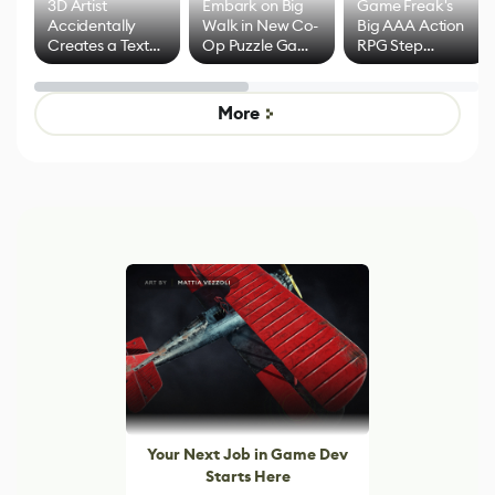
3D Artist
Embark on Big
Game Freak's
Accidentally
Walk in New Co-
Big AAA Action
Creates a Text
Op Puzzle Game
RPG Step
Effect System
by Developers of
Beyond
Untitled Goose
Pokémon Has
Game
Mixed Results
More
Your Next Job in Game Dev
Starts Here