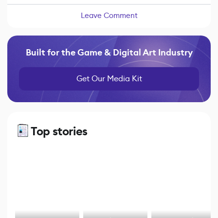
Leave Comment
Built for the Game & Digital Art Industry
Get Our Media Kit
Top stories