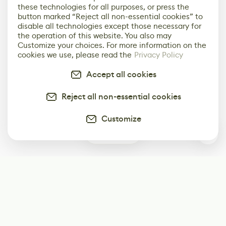
these technologies for all purposes, or press the
button marked “Reject all non-essential cookies” to
disable all technologies except those necessary for
the operation of this website. You also may
Customize your choices. For more information on the
cookies we use, please read the
Privacy Policy
Accept all cookies
Reject all non-essential cookies
Customize
0
Subscribe
Start receiving our weekly newsletter