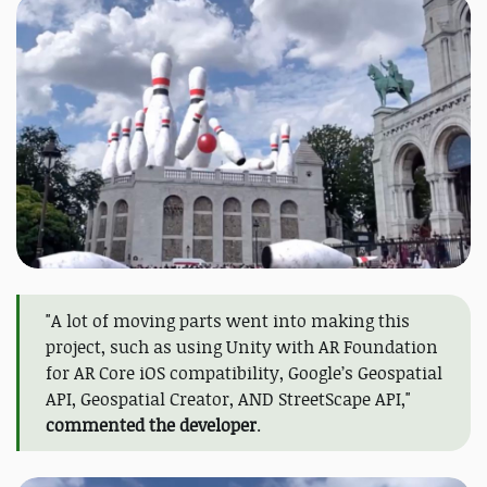
"A lot of moving parts went into making this
project, such as using Unity with AR Foundation
for AR Core iOS compatibility, Google’s Geospatial
API, Geospatial Creator, AND StreetScape API,"
commented the developer
.