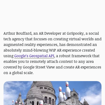
Arthur Bouffard, an AR Developer at GoSpooky, a social
tech agency that focuses on creating virtual worlds and
augmented reality experiences, has demonstrated an
absolutely mind-blowing WiP AR experience created
using
Google's Geospatial API
, a robust framework that
enables you to remotely attach content to any area
covered by Google Street View and create AR experiences
on a global scale.