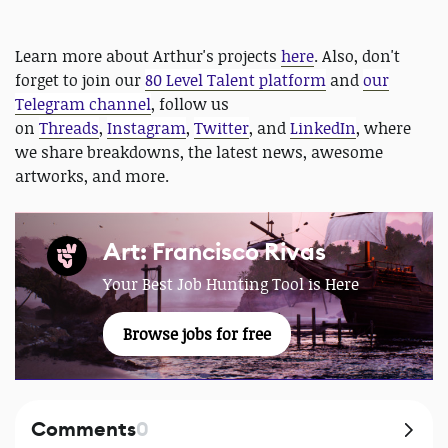
Learn more about Arthur's projects
here
. Also, don't
forget to join our
80 Level Talent platform
and
our
Telegram channel
, follow us
on
Threads
,
Instagram
,
Twitter
, and
LinkedIn
, where
we share breakdowns, the latest news, awesome
artworks, and more.
Art: Francisco Rivas
Your Best Job Hunting Tool is Here
Browse jobs for free
Comments
0