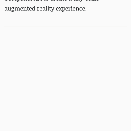
augmented reality experience.