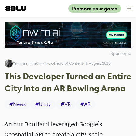
Promote your game
Sponsored
Ex-Head of Content
18 August 2023
Theodore McKenzie
This Developer Turned an Entire
City Into an AR Bowling Arena
#
News
#
Unity
#
VR
#
AR
Arthur Bouffard leveraged Google’s
Geospatial API to create a city-scale