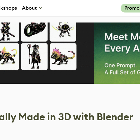
kshops
About
Promo
ually Made in 3D with Blender