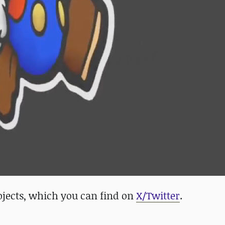
projects, which you can find on
X/Twitter
.