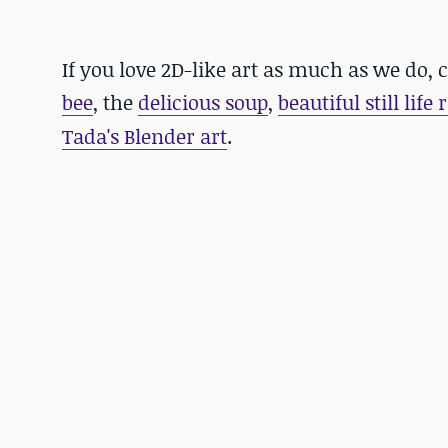
If you love 2D-like art as much as we do,
bee
, the
delicious soup
,
beautiful still life
Tada's Blender art
.