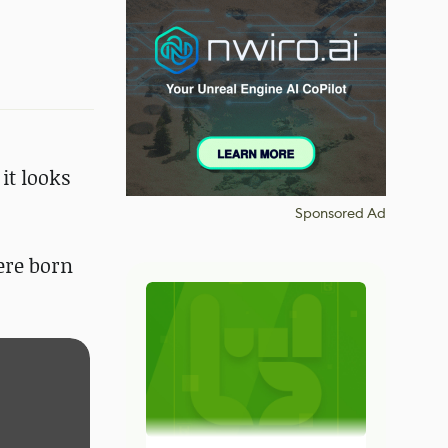
it looks
Sponsored Ad
were born