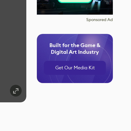
Sponsored Ad
Built for the Game &
Digital Art Industry
Get Our Media Kit