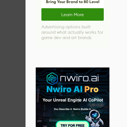
Bring Your Brand to 80 Level
Learn More
Advertising options built
around what actually works for
game dev and art brands