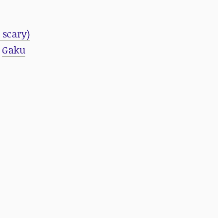
 scary)
d
Gaku