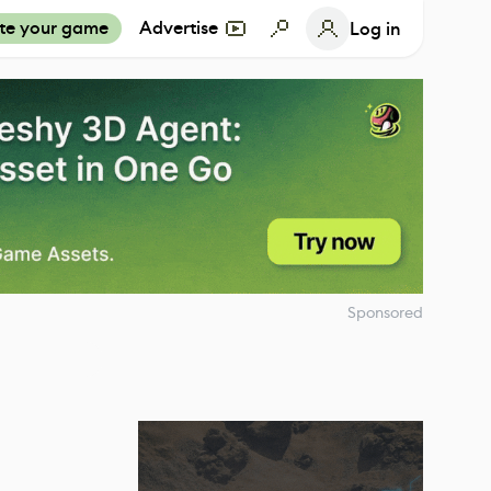
te your game
Advertise
Log in
Sponsored