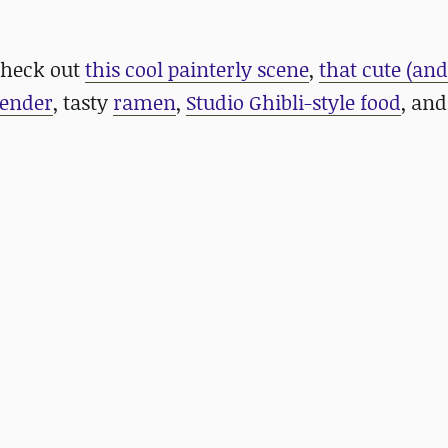
 check out
this cool painterly scene
,
that cute (and
 render
, tasty
ramen
,
Studio Ghibli-style food
, an