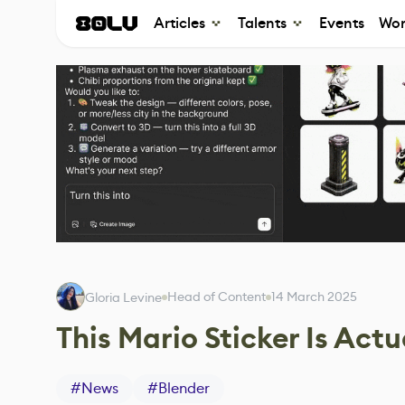
Articles
Talents
Events
Wor
Head of Content
14 March 2025
Gloria Levine
This Mario Sticker Is Act
#
News
#
Blender