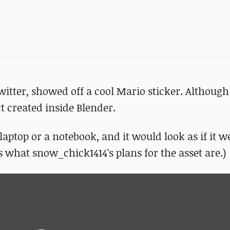
ter, showed off a cool Mario sticker. Although 
ct created inside Blender.
D laptop or a notebook, and it would look as if it 
what snow_chick1414's plans for the asset are.)