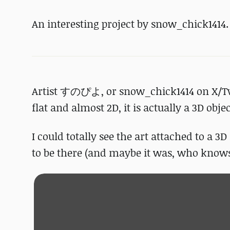
An interesting project by snow_chick1414.
Artist すのぴよ, or snow_chick1414 on X/Twit
flat and almost 2D, it is actually a 3D obje
I could totally see the art attached to a 3
to be there (and maybe it was, who knows 