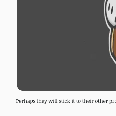
Perhaps they will stick it to their other 