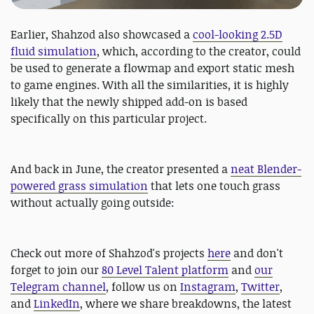
Earlier, Shahzod also showcased a
cool-looking 2.5D
fluid simulation
, which, according to the creator, could
be used to generate a flowmap and export static mesh
to game engines. With all the similarities, it is highly
likely that the newly shipped add-on is based
specifically on this particular project.
And back in June, the creator presented a
neat Blender-
powered grass simulation
that lets one touch grass
without actually going outside:
Check out more of Shahzod's projects
here
and don't
forget to join our
80 Level Talent platform
and
our
Telegram channel
, follow us on
Instagram
,
Twitter
,
and
LinkedIn
, where we share breakdowns, the latest