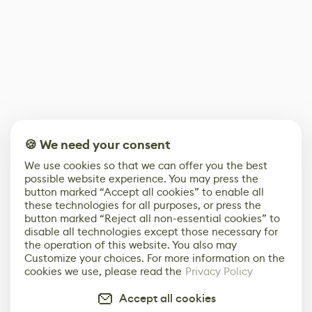
🍪 We need your consent
We use cookies so that we can offer you the best
possible website experience. You may press the
button marked “Accept all cookies” to enable all
these technologies for all purposes, or press the
button marked “Reject all non-essential cookies” to
disable all technologies except those necessary for
the operation of this website. You also may
Customize your choices. For more information on the
cookies we use, please read the
Privacy Policy
Accept all cookies