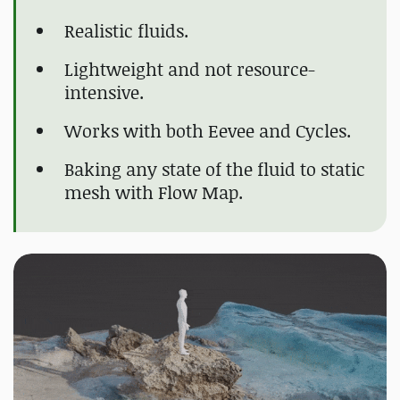
Realistic fluids.
Lightweight and not resource-
intensive.
Works with both Eevee and Cycles.
Baking any state of the fluid to static
mesh with Flow Map.