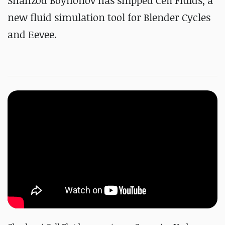
Shahzod Boyhonov has shipped Cell Fluids, a
new fluid simulation tool for Blender Cycles
and Eevee.