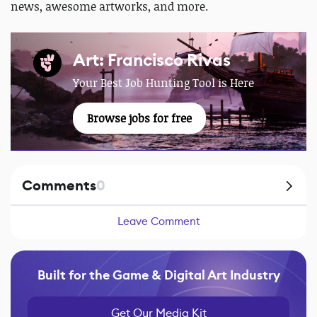
news, awesome artworks, and more.
Art: Francisco Rivas
Your Best Job Hunting Tool is Here
Browse jobs for free
Comments
0
Leave Comment
Built for the Game & Digital Art Industry
Get Our Media Kit