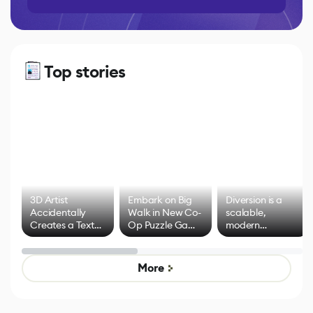
Top stories
3D Artist
Embark on Big
Diversion is a
Accidentally
Walk in New Co-
scalable,
Creates a Text
Op Puzzle Game
modern
Effect System
by Developers of
alternative to
Untitled Goose
legacy version
Game
control options
More