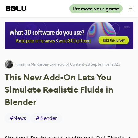
Promote your game
Ex-Head of Content
28 September 2023
Theodore McKenzie
This New Add-On Lets You
Simulate Realistic Fluids in
Blender
#
News
#
Blender