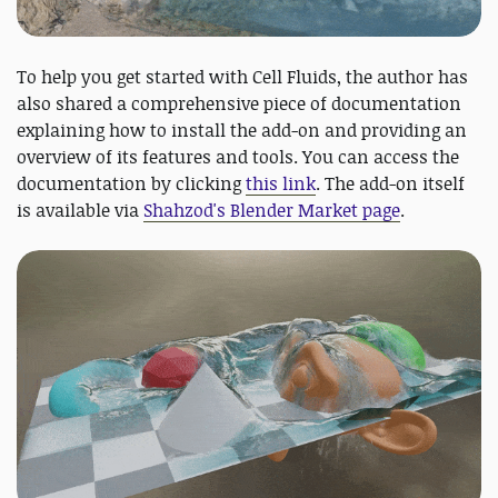
To help you get started with Cell Fluids, the author has
also shared a comprehensive piece of documentation
explaining how to install the add-on and providing an
overview of its features and tools. You can access the
documentation by clicking
this link
. The add-on itself
is available via
Shahzod's Blender Market page
.