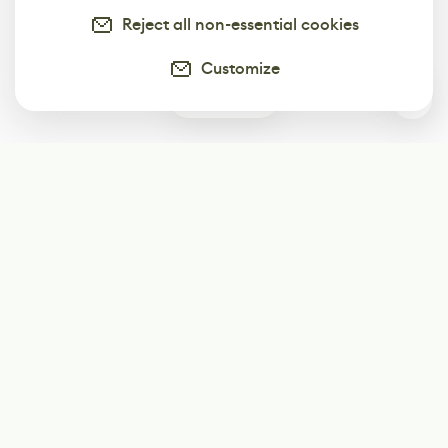
Reject all non-essential cookies
Customize
0
Subscribe
Start receiving our weekly newsletter
Subscribe
@LevelEighty
@80Level