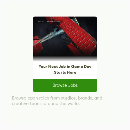
Your Next Job in Game Dev
Starts Here
Browse Jobs
Browse open roles from studios, brands, and
creative teams around the world.