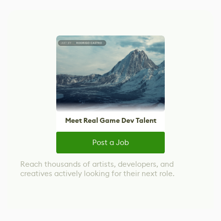
Meet Real Game Dev Talent
Post a Job
Reach thousands of artists, developers, and
creatives actively looking for their next role.