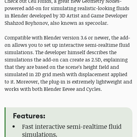
Check out Cell Fluids, a great new Geometry Nodes-
powered add-on for simulating realistic-looking fluids
in Blender developed by 3D Artist and Game Developer
Shahzod Boyhonov, also known as specoolar.
Compatible with Blender version 3.6 or newer, the add-
on allows you to set up interactive semi-realtime fluid
simulations. The developer himself describes the
simulations the add-on can create as 2.5D, explaining
that they are based on the scene’s height field and
simulated in 2D grid mesh with displacement applied
to it. Moreover, the plug-in is extremely lightweight and
works with both Blender Eevee and Cycles.
Features:
Fast interactive semi-realtime fluid
simulations.