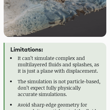
Limitations:
It can’t simulate complex and
multilayered fluids and splashes, as
it is just a plane with displacement.
The simulation is not particle-based,
don’t expect fully physically
accurate simulations.
Avoid sharp edge geometry for