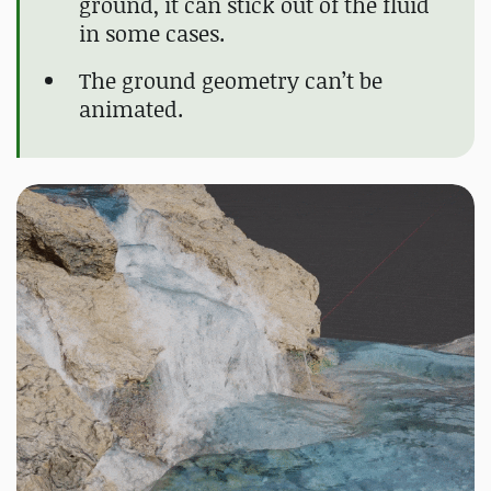
ground, it can stick out of the fluid
in some cases.
The ground geometry can’t be
animated.