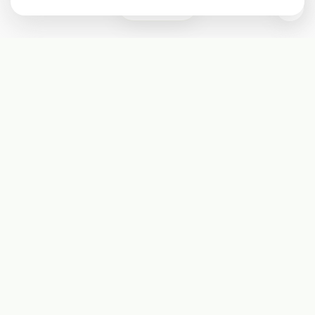
0
Subscribe
Start receiving our weekly newsletter
Subscribe
@LevelEighty
@80Level
@80lv
@eighty_level