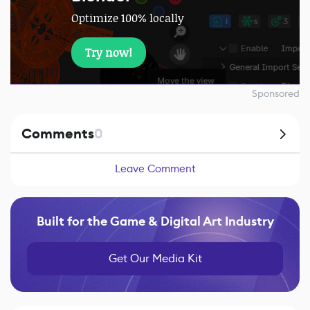
Optimize 100% locally
Try now!
Sponsored
Comments
0
Leave Comment
Built for the Game & Digital Art Industry
Get Our Media Kit