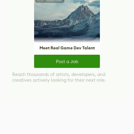
Meet Real Game Dev Talent
Post a Job
Reach thousands of artists, developers, and
creatives actively looking for their next role.