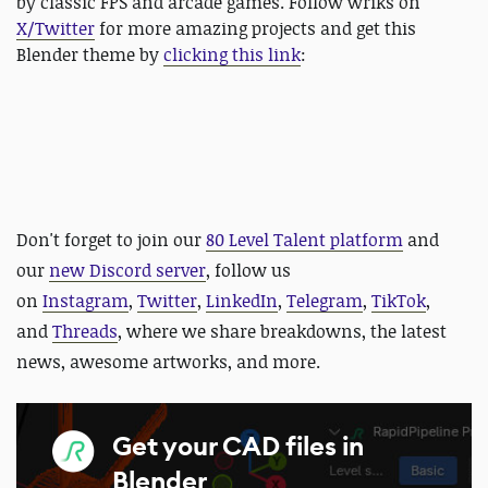
by classic FPS and arcade games. Follow wriks on
X/Twitter
for more amazing projects and get this
Blender theme by
clicking this link
:
D
on't forget to join our
80 Level Talent platform
and
our
new Discord server
, follow us
on
Instagram
,
Twitter
,
LinkedIn
,
Telegram
,
TikTok
,
and
Threads
, where we share breakdowns, the latest
news, awesome artworks, and more.
Get your CAD files in
Blender