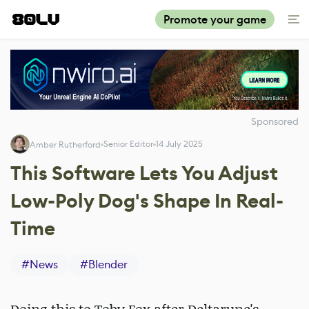
Promote your game
Sponsored
Senior Editor
14 July 2025
Amber Rutherford
This Software Lets You Adjust
Low-Poly Dog's Shape In Real-
Time
#
News
#
Blender