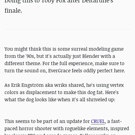
Doing this to Toby Fox after Deltarune's
finale.
You might think this is some surreal modeling game
from the '90s, but it's actually just Blender with a
different theme. For the full experience, make sure to
turn the sound on, EverGrace feels oddly perfect here.
As Erik Engström aka wriks shared, he's using vertex
colors as displacement to make this dog fat. Here's
what the dog looks like when it's all shriveled up:
This seems to be part of an update for
CRUEL
, a fast-
paced horror shooter with roguelike elements, inspired