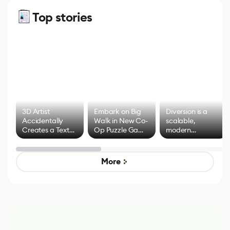
Top stories
3D Artist
Embark on Big
Diversion is a
Accidentally
Walk in New Co-
scalable,
Creates a Text
Op Puzzle Game
modern
Effect System
by Developers of
alternative to
Untitled Goose
legacy version
Game
control options
More