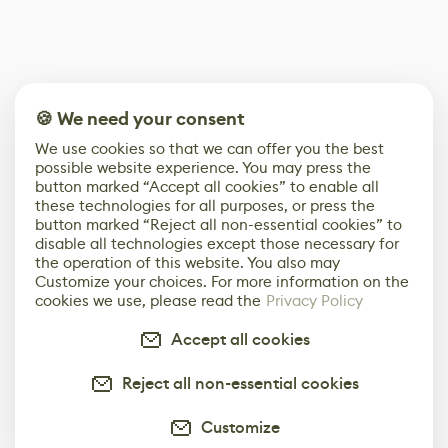
🍪 We need your consent
We use cookies so that we can offer you the best
possible website experience. You may press the
button marked “Accept all cookies” to enable all
these technologies for all purposes, or press the
button marked “Reject all non-essential cookies” to
disable all technologies except those necessary for
the operation of this website. You also may
Customize your choices. For more information on the
cookies we use, please read the
Privacy Policy
Accept all cookies
Reject all non-essential cookies
Customize