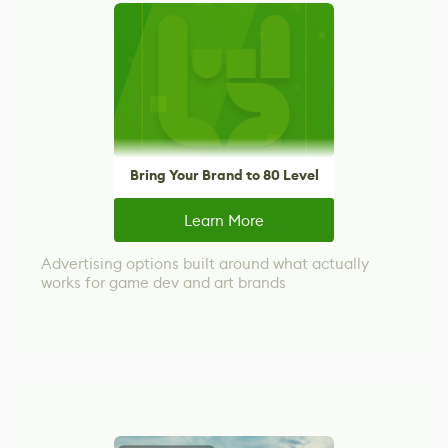
Bring Your Brand to 80 Level
Learn More
Advertising options built around what actually
works for game dev and art brands