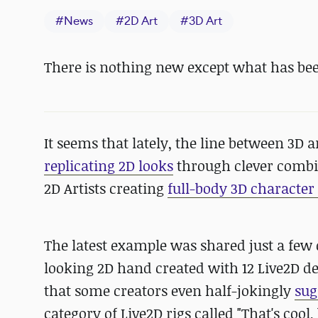
#
News
#
2D Art
#
3D Art
There is nothing new except what has bee
It seems that lately, the line between 3D 
replicating 2D looks
through clever combin
2D Artists creating
full-body 3D characte
The latest example was shared just a few
looking 2D hand created with 12 Live2D de
that some creators even half-jokingly
sug
category of Live2D rigs called "That's cool