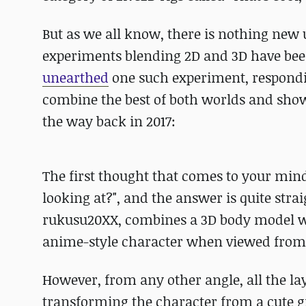
But as we all know, there is nothing new
experiments blending 2D and 3D have been 
unearthed
one such experiment, respondi
combine the best of both worlds and showc
the way back in 2017:
The first thought that comes to your mind
looking at?", and the answer is quite stra
rukusu20XX, combines a 3D body model wi
anime-style character when viewed from 
However, from any other angle, all the la
transforming the character from a cute gir