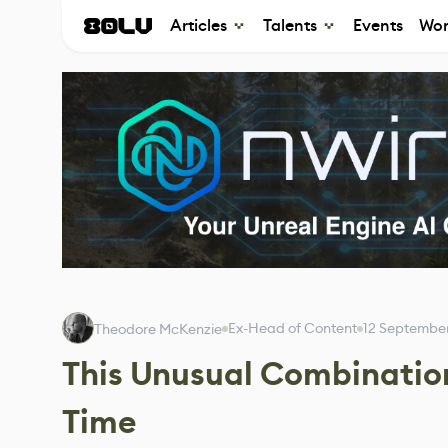
Articles
Talents
Events
Wor
Ex-Head of Content
12 Septembe
Theodore McKenzie
This Unusual Combination
Time