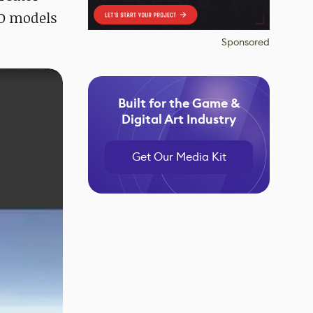
3D models
Sponsored
Built for the Game &
Digital Art Industry
Get Our Media Kit