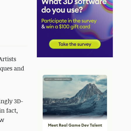
Artists
iques and
ingly 3D-
n fact,
ew
Meet Real Game Dev Talent