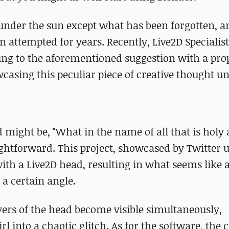
 under the sun except what has been forgotten, a
attempted for years. Recently, Live2D Specialis
ng to the aforementioned suggestion with a prop
asing this peculiar piece of creative thought unv
 might be, "What in the name of all that is holy 
ightforward. This project, showcased by Twitter 
th a Live2D head, resulting in what seems like 
a certain angle.
yers of the head become visible simultaneously,
l into a chaotic glitch. As for the software, the 