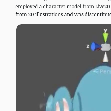
employed a character model from Live2D E
from 2D illustrations and was discontinue