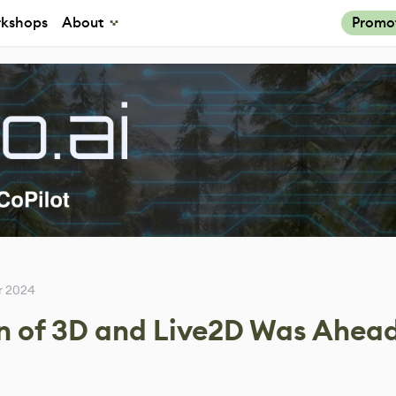
kshops
About
Promo
r 2024
 of 3D and Live2D Was Ahead 