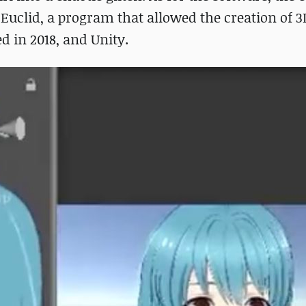
uclid, a program that allowed the creation of 
d in 2018, and Unity.