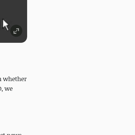
wn whether
D, we