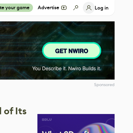
te your game
Advertise
Log in
Sponsored
of Its