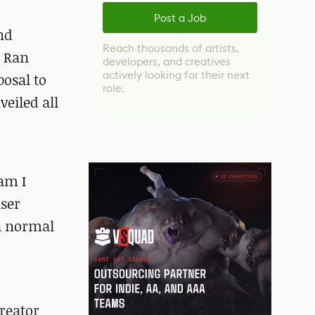
Post a Job
nd
Reach thousands of artists,
t Ran
developers, and creatives
actively looking for their next
osal to
role.
eiled all
am I
user
a normal
creator