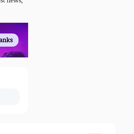
st news,
ranks