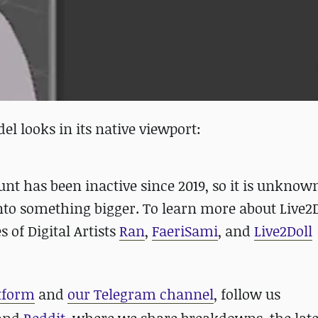
l looks in its native viewport:
unt has been inactive since 2019, so it is unkno
into something bigger. To learn more about Live2
of Digital Artists
Ran
,
FaeriSami
, and
Live2Doll
atform
and
our Telegram channel
, follow us