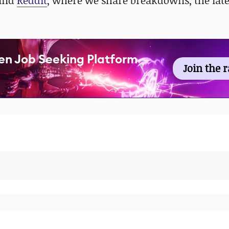
 and
Reddit
, where we share breakdowns, the late
en Job Seeking Platform
Join the 