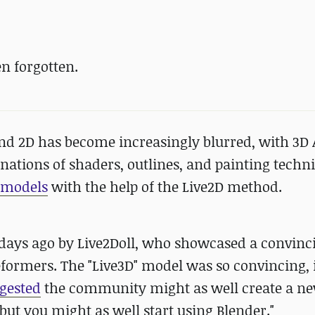
n forgotten.
and 2D has become increasingly blurred, with 3D 
ations of shaders, outlines, and painting techn
r models
with the help of the Live2D method.
 days ago by Live2Doll, who showcased a convinc
formers. The "Live3D" model was so convincing, i
gested
the community might as well create a n
, but you might as well start using Blender."