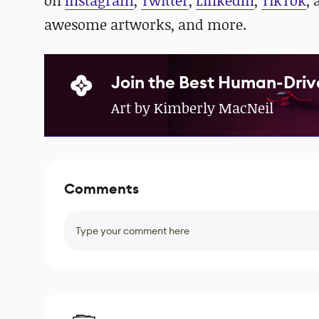
on
Instagram
,
Twitter
,
LinkedIn
,
TikTok
,
awesome artworks, and more.
Join the Best Human-Driv
Art by Kimberly MacNeil
Comments
Type your comment here