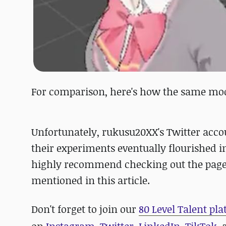
For comparison, here's how the same mode
Unfortunately, rukusu20XX's Twitter acco
their experiments eventually flourished 
highly recommend checking out the pages 
mentioned in this article.
D
on't forget to
join our
80 Level Talent pl