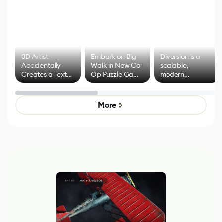
3D Artist
Embark on Big
Diversion is a
Accidentally
Walk in New Co-
scalable,
Creates a Text
Op Puzzle Game
modern
Effect System
by Developers of
alternative to
Untitled Goose
legacy version
Game
control options
More