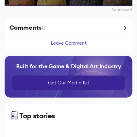
Sponsored
Comments
0
Leave Comment
Built for the Game & Digital Art Industry
Get Our Media Kit
Top stories