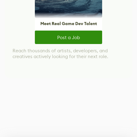
Meet Real Game Dev Talent
Post a Job
Reach thousands of artists, developers, and
creatives actively looking for their next role.