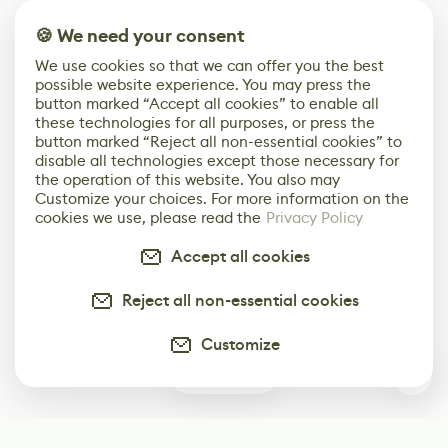
🍪 We need your consent
We use cookies so that we can offer you the best
possible website experience. You may press the
button marked “Accept all cookies” to enable all
these technologies for all purposes, or press the
button marked “Reject all non-essential cookies” to
disable all technologies except those necessary for
the operation of this website. You also may
Customize your choices. For more information on the
cookies we use, please read the
Privacy Policy
Accept all cookies
Reject all non-essential cookies
Customize
0