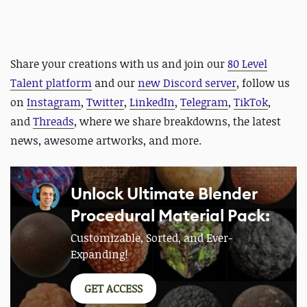
Share your creations with us and
join our
80 Level
Talent platform
and our
new Discord server
, follow us
on
Instagram
,
Twitter
,
LinkedIn
,
Telegram
,
TikTok
,
and
Threads
, where we share breakdowns, the latest
news, awesome artworks, and more.
Unlock Ultimate Blender
Procedural Material Pack:
Customizable, Sorted, and Ever-
Expanding!
GET ACCESS