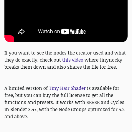
If you want to see the nodes the creator used and what
they do exactly, check out
this video
where tinynocky
breaks them down and also shares the file for free.
A limited version of
Tiny Hair Shader
is available for
free, but you can buy the full license to get all the
functions and presets. It works with EEVEE and Cycles
in Blender 3.4+, with the Node Groups optimized for 4.2
and above.