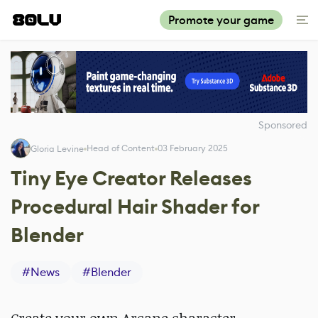
Promote your game
Sponsored
Head of Content
03 February 2025
Gloria Levine
Tiny Eye Creator Releases
Procedural Hair Shader for
Blender
#
News
#
Blender