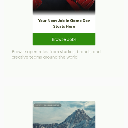
Your Next Job in Game Dev
Starts Here
Browse Jobs
Browse open roles from studios, brands, and
creative teams around the world.