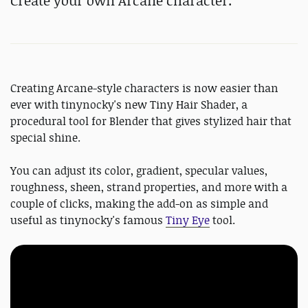
Create your own Arcane character.
Creating Arcane-style characters is now easier than
ever with tinynocky's new Tiny Hair Shader, a
procedural tool for Blender that gives stylized hair that
special shine.
You can adjust its color, gradient, specular values,
roughness, sheen, strand properties, and more with a
couple of clicks, making the add-on as simple and
useful as tinynocky's famous
Tiny Eye
tool.