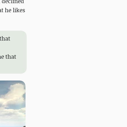
 declined
t he likes
 that
me that