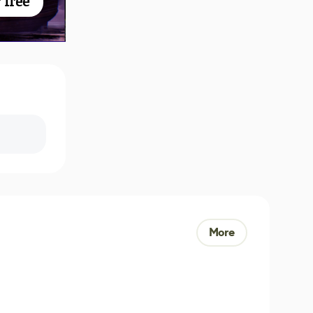
 free
More