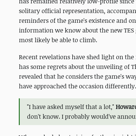
has remained relatively low-profile since 
solitary official representation, accompan
reminders of the game's existence and ong
information we know about the new TES ga
most likely be able to climb.
Recent revelations have shed light on the
has some regrets about the unveiling of Th
revealed that he considers the game's w
have approached the occasion differently
"I have asked myself that a lot,"
Howard
don't know. I probably would've annou