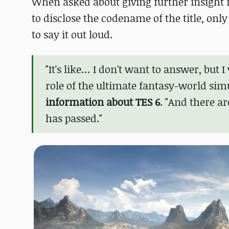
When asked about giving further insight
to disclose the codename of the title, onl
to say it out loud.
"It's like… I don't want to answer, but I 
role of the ultimate fantasy-world sim
information about TES 6
. "And there a
has passed."