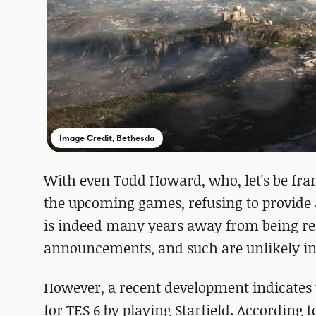
Image Credit, Bethesda
With even Todd Howard, who, let's be fra
the upcoming games, refusing to provide an
is indeed many years away from being rele
announcements, and such are unlikely in 
However, a recent development indicates th
for TES 6 by playing Starfield. According 