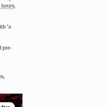
0 hours
,
th "a
d pre-
s,