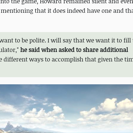
 into the game, Howard remained silent and even
y mentioning that it does indeed have one and tha
want to be polite. I will say that we want it to fill
ulator,"
he said when asked to share additional
re different ways to accomplish that given the ti