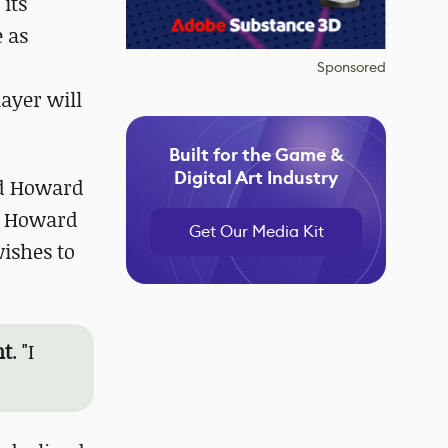
its
e as
Sponsored
ayer will
Built for the Game &
Digital Art Industry
dd Howard
, Howard
Get Our Media Kit
ishes to
nt
. "I