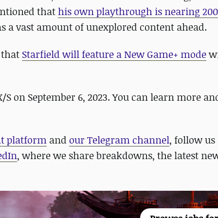
entioned that
his own playthrough is nearing 20
 has a vast amount of unexplored content ahead.
 that
Starfield will feature a New Game+ mode
wi
 X/S on September 6, 2023. You can learn more an
nt platform
and
our Telegram channel
, follow us
edIn
, where we share breakdowns, the latest new