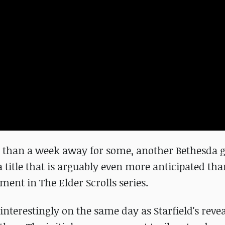
ss than a week away for some, another Bethesda 
a title that is arguably even more anticipated th
ment in The Elder Scrolls series.
 interestingly on the same day as Starfield's revea