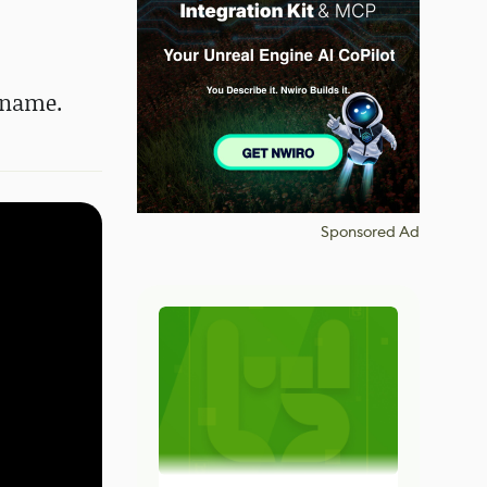
dename.
Sponsored Ad