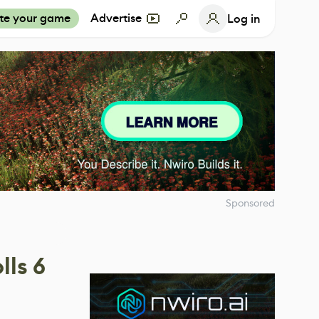
te your game
Advertise
Log in
Sponsored
ls 6