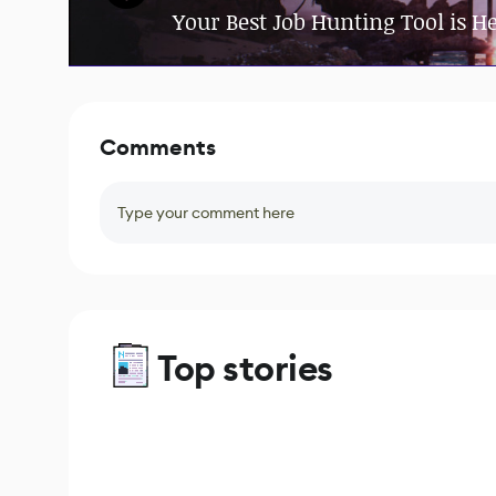
Your Best Job Hunting Tool is H
Comments
Type your comment here
Top stories