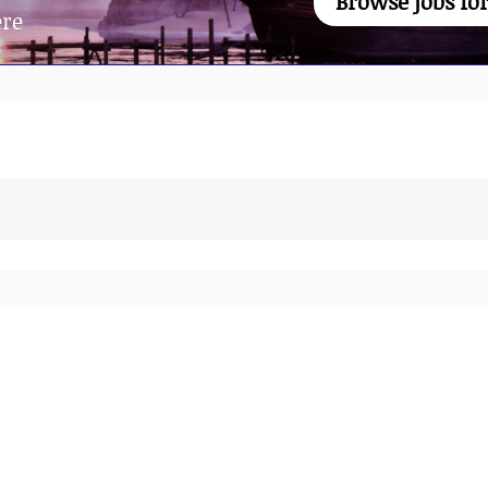
Browse jobs for
ere