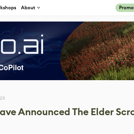
kshops
About
Promo
023
ve Announced The Elder Scrol