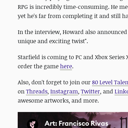
RPG is incredibly time-consuming. He m
yet he's far from completing it and still
In the interview, Howard also announced
unique and exciting twist".
Starfield is coming to PC and Xbox Series
order the game
here
.
Also, don't forget to join our
80 Level Tale
on
Threads
,
Instagram
,
Twitter
, and
Link
awesome artworks, and more.
Art: Francisco Rivas