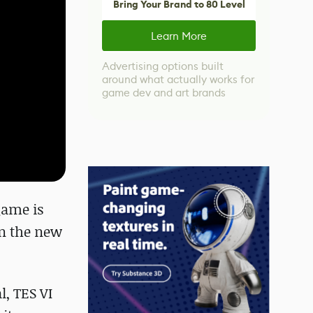
Bring Your Brand to 80 Level
Learn More
Advertising options built
around what actually works for
game dev and art brands
game is
an the new
l, TES VI