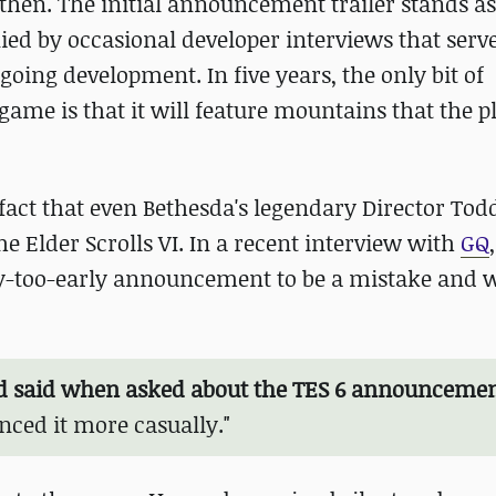
then. The initial announcement trailer stands as 
ied by occasional developer interviews that serv
oing development. In five years, the only bit of
me is that it will feature mountains that the pl
 fact that even Bethesda's legendary Director To
e Elder Scrolls VI. In a recent interview with
GQ
ay-too-early announcement to be a mistake and w
.
 said when asked about the TES 6 announceme
nced it more casually."