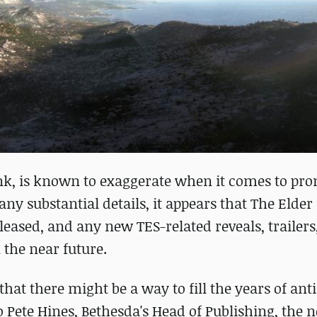
nk, is known to exaggerate when it comes to pr
y substantial details, it appears that The Elder 
ased, and any new TES-related reveals, trailers,
the near future.
at there might be a way to fill the years of ant
to Pete Hines, Bethesda's Head of Publishing, the 