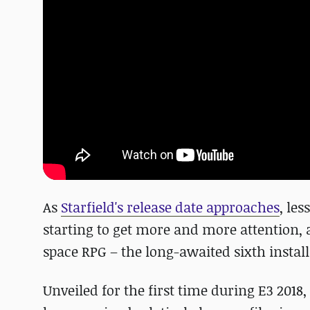
As
Starfield's release date approaches
, le
starting to get more and more attention, 
space RPG – the long-awaited sixth install
Unveiled for the first time during E3 2018,