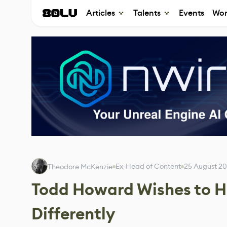
Articles
Talents
Events
Wor
Ex-Head of Content
25 August 2
Theodore McKenzie
Todd Howard Wishes to Ha
Differently