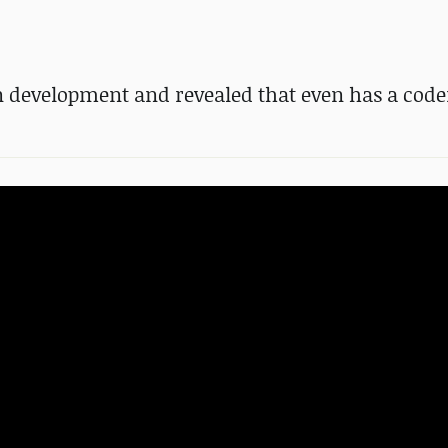
 in development and revealed that even has a co