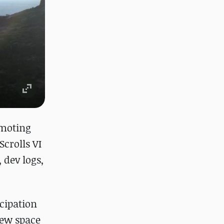
omoting
Scrolls VI
 dev logs,
icipation
new space