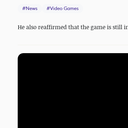
#
News
#
Video Games
He also reaffirmed that the game is still