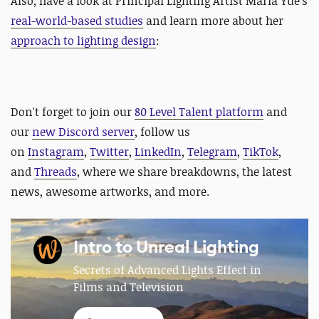
Also, have a look at
Principal Lighting Artist
Maria Yue's
real-world-based studies
and learn more about her
approach to lighting design
:
Don't forget to join our
80 Level Talent platform
and
our
new Discord server
, follow us
on
Instagram
,
Twitter
,
LinkedIn
,
Telegram
,
TikTok
,
and
Threads
, where we share breakdowns, the latest
news, awesome artworks, and more.
Intro to Unreal Lighting
Secrets of Advanced Lights Effect in
Films and Television