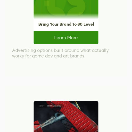
Bring Your Brand to 80 Level
Learn More
Advertising options built around what actually
works for game dev and art brands