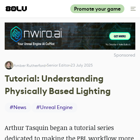
Promote your game
Sponsored
Senior Editor
23 July 2025
Amber Rutherford
Tutorial: Understanding
Physically Based Lighting
#
News
#
Unreal Engine
Arthur Tasquin began a tutorial series
dedicated to making the PBL workflow more