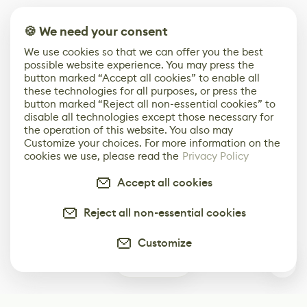
🍪 We need your consent
We use cookies so that we can offer you the best
possible website experience. You may press the
button marked “Accept all cookies” to enable all
these technologies for all purposes, or press the
button marked “Reject all non-essential cookies” to
disable all technologies except those necessary for
the operation of this website. You also may
Customize your choices. For more information on the
cookies we use, please read the
Privacy Policy
Accept all cookies
Reject all non-essential cookies
Customize
0