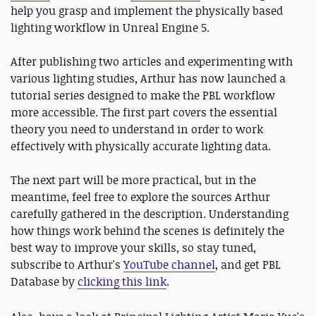
help you grasp and implement the physically based
lighting workflow in Unreal Engine 5.
After publishing two articles and experimenting with
various lighting studies, Arthur has now launched a
tutorial series designed to make the PBL workflow
more accessible. The first part covers the essential
theory you need to understand in order to work
effectively with physically accurate lighting data.
The next part will be more practical, but in the
meantime, feel free to explore the sources Arthur
carefully gathered in the description. Understanding
how things work behind the scenes is definitely the
best way to improve your skills, so stay tuned,
subscribe to Arthur's
YouTube channel
, and get PBL
Database by
clicking this link
.