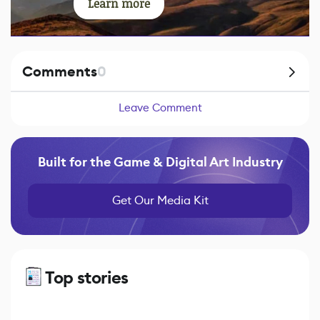
Learn more
Comments
0
Leave Comment
Built for the Game & Digital Art Industry
Get Our Media Kit
Top stories