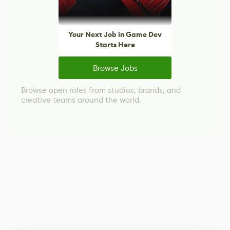
Your Next Job in Game Dev
Starts Here
Browse Jobs
Browse open roles from studios, brands, and
creative teams around the world.