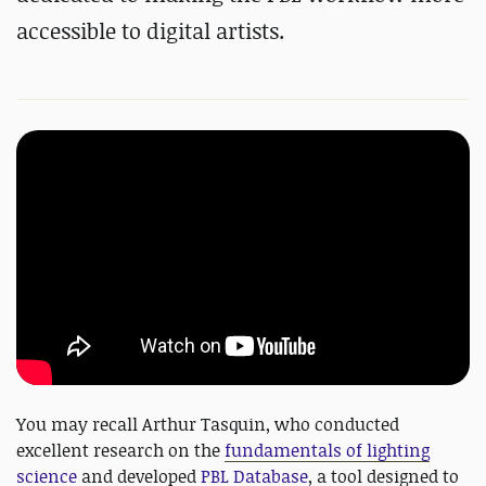
accessible to digital artists.
You may recall Arthur Tasquin, who conducted
excellent research on the
fundamentals of lighting
science
and developed
PBL Database
, a tool designed to