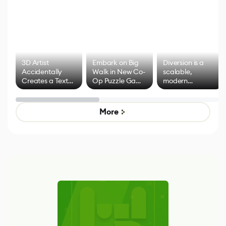
3D Artist
Embark on Big
Diversion is a
Accidentally
Walk in New Co-
scalable,
Creates a Text
Op Puzzle Game
modern
Effect System
by Developers of
alternative to
Untitled Goose
legacy version
Game
control options
More