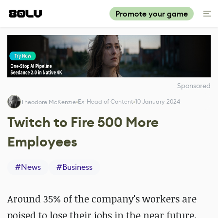
Promote your game
Sponsored
Ex-Head of Content
10 January 2024
Theodore McKenzie
Twitch to Fire 500 More
Employees
#
News
#
Business
Around 35% of the company's workers are
poised to lose their jobs in the near future.