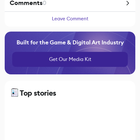
Comments
0
Leave Comment
Built for the Game & Digital Art Industry
Get Our Media Kit
Top stories