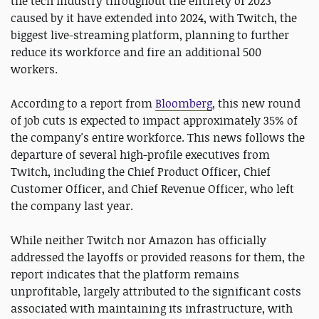
the tech industry throughout the entirety of 2023
caused by it have extended into 2024, with Twitch, the
biggest live-streaming platform, planning to further
reduce its workforce and fire an additional 500
workers.
According to a report from
Bloomberg
, this new round
of job cuts is expected to impact approximately 35% of
the company's entire workforce. This news follows the
departure of several high-profile executives from
Twitch, including the Chief Product Officer, Chief
Customer Officer, and Chief Revenue Officer, who left
the company last year.
While neither Twitch nor Amazon has officially
addressed the layoffs or provided reasons for them, the
report indicates that the platform remains
unprofitable, largely attributed to the significant costs
associated with maintaining its infrastructure, with