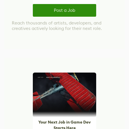
Post a Job
Reach thousands of artists, developers, and
creatives actively looking for their next role.
Your Next Job in Game Dev
Starts Here