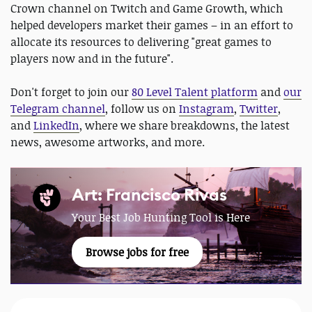
Crown channel on Twitch and Game Growth, which
helped developers market their games – in an effort to
allocate its resources to delivering "great games to
players now and in the future".
Don't forget to join our
80 Level Talent platform
and
our
Telegram channel
, follow us on
Instagram
,
Twitter
,
and
LinkedIn
, where we share breakdowns, the latest
news, awesome artworks, and more.
Art: Francisco Rivas
Your Best Job Hunting Tool is Here
Browse jobs for free