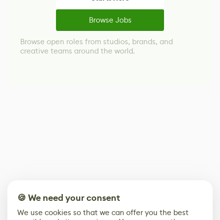
Browse Jobs
Browse open roles from studios, brands, and
creative teams around the world.
🍪 We need your consent
We use cookies so that we can offer you the best