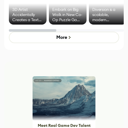
3D Artist
Embark on Big
Diversion is a
Accidentally
Walk in New Co-
scalable,
Creates a Text
Op Puzzle Game
modern
Effect System
by Developers of
alternative to
Untitled Goose
legacy version
Game
control options
More
Meet Real Game Dev Talent