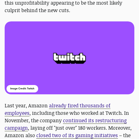
this unprofitability appearing to be the most likely
culprit behind the new cuts.
Image Credit: Twitch
Last year, Amazon
already fired thousands of
employees
, including those who worked at Twitch. In
November, the company
continued its restructuring
campaign
, laying off "just over" 180 workers. Moreover,
Amazon also
closed two of its gaming initiatives
– the