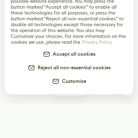
possible website experience. You may press the
button marked “Accept all cookies” to enable all
these technologies for all purposes, or press the
button marked “Reject all non-essential cookies” to
disable all technologies except those necessary for
the operation of this website. You also may
Customize your choices. For more information on the
cookies we use, please read the
Privacy Policy
Accept all cookies
Reject all non-essential cookies
Customize
0
Subscribe
Start receiving our weekly newsletter