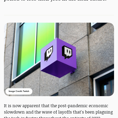
Image Credit: Twitch
It is now apparent that the post-pandemic economic
slowdown and the wave of layoffs that's been plaguing