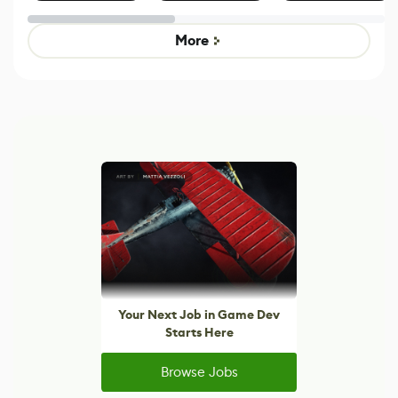
Effect System
by Developers of
alternative to
Untitled Goose
legacy version
Game
control options
More
Your Next Job in Game Dev
Starts Here
Browse Jobs