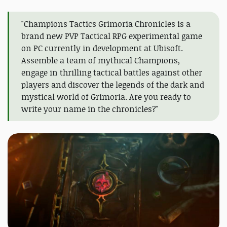
"Champions Tactics Grimoria Chronicles is a
brand new PVP Tactical RPG experimental game
on PC currently in development at Ubisoft.
Assemble a team of mythical Champions,
engage in thrilling tactical battles against other
players and discover the legends of the dark and
mystical world of Grimoria. Are you ready to
write your name in the chronicles?"