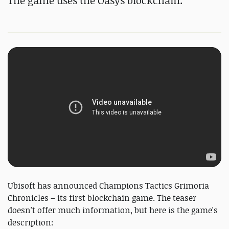
The game uses the Oasys blockchain.
Ubisoft has announced Champions Tactics Grimoria
Chronicles – its first blockchain game. The teaser
doesn't offer much information, but here is the game's
description: