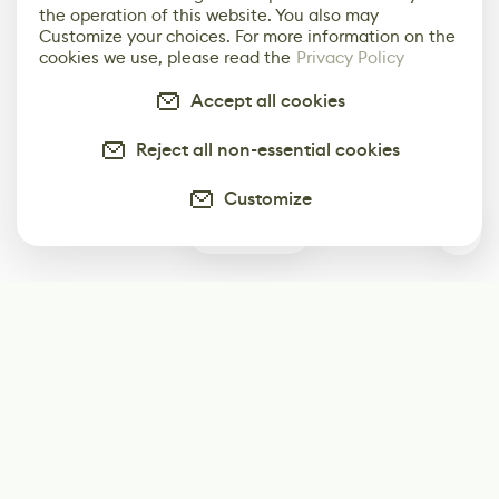
the operation of this website. You also may
Customize your choices. For more information on the
cookies we use, please read the
Privacy Policy
Accept all cookies
Reject all non-essential cookies
Customize
0
Subscribe
Start receiving our weekly newsletter