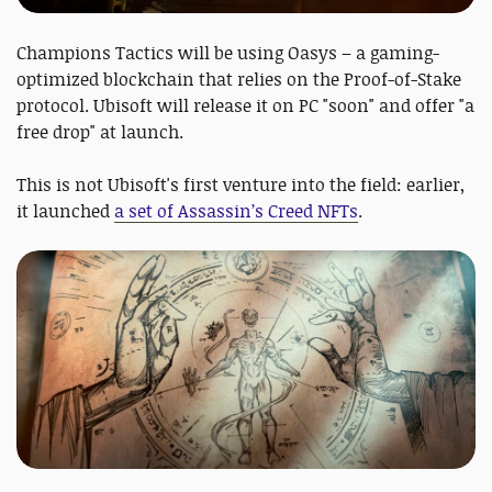
Champions Tactics will be using Oasys – a gaming-
optimized blockchain that relies on the Proof-of-Stake
protocol. Ubisoft will release it on PC "soon" and offer "a
free drop" at launch.
This is not Ubisoft's first venture into the field: earlier,
it launched
a set of Assassin’s Creed NFTs
.