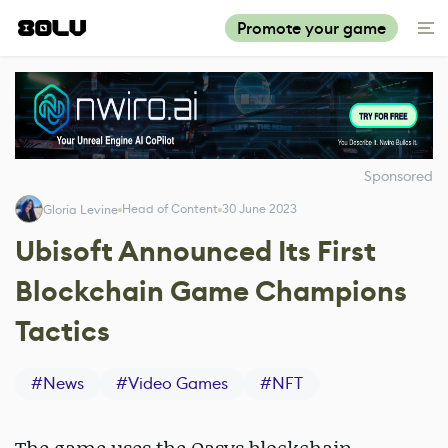
Promote your game
Sponsored
Head of Content
30 June 2023
Gloria Levine
Ubisoft Announced Its First
Blockchain Game Champions
Tactics
#
News
#
Video Games
#
NFT