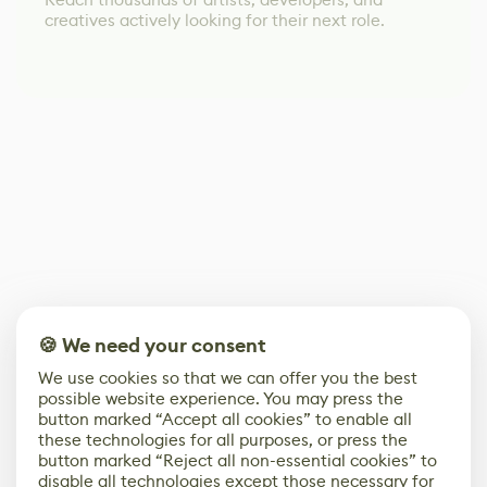
creatives actively looking for their next role.
🍪 We need your consent
We use cookies so that we can offer you the best
possible website experience. You may press the
button marked “Accept all cookies” to enable all
these technologies for all purposes, or press the
button marked “Reject all non-essential cookies” to
disable all technologies except those necessary for