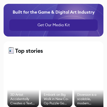
Built for the Game & Digital Art Industry
Get Our Media Kit
Top stories
3D Artist
Embark on Big
Diversion is a
Accidentally
Walk in New Co-
scalable,
Creates a Text
Op Puzzle Game
modern