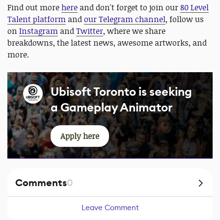
Find out more
here
and don't forget to join our
80 Level
Talent platform
and
our Telegram channel
, follow us
on
Instagram
and
Twitter
, where we share
breakdowns, the latest news, awesome artworks, and
more.
Ubisoft Toronto is seeking
a Gameplay Animator
Apply here
Comments
0
Leave Comment