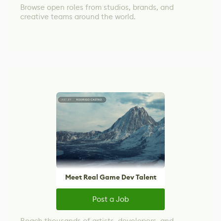
Browse open roles from studios, brands, and
creative teams around the world.
Meet Real Game Dev Talent
Post a Job
Reach thousands of artists, developers, and