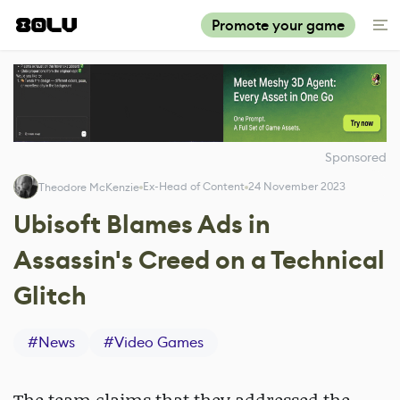
Promote your game
Sponsored
Ex-Head of Content
24 November 2023
Theodore McKenzie
Ubisoft Blames Ads in
Assassin's Creed on a Technical
Glitch
#
News
#
Video Games