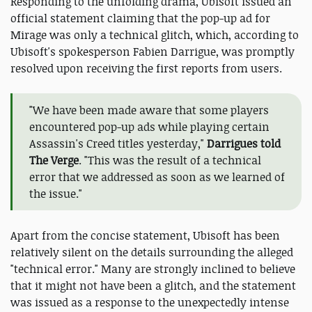
Responding to the unfolding drama, Ubisoft issued an
official statement claiming that the pop-up ad for
Mirage was only a technical glitch, which, according to
Ubisoft's spokesperson Fabien Darrigue, was promptly
resolved upon receiving the first reports from users.
"We have been made aware that some players
encountered pop-up ads while playing certain
Assassin's Creed titles yesterday,"
Darrigues told
The Verge
. "This was the result of a technical
error that we addressed as soon as we learned of
the issue."
Apart from the concise statement, Ubisoft has been
relatively silent on the details surrounding the alleged
"technical error." Many are strongly inclined to believe
that it might not have been a glitch, and the statement
was issued as a response to the unexpectedly intense