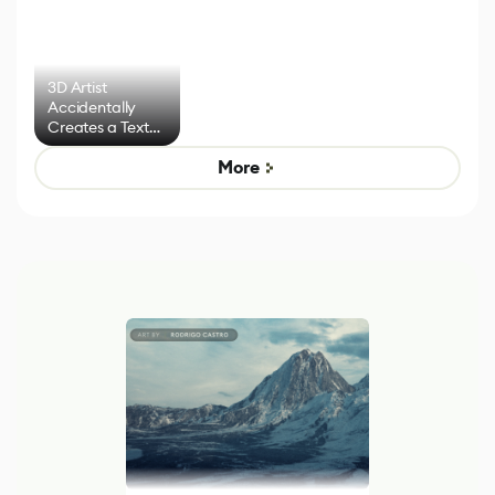
3D Artist
Accidentally
Creates a Text
Effect System
More