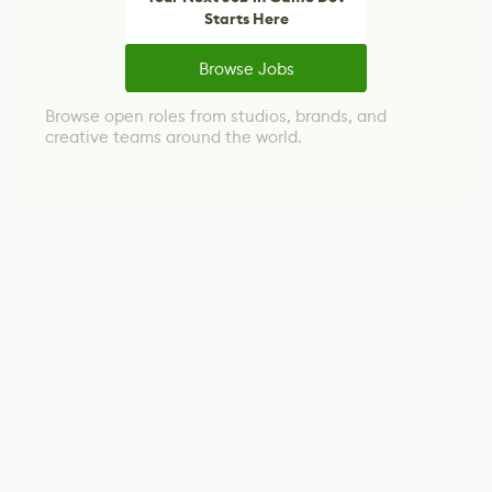
Starts Here
Browse Jobs
Browse open roles from studios, brands, and
creative teams around the world.