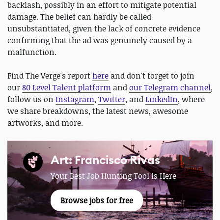
backlash, possibly in an effort to mitigate potential
damage. The belief can hardly be called
unsubstantiated, given the lack of concrete evidence
confirming that the ad was genuinely caused by a
malfunction.
Find The Verge's report
here
and don't forget to join
our
80 Level Talent platform
and
our Telegram channel
,
follow us on
Instagram
,
Twitter
, and
LinkedIn
, where
we share breakdowns, the latest news, awesome
artworks, and more.
Art: Francisco Rivas
Your Best Job Hunting Tool is Here
Browse jobs for free