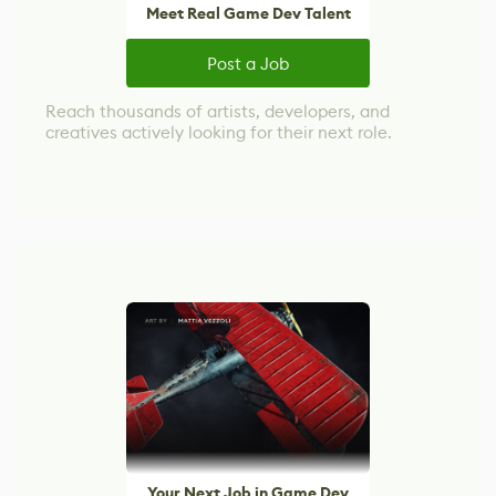
Meet Real Game Dev Talent
Post a Job
Reach thousands of artists, developers, and
creatives actively looking for their next role.
Your Next Job in Game Dev