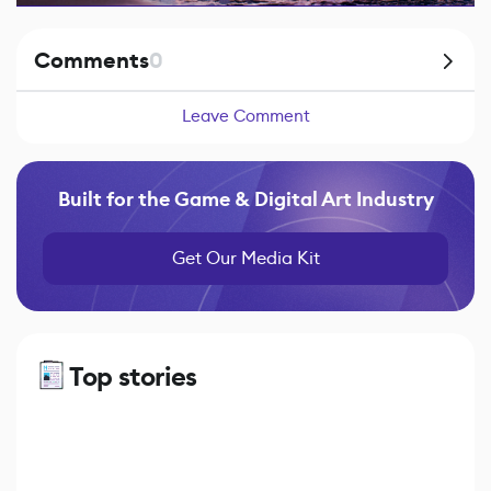
Comments
0
Leave Comment
Built for the Game & Digital Art Industry
Get Our Media Kit
Top stories