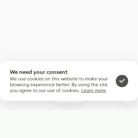
We need your consent
We use cookies on this website to make your
browsing experience better. By using the site
you agree to our use of cookies.
Learn more
0
Subscribe
Start receiving our weekly newsletter