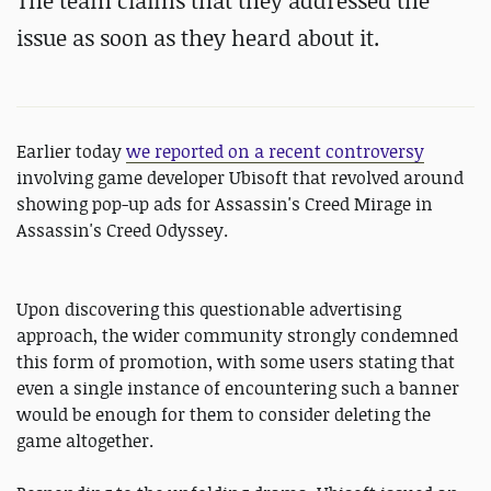
The team claims that they addressed the
issue as soon as they heard about it.
Earlier today
we reported on a recent controversy
involving game developer Ubisoft that revolved around
showing pop-up ads for Assassin's Creed Mirage in
Assassin's Creed Odyssey.
Upon discovering this questionable advertising
approach, the wider community strongly condemned
this form of promotion, with some users stating that
even a single instance of encountering such a banner
would be enough for them to consider deleting the
game altogether.