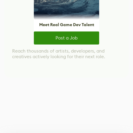
Meet Real Game Dev Talent
Post a Job
Reach thousands of artists, developers, and
creatives actively looking for their next role.