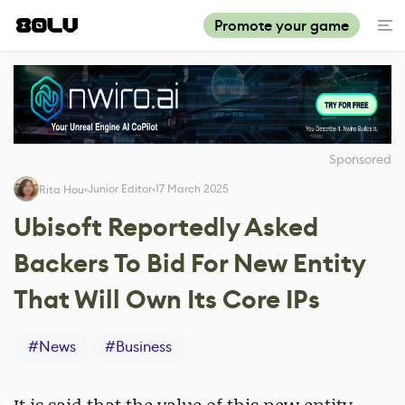
Promote your game
Sponsored
Junior Editor
17 March 2025
Rita Hou
Ubisoft Reportedly Asked
Backers To Bid For New Entity
That Will Own Its Core IPs
#
News
#
Business