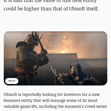
It is said that the value of this new entity
could be higher than that of Ubisoft itself.
Ubisoft
Ubisoft is reportedly looking for investors for a new
business entity that will manage some of its most
valuable game IPs, including the Assassin's Creed series