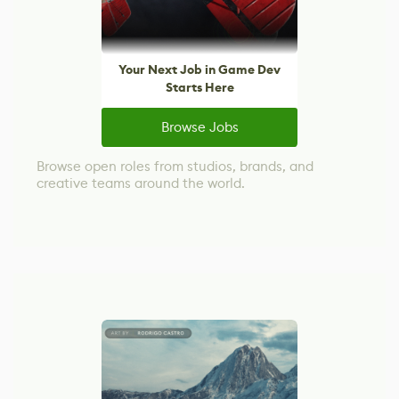
Your Next Job in Game Dev
Starts Here
Browse Jobs
Browse open roles from studios, brands, and
creative teams around the world.