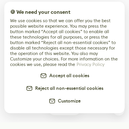
🍪 We need your consent
We use cookies so that we can offer you the best
possible website experience. You may press the
button marked “Accept all cookies” to enable all
these technologies for all purposes, or press the
button marked “Reject all non-essential cookies” to
disable all technologies except those necessary for
the operation of this website. You also may
Customize your choices. For more information on the
cookies we use, please read the
Privacy Policy
Accept all cookies
Reject all non-essential cookies
Customize
0