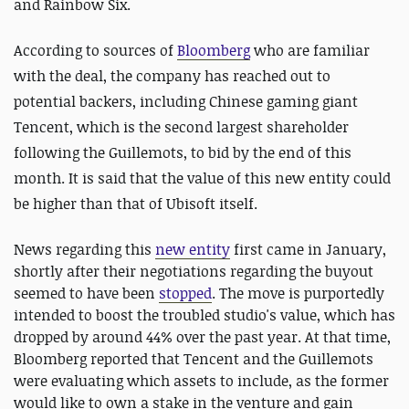
and Rainbow Six.
According to sources of
Bloomberg
who are familiar
with the deal, the company has reached out to
potential backers, including Chinese gaming giant
Tencent, which is the second largest shareholder
following the Guillemots, to bid by the end of this
month. It is said that the value of this new entity could
be higher than that of Ubisoft itself.
News regarding this
new entity
first came in January,
shortly after their negotiations regarding the buyout
seemed to have been
stopped
. The move is purportedly
intended to boost the troubled studio's value, which has
dropped by around 44% over the past year. At that time,
Bloomberg reported that Tencent and the Guillemots
were evaluating which assets to include, as the former
would like to own a stake in the venture and gain