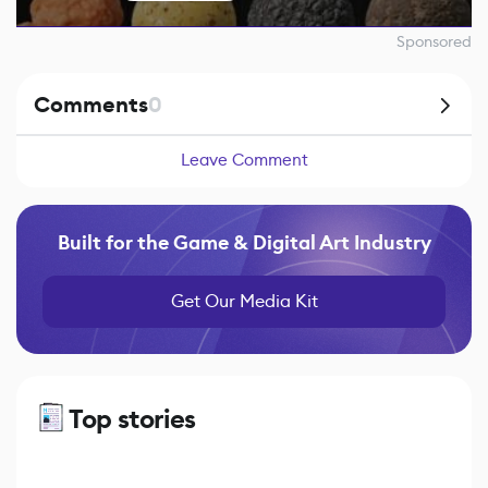
Sponsored
Comments
0
Leave Comment
Built for the Game & Digital Art Industry
Get Our Media Kit
Top stories