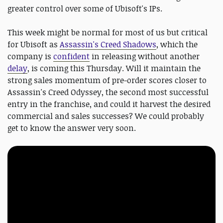
greater control over some of Ubisoft's IPs.
This week might be normal for most of us but critical
for Ubisoft as
Assassin's Creed Shadows
, which the
company is
confident
in releasing without another
delay
, is coming this Thursday. Will it maintain the
strong sales momentum of pre-order scores closer to
Assassin's Creed Odyssey, the second most successful
entry in the franchise, and could it harvest the desired
commercial and sales successes? We could probably
get to know the answer very soon.