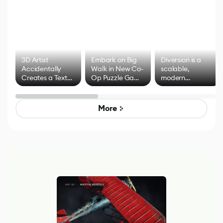
3D Artist
Embark on Big
Diversion is a
Accidentally
Walk in New Co-
scalable,
Creates a Text
Op Puzzle Game
modern
Effect System
by Developers of
alternative to
Untitled Goose
legacy version
Game
control options
More