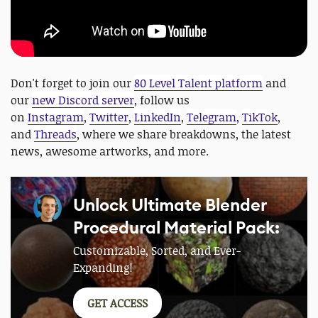
Don't forget to join our
80 Level Talent platform
and
our
new Discord server
, follow us
on
Instagram
,
Twitter
,
LinkedIn
,
Telegram
,
TikTok
,
and
Threads
, where we share breakdowns, the latest
news, awesome artworks, and more.
Unlock Ultimate Blender
Procedural Material Pack:
Customizable, Sorted, and Ever-
Expanding!
GET ACCESS