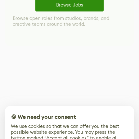
Browse Jobs
Browse open roles from studios, brands, and
creative teams around the world.
🍪 We need your consent
We use cookies so that we can offer you the best
possible website experience. You may press the
button marked “Accept all cookies” to enable all