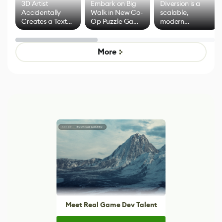
3D Artist
Embark on Big
Diversion is a
Accidentally
Walk in New Co-
scalable,
Creates a Text
Op Puzzle Game
modern
Effect System
by Developers of
alternative to
Untitled Goose
legacy version
Game
control options
More
Meet Real Game Dev Talent