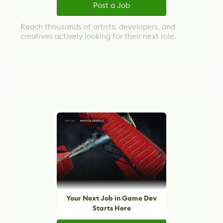
Post a Job
Reach thousands of artists, developers, and
creatives actively looking for their next role.
Your Next Job in Game Dev
Starts Here