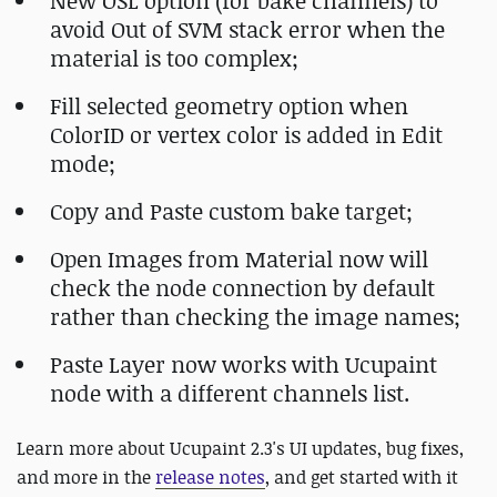
New OSL option (for bake channels) to
avoid Out of SVM stack error when the
material is too complex;
Fill selected geometry option when
ColorID or vertex color is added in Edit
mode;
Copy and Paste custom bake target;
Open Images from Material now will
check the node connection by default
rather than checking the image names;
Paste Layer now works with Ucupaint
node with a different channels list.
Learn more about Ucupaint 2.3's UI updates, bug fixes,
and more in the
release notes
, and
get started with it