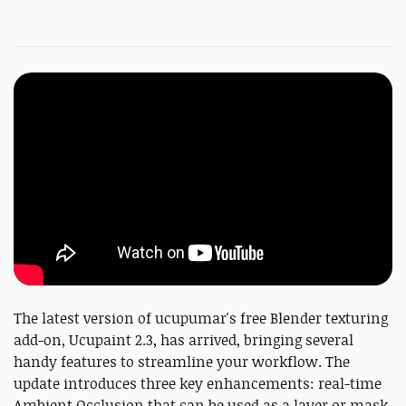
The latest version of ucupumar's free Blender texturing
add-on, Ucupaint 2.3, has arrived, bringing several
handy features to streamline your workflow. The
update introduces three key enhancements: real-time
Ambient Occlusion that can be used as a layer or mask,