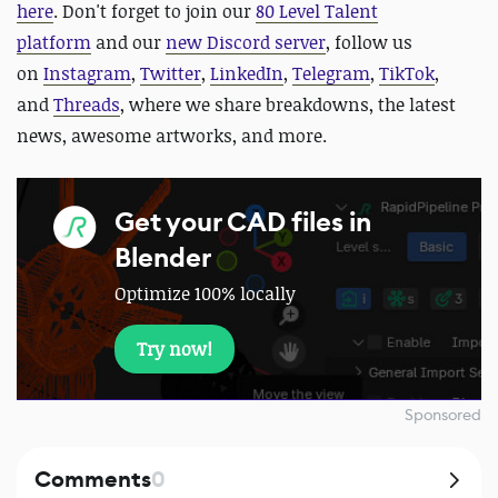
here
.
Don't forget to join our
80 Level Talent
platform
and our
new Discord server
, follow us
on
Instagram
,
Twitter
,
LinkedIn
,
Telegram
,
TikTok
,
and
Threads
, where we share breakdowns, the latest
news, awesome artworks, and more.
Get your CAD files in
Blender
Optimize 100% locally
Try now!
Sponsored
Comments
0