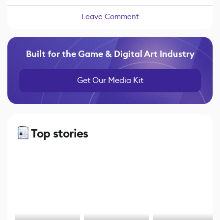
Leave Comment
Built for the Game & Digital Art Industry
Get Our Media Kit
Top stories