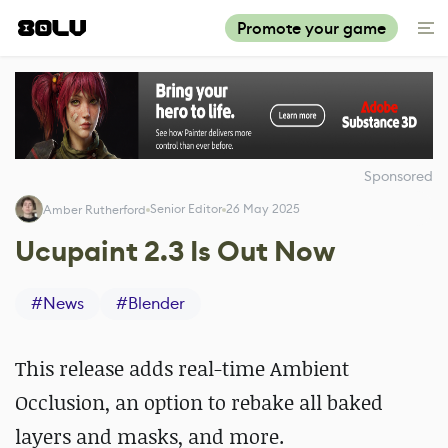
Promote your game
Sponsored
Senior Editor
26 May 2025
Amber Rutherford
Ucupaint 2.3 Is Out Now
#
News
#
Blender
This release adds real-time Ambient
Occlusion, an option to rebake all baked
layers and masks, and more.