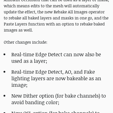
which means edits to the mesh will automatically
update the effect, the new Rebake All Images operator
to rebake all baked layers and masks in one go, and the
Paste Layers function with an option to rebake baked
images as well.
Other changes include:
Real-time Edge Detect can now also be
used as a layer;
Real-time Edge Detect, AO, and Fake
lighting layers are now bakeable as an
image;
New Dither option (for bake channels) to
avoid banding color;