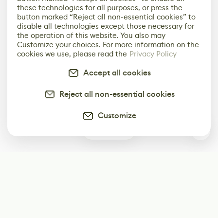
these technologies for all purposes, or press the
button marked “Reject all non-essential cookies” to
disable all technologies except those necessary for
the operation of this website. You also may
Customize your choices. For more information on the
cookies we use, please read the
Privacy Policy
Accept all cookies
Reject all non-essential cookies
Customize
0
Subscribe
Start receiving our weekly newsletter