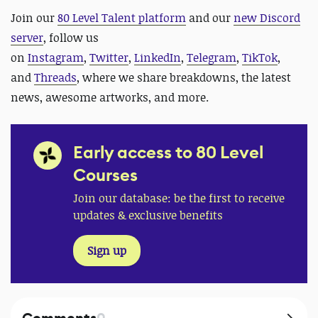
Join our
80 Level Talent platform
and our
new Discord
server
, follow us
on
Instagram
,
Twitter
,
LinkedIn
,
Telegram
,
TikTok
,
and
Threads
, where we share breakdowns, the latest
news, awesome artworks, and more.
Early access to 80 Level
Courses
Join our database: be the first to receive
updates & exclusive benefits
Sign up