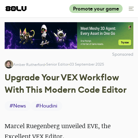
Promote your game
Sponsored
Senior Editor
03 September 2025
Amber Rutherford
Upgrade Your VEX Workflow
With This Modern Code Editor
#
News
#
Houdini
Marcel Ruegenberg unveiled
EVE, the
Excellent VEX Editor.