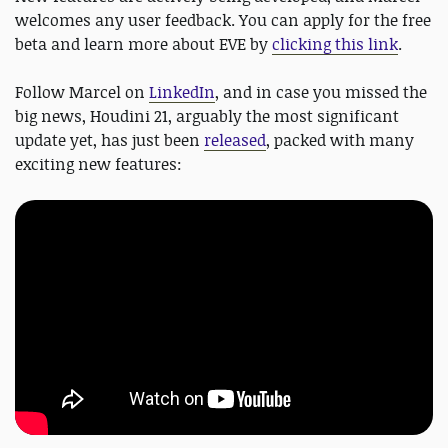
welcomes any user feedback. You can apply for the free
beta and learn more about EVE by
clicking this link
.
Follow Marcel on
LinkedIn
, and in case you missed the
big news, Houdini 21, arguably the most significant
update yet, has just been
released
, packed with many
exciting new features: