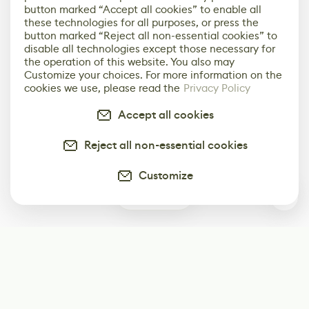
button marked “Accept all cookies” to enable all
these technologies for all purposes, or press the
button marked “Reject all non-essential cookies” to
disable all technologies except those necessary for
the operation of this website. You also may
Customize your choices. For more information on the
cookies we use, please read the
Privacy Policy
Accept all cookies
Reject all non-essential cookies
Customize
0
Subscribe
Start receiving our weekly newsletter