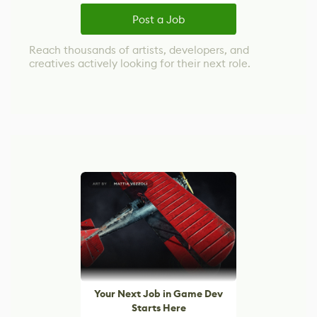
Post a Job
Reach thousands of artists, developers, and
creatives actively looking for their next role.
Your Next Job in Game Dev
Starts Here