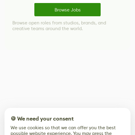
Browse Jobs
Browse open roles from studios, brands, and
creative teams around the world.
🍪 We need your consent
We use cookies so that we can offer you the best
possible website experience. You may press the