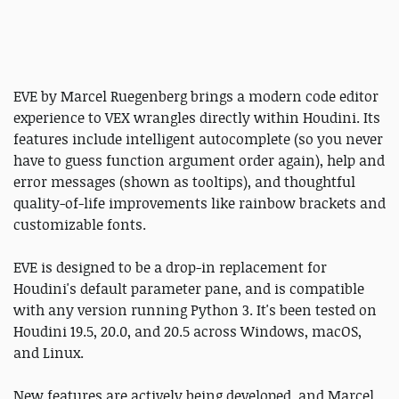
EVE by Marcel Ruegenberg brings a modern code editor
experience to VEX wrangles directly within Houdini. Its
features include intelligent autocomplete (so you never
have to guess function argument order again), help and
error messages (shown as tooltips), and thoughtful
quality-of-life improvements like rainbow brackets and
customizable fonts.
EVE is designed to be a drop-in replacement for
Houdini's default parameter pane, and is compatible
with any version running Python 3. It's been tested on
Houdini 19.5, 20.0, and 20.5 across Windows, macOS,
and Linux.
New features are actively being developed, and Marcel