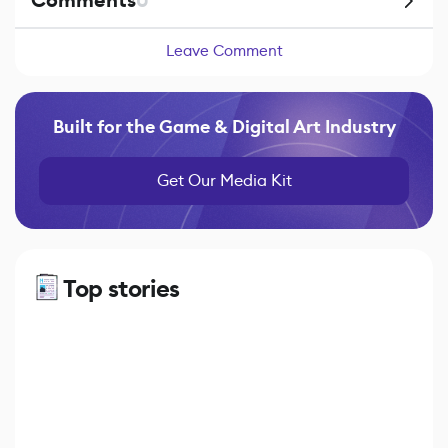
Comments
0
Leave Comment
Built for the Game & Digital Art Industry
Get Our Media Kit
Top stories