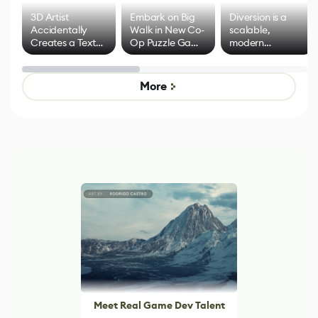
3D Artist
Embark on Big
Diversion is a
Accidentally
Walk in New Co-
scalable,
Creates a Text
Op Puzzle Game
modern
Effect System
by Developers of
alternative to
Untitled Goose
legacy version
Game
control options
More
Meet Real Game Dev Talent